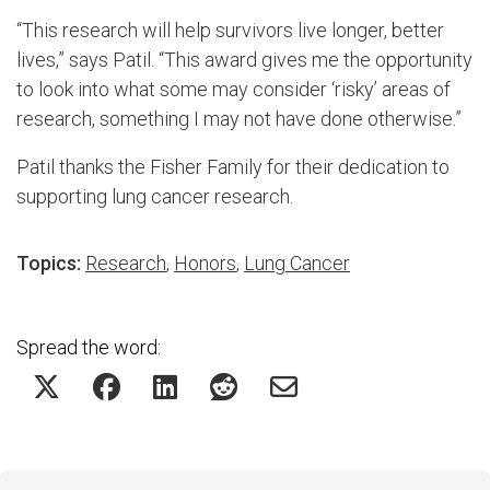
“This research will help survivors live longer, better
lives,” says Patil. “This award gives me the opportunity
to look into what some may consider ‘risky’ areas of
research, something I may not have done otherwise.”
Patil thanks the Fisher Family for their dedication to
supporting lung cancer research.
Topics:
Research
,
Honors
,
Lung Cancer
Spread the word: