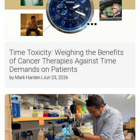
Time Toxicity: Weighing the Benefits
of Cancer Therapies Against Time
Demands on Patients
by Mark Harden | Jun 23, 2026