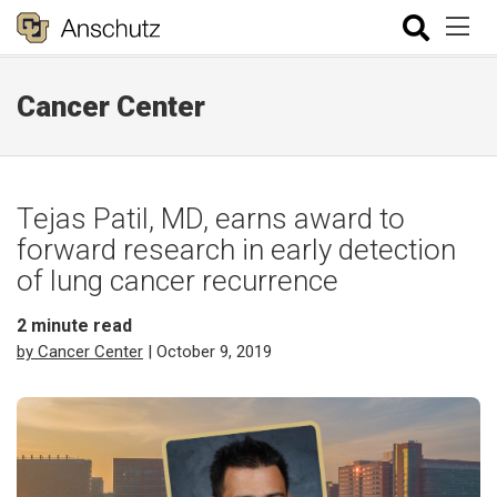
Cancer Center
Tejas Patil, MD, earns award to
forward research in early detection
of lung cancer recurrence
2
minute read
by Cancer Center
| October 9, 2019