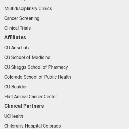
Multidisciplinary Clinics
Cancer Screening
Clinical Trials
Affiliates
CU Anschutz
CU School of Medicine
CU Skaggs School of Pharmacy
Colorado School of Public Health
CU Boulder
Flint Animal Cancer Center
Clinical Partners
UCHealth
Children's Hospital Colorado