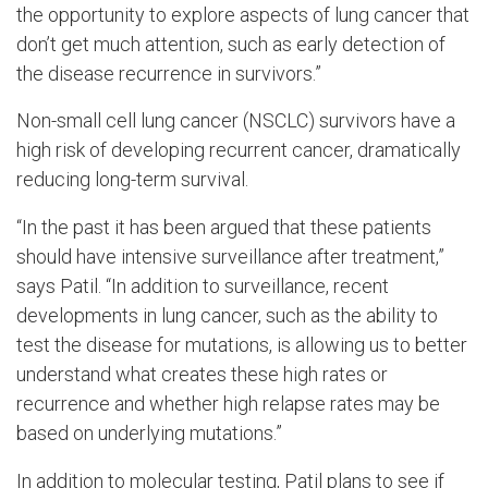
the opportunity to explore aspects of lung cancer that
don’t get much attention, such as early detection of
the disease recurrence in survivors.”
Non-small cell lung cancer (NSCLC) survivors have a
high risk of developing recurrent cancer, dramatically
reducing long-term survival.
“In the past it has been argued that these patients
should have intensive surveillance after treatment,”
says Patil. “In addition to surveillance, recent
developments in lung cancer, such as the ability to
test the disease for mutations, is allowing us to better
understand what creates these high rates or
recurrence and whether high relapse rates may be
based on underlying mutations.”
In addition to molecular testing, Patil plans to see if