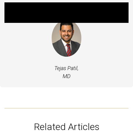
Featured Experts
Tejas Patil,
MD
Related Articles