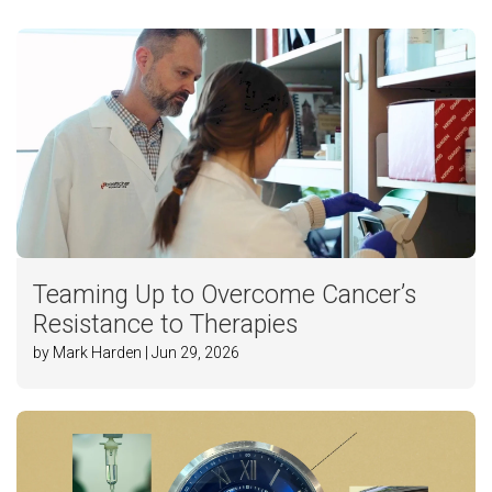
Teaming Up to Overcome Cancer’s
Resistance to Therapies
by Mark Harden | Jun 29, 2026