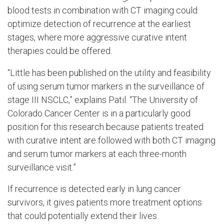
blood tests in combination with CT imaging could
optimize detection of recurrence at the earliest
stages, where more aggressive curative intent
therapies could be offered.
“Little has been published on the utility and feasibility
of using serum tumor markers in the surveillance of
stage III NSCLC,” explains Patil. “The University of
Colorado Cancer Center is in a particularly good
position for this research because patients treated
with curative intent are followed with both CT imaging
and serum tumor markers at each three-month
surveillance visit.”
If recurrence is detected early in lung cancer
survivors, it gives patients more treatment options
that could potentially extend their lives.