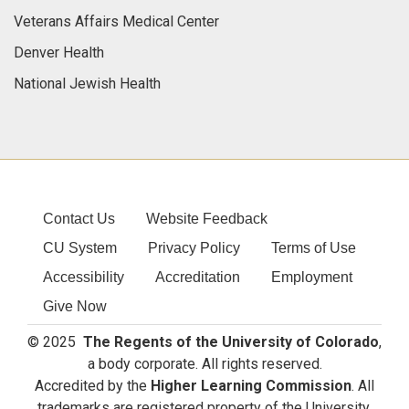
Veterans Affairs Medical Center
Denver Health
National Jewish Health
Contact Us
Website Feedback
CU System
Privacy Policy
Terms of Use
Accessibility
Accreditation
Employment
Give Now
© 2025
The Regents of the University of Colorado
,
a body corporate. All rights reserved.
Accredited by the
Higher Learning Commission
. All
trademarks are registered property of the University.