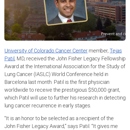
University of Colorado Cancer Center
member,
Tejas
Patil
, MD, received the John Fisher Legacy Fellowship
Award at the International Association for the Study of
Lung Cancer (IASLC) World Conference held in
Barcelona last month. Patil is the first physician
worldwide to receive the prestigious $50,000 grant,
which Patil will use to further his research in detecting
lung cancer recurrence in early stages.
“It is an honor to be selected as a recipient of the
John Fisher Legacy Award,” says Patil. “It gives me