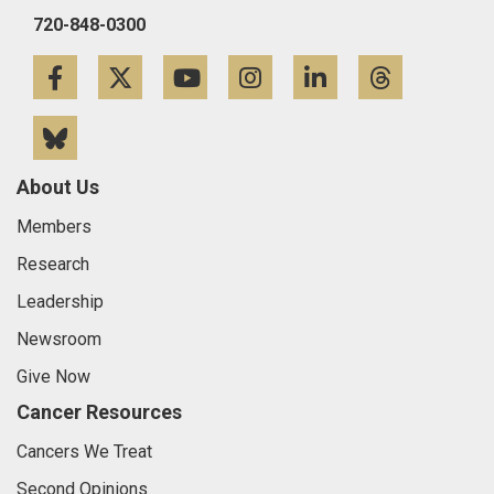
720-848-0300
Facebook
Twitter
YouTube
Instagram
LinkedIn
Threa
Bluesky
About Us
Members
Research
Leadership
Newsroom
Give Now
Cancer Resources
Cancers We Treat
Second Opinions