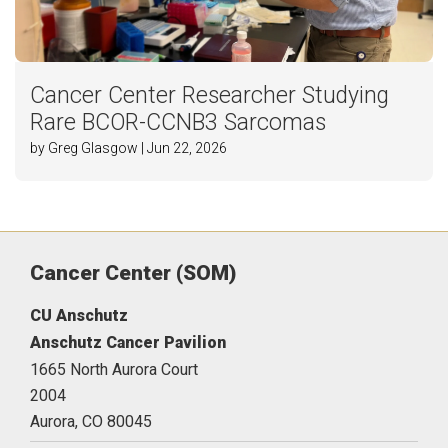
Cancer Center Researcher Studying
Rare BCOR-CCNB3 Sarcomas
by Greg Glasgow | Jun 22, 2026
Cancer Center (SOM)
CU Anschutz
Anschutz Cancer Pavilion
1665 North Aurora Court
2004
Aurora,
CO
80045