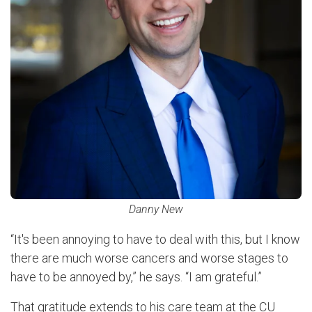
Danny New
“It's been annoying to have to deal with this, but I know
there are much worse cancers and worse stages to
have to be annoyed by,” he says. “I am grateful.”
That gratitude extends to his care team at the CU