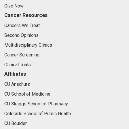
Give Now
Cancer Resources
Cancers We Treat
Second Opinions
Multidisciplinary Clinics
Cancer Screening
Clinical Trials
Affiliates
CU Anschutz
CU School of Medicine
CU Skaggs School of Pharmacy
Colorado School of Public Health
CU Boulder