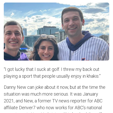
“I got lucky that I suck at golf. I threw my back out
playing a sport that people usually enjoy in khakis.”
Danny New can joke about it now, but at the time the
situation was much more serious. It was January
2021, and New, a former TV news reporter for ABC
affiliate Denver7 who now works for ABC’s national