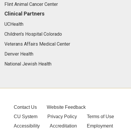
Flint Animal Cancer Center
Clinical Partners
UCHealth
Children's Hospital Colorado
Veterans Affairs Medical Center
Denver Health
National Jewish Health
Contact Us
Website Feedback
CU System
Privacy Policy
Terms of Use
Accessibility
Accreditation
Employment