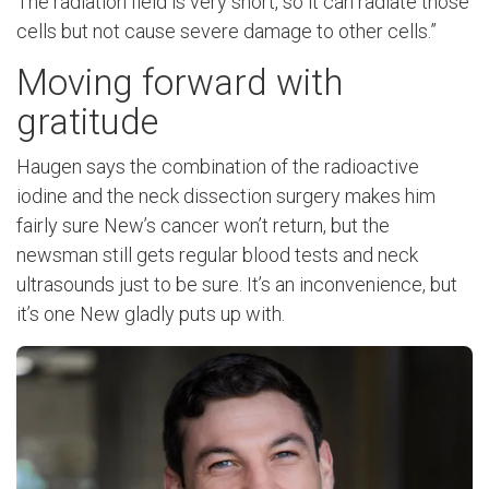
The radiation field is very short, so it can radiate those
cells but not cause severe damage to other cells.”
Moving forward with
gratitude
Haugen says the combination of the radioactive
iodine and the neck dissection surgery makes him
fairly sure New’s cancer won’t return, but the
newsman still gets regular blood tests and neck
ultrasounds just to be sure. It’s an inconvenience, but
it’s one New gladly puts up with.