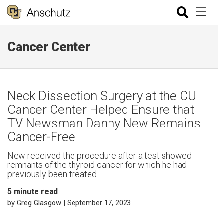
Cancer Center
Neck Dissection Surgery at the CU
Cancer Center Helped Ensure that
TV Newsman Danny New Remains
Cancer-Free
New received the procedure after a test showed
remnants of the thyroid cancer for which he had
previously been treated.
5
minute read
by Greg Glasgow
| September 17, 2023