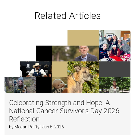
Related Articles
Celebrating Strength and Hope: A
National Cancer Survivor’s Day 2026
Reflection
by Megan Palffy | Jun 5, 2026