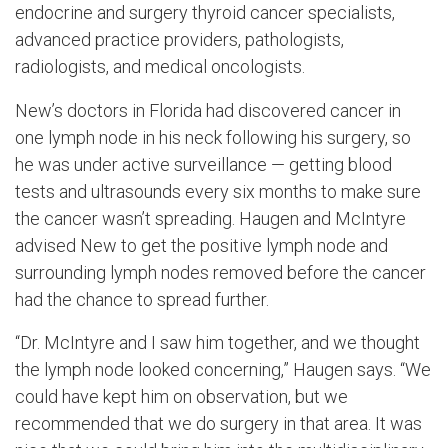
endocrine and surgery thyroid cancer specialists,
advanced practice providers, pathologists,
radiologists, and medical oncologists.
New’s doctors in Florida had discovered cancer in
one lymph node in his neck following his surgery, so
he was under active surveillance — getting blood
tests and ultrasounds every six months to make sure
the cancer wasn’t spreading. Haugen and McIntyre
advised New to get the positive lymph node and
surrounding lymph nodes removed before the cancer
had the chance to spread further.
“Dr. McIntyre and I saw him together, and we thought
the lymph node looked concerning,” Haugen says. “We
could have kept him on observation, but we
recommended that we do surgery in that area. It was