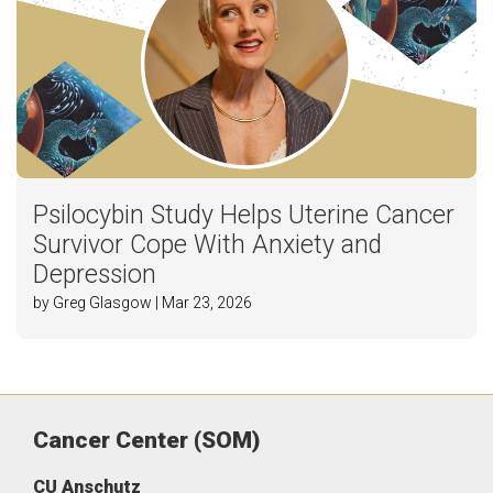
Psilocybin Study Helps Uterine Cancer
Survivor Cope With Anxiety and
Depression
by Greg Glasgow | Mar 23, 2026
Cancer Center (SOM)
CU Anschutz