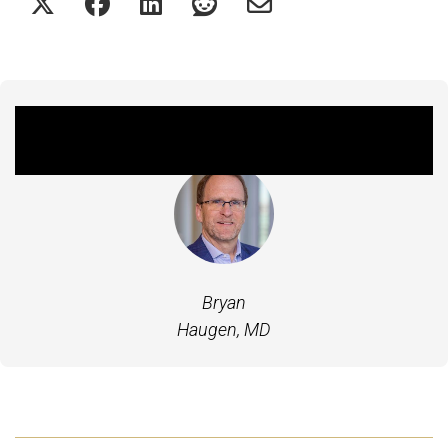
Featured Experts
Bryan
Haugen, MD