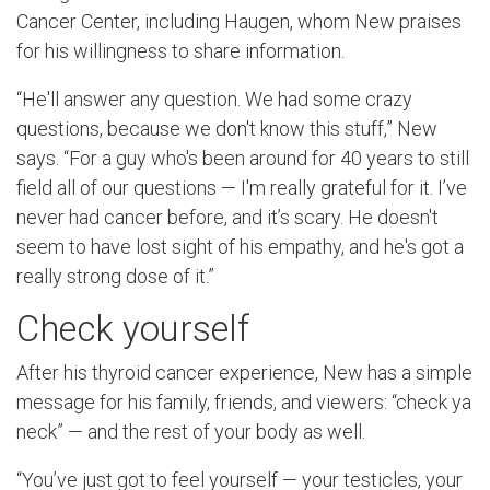
Cancer Center, including Haugen, whom New praises
for his willingness to share information.
“He'll answer any question. We had some crazy
questions, because we don't know this stuff,” New
says. “For a guy who's been around for 40 years to still
field all of our questions — I'm really grateful for it. I’ve
never had cancer before, and it’s scary. He doesn't
seem to have lost sight of his empathy, and he's got a
really strong dose of it.”
Check yourself
After his thyroid cancer experience, New has a simple
message for his family, friends, and viewers: “check ya
neck” — and the rest of your body as well.
“You’ve just got to feel yourself — your testicles, your