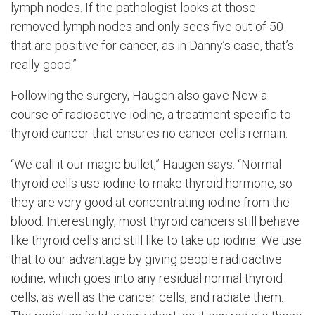
lymph nodes. If the pathologist looks at those
removed lymph nodes and only sees five out of 50
that are positive for cancer, as in Danny’s case, that’s
really good.”
Following the surgery, Haugen also gave New a
course of radioactive iodine, a treatment specific to
thyroid cancer that ensures no cancer cells remain.
“We call it our magic bullet,” Haugen says. “Normal
thyroid cells use iodine to make thyroid hormone, so
they are very good at concentrating iodine from the
blood. Interestingly, most thyroid cancers still behave
like thyroid cells and still like to take up iodine. We use
that to our advantage by giving people radioactive
iodine, which goes into any residual normal thyroid
cells, as well as the cancer cells, and radiate them.