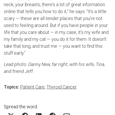
neck, your breasts; there's a lot of great information
online that tells you how to do it,” he says. “It's a little
scary — these are all tender places that you’re not
used to feeling around. But if you have people in your
life that you care about — in my case, it's my wife and
my family and my cat — you do it for them. It doesn't
take that long, and trust me — you want to find this
stuff early.”
Lead photo: Danny New, far right, with his wife, Tina,
and friend Jeff.
Topics:
Patient Care
,
Thyroid Cancer
Spread the word: