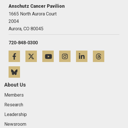
Anschutz Cancer Pavilion
1665 North Aurora Court
2004
Aurora,
CO
80045
720-848-0300
Facebook
Twitter
YouTube
Instagram
LinkedIn
Threa
Bluesky
About Us
Members
Research
Leadership
Newsroom