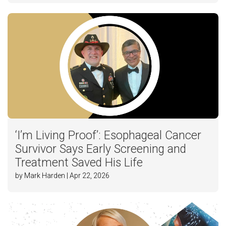
‘I’m Living Proof’: Esophageal Cancer
Survivor Says Early Screening and
Treatment Saved His Life
by Mark Harden | Apr 22, 2026