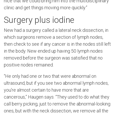
nice that we could bring him into the multidisciplinary
clinic and get things moving more quickly.”
Surgery plus iodine
New had a surgery called a lateral neck dissection, in
which surgeons remove a section of lymph nodes,
then check to see if any cancer is in the nodes still left
in the body. New ended up having 50 lymph nodes
removed before the surgeon was satisfied that no
positive nodes remained.
“He only had one or two that were abnormal on
ultrasound, but if you see two abnormal lymph nodes,
you're almost certain to have more that are
cancerous,” Haugen says. “They used to do what they
call berry picking, just to remove the abnormal-looking
ones, but with the neck dissection, we remove all the