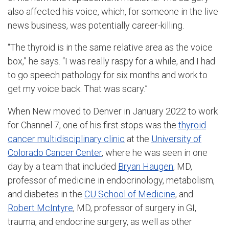
also affected his voice, which, for someone in the live
news business, was potentially career-killing.
“The thyroid is in the same relative area as the voice
box,” he says. “I was really raspy for a while, and I had
to go speech pathology for six months and work to
get my voice back. That was scary.”
When New moved to Denver in January 2022 to work
for Channel 7, one of his first stops was the
thyroid
cancer multidisciplinary clinic
at the
University of
Colorado Cancer Center
, where he was seen in one
day by a team that included
Bryan Haugen
, MD,
professor of medicine in endocrinology, metabolism,
and diabetes in the
CU School of Medicine
, and
Robert McIntyre
, MD, professor of surgery in GI,
trauma, and endocrine surgery, as well as other