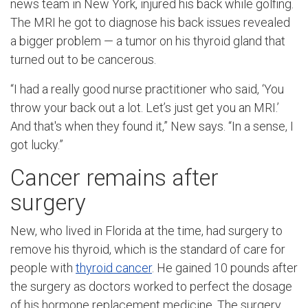
news team in New York, injured his back while golfing.
The MRI he got to diagnose his back issues revealed
a bigger problem — a tumor on his thyroid gland that
turned out to be cancerous.
“I had a really good nurse practitioner who said, ‘You
throw your back out a lot. Let’s just get you an MRI.’
And that's when they found it,” New says. “In a sense, I
got lucky.”
Cancer remains after
surgery
New, who lived in Florida at the time, had surgery to
remove his thyroid, which is the standard of care for
people with
thyroid cancer
. He gained 10 pounds after
the surgery as doctors worked to perfect the dosage
of his hormone replacement medicine. The surgery