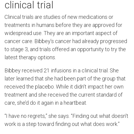
clinical trial
Clinical trials are studies of new medications or
treatments in humans before they are approved for
widespread use. They are an important aspect of
cancer care. Bibbey’s cancer had already progressed
to stage 3, and trials offered an opportunity to try the
latest therapy options.
Bibbey received 21 infusions in a clinical trial. She
later learned that she had been part of the group that
received the placebo. While it didn’t impact her own
treatment and she received the current standard of
care, she’d do it again in a heartbeat.
“I have no regrets,” she says. “Finding out what doesn't
work is a step toward finding out what does work.”