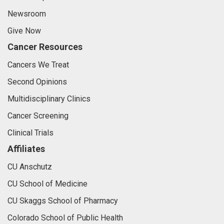
Newsroom
Give Now
Cancer Resources
Cancers We Treat
Second Opinions
Multidisciplinary Clinics
Cancer Screening
Clinical Trials
Affiliates
CU Anschutz
CU School of Medicine
CU Skaggs School of Pharmacy
Colorado School of Public Health