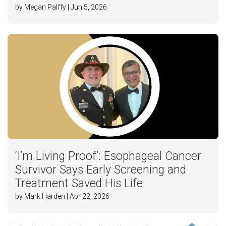
by Megan Palffy | Jun 5, 2026
‘I’m Living Proof’: Esophageal Cancer
Survivor Says Early Screening and
Treatment Saved His Life
by Mark Harden | Apr 22, 2026