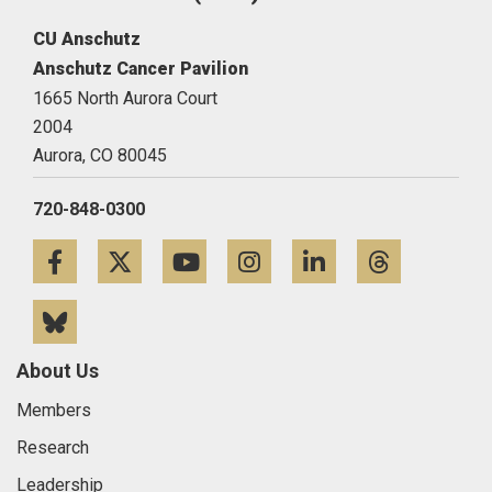
CU Anschutz
Anschutz Cancer Pavilion
1665 North Aurora Court
2004
Aurora,
CO
80045
720-848-0300
Facebook
Twitter
YouTube
Instagram
LinkedIn
Threa
Bluesky
About Us
Members
Research
Leadership