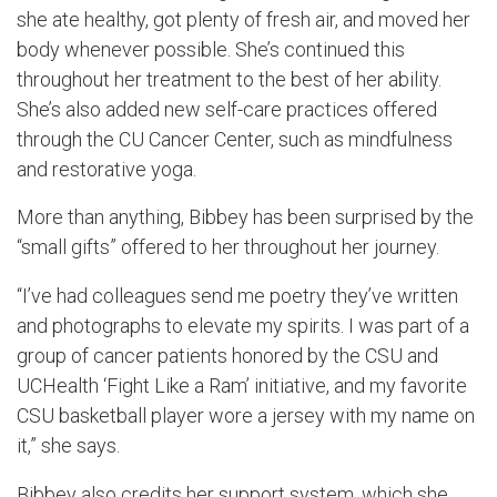
she ate healthy, got plenty of fresh air, and moved her
body whenever possible. She’s continued this
throughout her treatment to the best of her ability.
She’s also added new self-care practices offered
through the CU Cancer Center, such as mindfulness
and restorative yoga.
More than anything, Bibbey has been surprised by the
“small gifts” offered to her throughout her journey.
“I’ve had colleagues send me poetry they’ve written
and photographs to elevate my spirits. I was part of a
group of cancer patients honored by the CSU and
UCHealth ‘Fight Like a Ram’ initiative, and my favorite
CSU basketball player wore a jersey with my name on
it,” she says.
Bibbey also credits her support system, which she