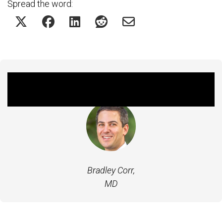
Spread the word:
Featured Experts
Bradley Corr,
MD