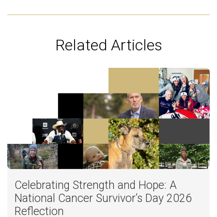
Related Articles
Celebrating Strength and Hope: A
National Cancer Survivor’s Day 2026
Reflection