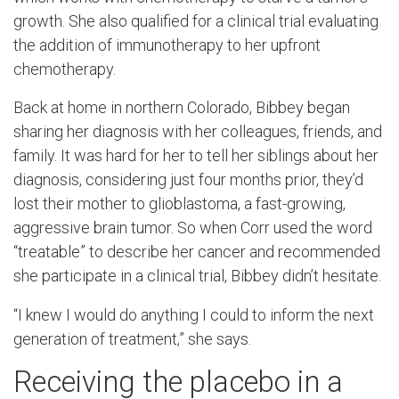
growth. She also qualified for a clinical trial evaluating
the addition of immunotherapy to her upfront
chemotherapy.
Back at home in northern Colorado, Bibbey began
sharing her diagnosis with her colleagues, friends, and
family. It was hard for her to tell her siblings about her
diagnosis, considering just four months prior, they’d
lost their mother to glioblastoma, a fast-growing,
aggressive brain tumor. So when Corr used the word
“treatable” to describe her cancer and recommended
she participate in a clinical trial, Bibbey didn’t hesitate.
“I knew I would do anything I could to inform the next
generation of treatment,” she says.
Receiving the placebo in a