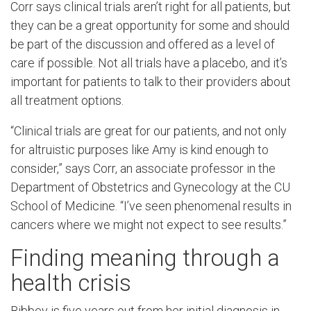
Corr says clinical trials aren’t right for all patients, but
they can be a great opportunity for some and should
be part of the discussion and offered as a level of
care if possible. Not all trials have a placebo, and it’s
important for patients to talk to their providers about
all treatment options.
“Clinical trials are great for our patients, and not only
for altruistic purposes like Amy is kind enough to
consider,” says Corr, an associate professor in the
Department of Obstetrics and Gynecology at the CU
School of Medicine. “I’ve seen phenomenal results in
cancers where we might not expect to see results.”
Finding meaning through a
health crisis
Bibbey is five years out from her initial diagnosis in