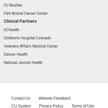
CU Boulder
Flint Animal Cancer Center
Clinical Partners
UCHealth
Children's Hospital Colorado
Veterans Affairs Medical Center
Denver Health
National Jewish Health
Contact Us
Website Feedback
CU System
Privacy Policy
Terms of Use