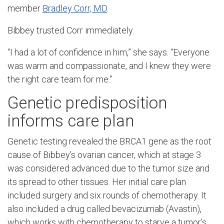
member
Bradley Corr, MD
.
Bibbey trusted Corr immediately.
“I had a lot of confidence in him,” she says. “Everyone
was warm and compassionate, and I knew they were
the right care team for me.”
Genetic predisposition
informs care plan
Genetic testing revealed the BRCA1 gene as the root
cause of Bibbey’s ovarian cancer, which at stage 3
was considered advanced due to the tumor size and
its spread to other tissues. Her initial care plan
included surgery and six rounds of chemotherapy. It
also included a drug called bevacizumab (Avastin),
which works with chemotherapy to starve a tumor’s