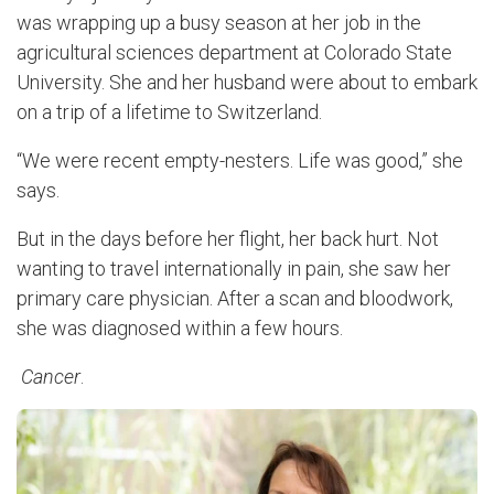
was wrapping up a busy season at her job in the
agricultural sciences department at Colorado State
University. She and her husband were about to embark
on a trip of a lifetime to Switzerland.
“We were recent empty-nesters. Life was good,” she
says.
But in the days before her flight, her back hurt. Not
wanting to travel internationally in pain, she saw her
primary care physician. After a scan and bloodwork,
she was diagnosed within a few hours.
Cancer
.