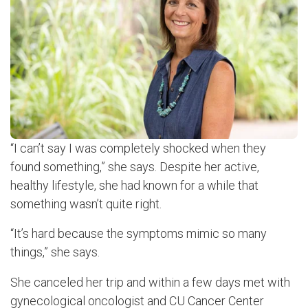
“I can’t say I was completely shocked when they
found something,” she says. Despite her active,
healthy lifestyle, she had known for a while that
something wasn’t quite right.
“It’s hard because the symptoms mimic so many
things,” she says.
She canceled her trip and within a few days met with
gynecological oncologist and CU Cancer Center