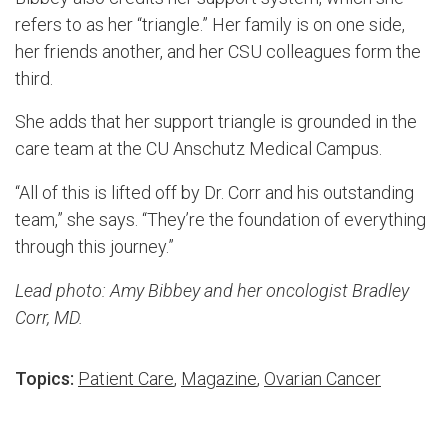
refers to as her “triangle.” Her family is on one side,
her friends another, and her CSU colleagues form the
third.
She adds that her support triangle is grounded in the
care team at the CU Anschutz Medical Campus.
“All of this is lifted off by Dr. Corr and his outstanding
team,” she says. “They’re the foundation of everything
through this journey.”
Lead photo: Amy Bibbey and her oncologist Bradley
Corr, MD.
Topics:
Patient Care
,
Magazine
,
Ovarian Cancer