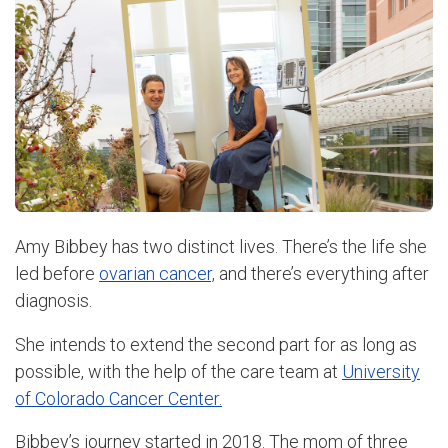
Amy Bibbey has two distinct lives. There’s the life she
led before
ovarian cancer,
and there’s everything after
diagnosis.
She intends to extend the second part for as long as
possible, with the help of the care team at
University
of Colorado Cancer Center.
Bibbey’s journey started in 2018. The mom of three