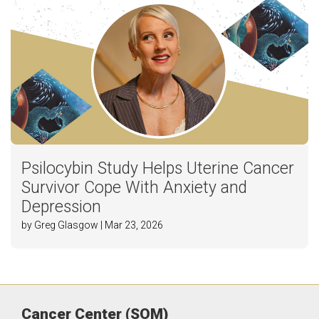
Psilocybin Study Helps Uterine Cancer
Survivor Cope With Anxiety and
Depression
by Greg Glasgow | Mar 23, 2026
Cancer Center (SOM)