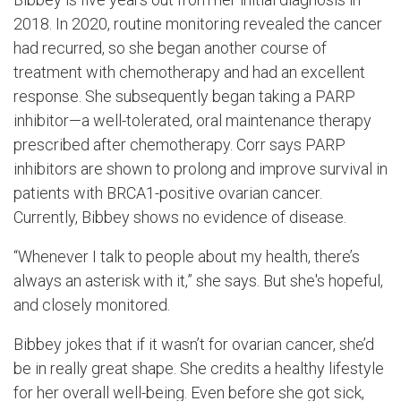
2018. In 2020, routine monitoring revealed the cancer
had recurred, so she began another course of
treatment with chemotherapy and had an excellent
response. She subsequently began taking a PARP
inhibitor—a well-tolerated, oral maintenance therapy
prescribed after chemotherapy. Corr says PARP
inhibitors are shown to prolong and improve survival in
patients with BRCA1-positive ovarian cancer.
Currently, Bibbey shows no evidence of disease.
“Whenever I talk to people about my health, there’s
always an asterisk with it,” she says. But she's hopeful,
and closely monitored.
Bibbey jokes that if it wasn’t for ovarian cancer, she’d
be in really great shape. She credits a healthy lifestyle
for her overall well-being. Even before she got sick,