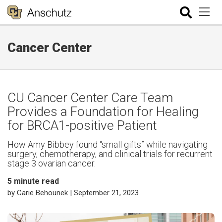
Cancer Center
CU Cancer Center Care Team
Provides a Foundation for Healing
for BRCA1-positive Patient
How Amy Bibbey found “small gifts” while navigating
surgery, chemotherapy, and clinical trials for recurrent
stage 3 ovarian cancer.
5
minute read
by Carie Behounek
| September 21, 2023