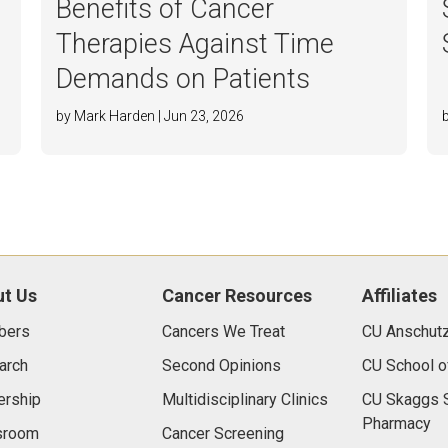
Benefits of Cancer
Therapies Against Time
Demands on Patients
by Mark Harden | Jun 23, 2026
t Us
Cancer Resources
Affiliates
bers
Cancers We Treat
CU Anschut
arch
Second Opinions
CU School o
ership
Multidisciplinary Clinics
CU Skaggs S
Pharmacy
room
Cancer Screening