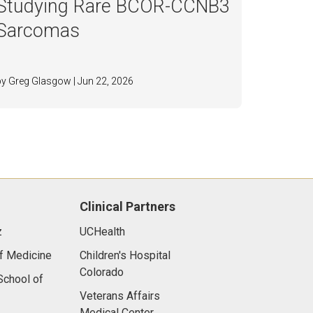
Studying Rare BCOR-CCNB3
Sarcomas
by Greg Glasgow | Jun 22, 2026
Clinical Partners
z
UCHealth
f Medicine
Children's Hospital
Colorado
chool of
Veterans Affairs
Medical Center