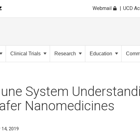
Webmail
UCD A
Clinical Trials
Research
Education
Commu
ne System Understand
Safer Nanomedicines
 14, 2019