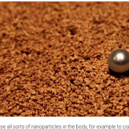
se all sorts of nanoparticles in the body, for example to co