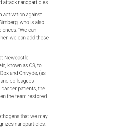
 attack nanoparticles.
 activation against
 Simberg, who is also
ciences. “We can
 Then we can add these
 at Newcastle
ein, known as C3, to
oDox and Onivyde, (as
 and colleagues
cancer patients, the
hen the team restored
pathogens that we may
gnizes nanoparticles.