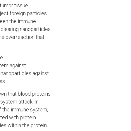
tumor tissue.
ect foreign particles,
 been the immune
t clearing nanoparticles
ne overreaction that
re
stem against
 nanoparticles against
ss.
own that blood proteins
 system attack. In
of the immune system,
ted with protein
es within the protein