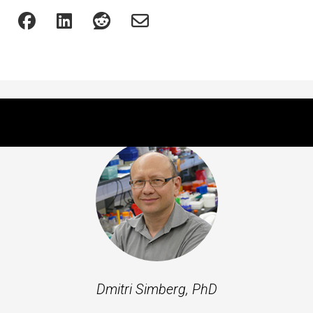
Featured Experts
Dmitri Simberg, PhD