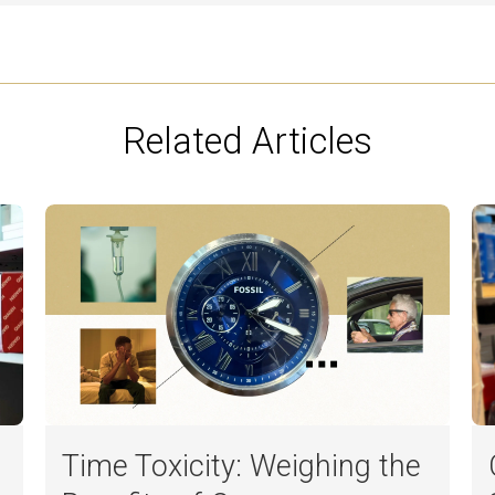
Related Articles
Time Toxicity: Weighing the