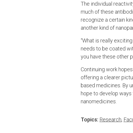
The individual reactiv
much of these antibodi
recognize a certain kin
another kind of nanopar
“What is really excitin
needs to be coated wit
you have these other pr
Continuing work hopes 
offering a clearer pic
based medicines. By u
hope to develop ways to
nanomedicines.
Topics:
Research
,
Fac