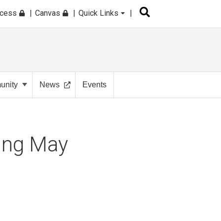
ccess
Canvas
Quick Links
nity
News
Events
ing May