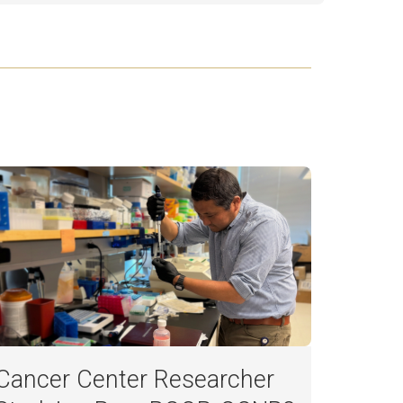
Cancer Center Researcher