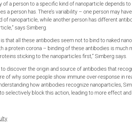
ity of a person to a specific kind of nanoparticle depends 
es a person has. There’s variability – one person may hav
d of nanoparticle, while another person has different antib
ticle,” says Simberg.
g is that all these antibodies seem not to bind to naked nano
h a protein corona – binding of these antibodies is much 
oteins sticking to the nanoparticles first,” Simberg says.
to discover the origin and source of antibodies that recog
ture of why some people show immune over-response in rea
nderstanding how antibodies recognize nanoparticles, Si
 selectively block this action, leading to more effect and 
ulty