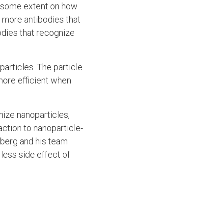
to some extent on how
e more antibodies that
odies that recognize
particles. The particle
more efficient when
nize nanoparticles,
ction to nanoparticle-
mberg and his team
less side effect of