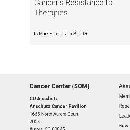
Cancer’s Resistance to
Therapies
by Mark Harden | Jun 29, 2026
Cancer Center (SOM)
Abou
Mem
CU Anschutz
Rese
Anschutz Cancer Pavilion
1665 North Aurora Court
Lead
2004
News
Aurora,
CO
80045