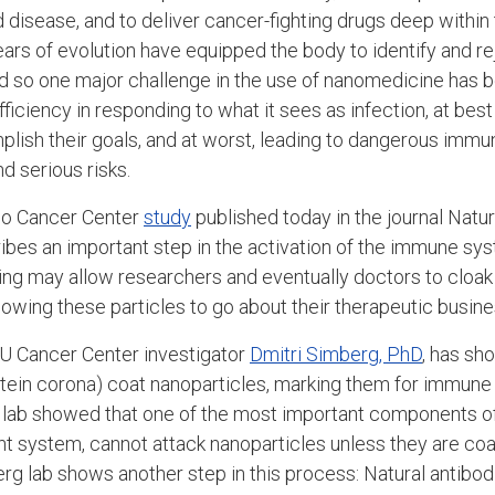
disease, and to deliver cancer-fighting drugs deep within 
ars of evolution have equipped the body to identify and rej
nd so one major challenge in the use of nanomedicine has
ficiency in responding to what it sees as infection, at bes
lish their goals, and at worst, leading to dangerous immu
d serious risks.
ado Cancer Center
study
published today in the journal Natu
bes an important step in the activation of the immune sy
ding may allow researchers and eventually doctors to cloak
owing these particles to go about their therapeutic busine
 CU Cancer Center investigator
Dmitri Simberg, PhD
, has sh
rotein corona) coat nanoparticles, marking them for immune
rg lab showed that one of the most important components 
 system, cannot attack nanoparticles unless they are coa
g lab shows another step in this process: Natural antibodi