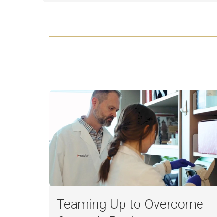
Teaming Up to Overcome