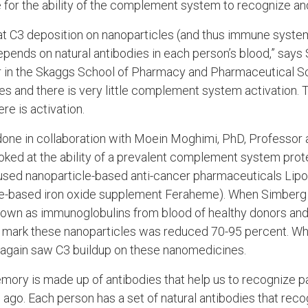
 for the ability of the complement system to recognize and
hat C3 deposition on nanoparticles (and thus immune system
epends on natural antibodies in each person’s blood,” says
r in the Skaggs School of Pharmacy and Pharmaceutical S
s and there is very little complement system activation.
re is activation.
done in collaboration with Moein Moghimi, PhD, Professor
ooked at the ability of a prevalent complement system prot
 used nanoparticle-based anti-cancer pharmaceuticals Lip
cle-based iron oxide supplement Feraheme). When Simberg
own as immunoglobulins from blood of healthy donors and 
and mark these nanoparticles was reduced 70-95 percent. W
 again saw C3 buildup on these nanomedicines.
mory is made up of antibodies that help us to recognize 
ago. Each person has a set of natural antibodies that reco