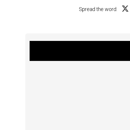
Spread the word: