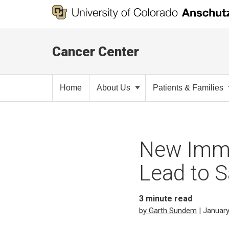
Cancer Center
Home
About Us
Patients & Families
New Immu
Lead to 
3
minute read
by Garth Sundem
| January