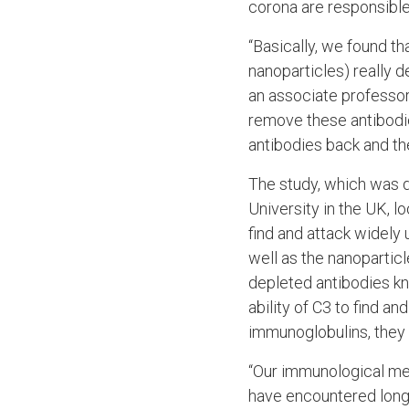
corona are responsible
“Basically, we found t
nanoparticles) really d
an associate professo
remove these antibodie
antibodies back and the
The study, which was 
University in the UK, l
find and attack widely
well as the nanoparti
depleted antibodies kn
ability of C3 to find 
immunoglobulins, they
“Our immunological me
have encountered long 