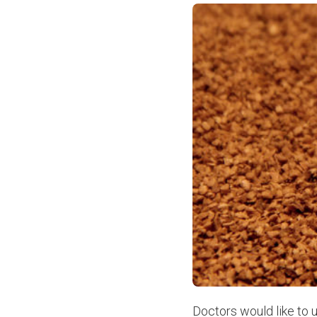
Doctors would like to u