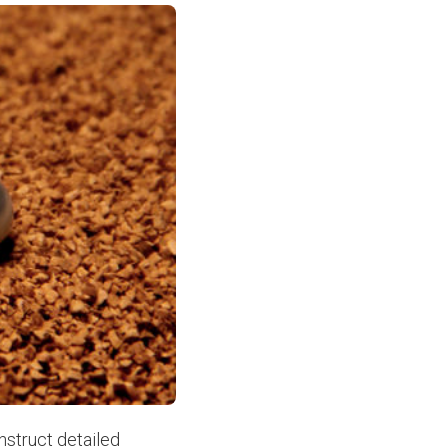
nstruct detailed