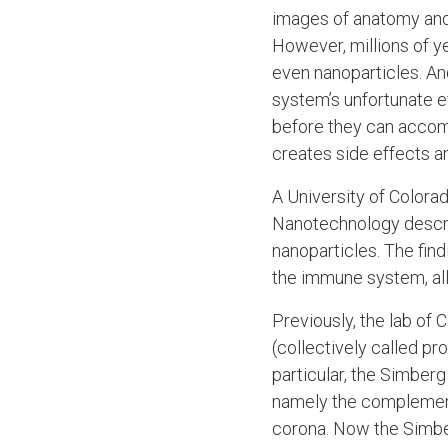
images of anatomy and 
However, millions of ye
even nanoparticles. A
system’s unfortunate ef
before they can accomp
creates side effects an
A University of Color
Nanotechnology descri
nanoparticles. The fin
the immune system, all
Previously, the lab of
(collectively called p
particular, the Simbe
namely the complement
corona. Now the Simber