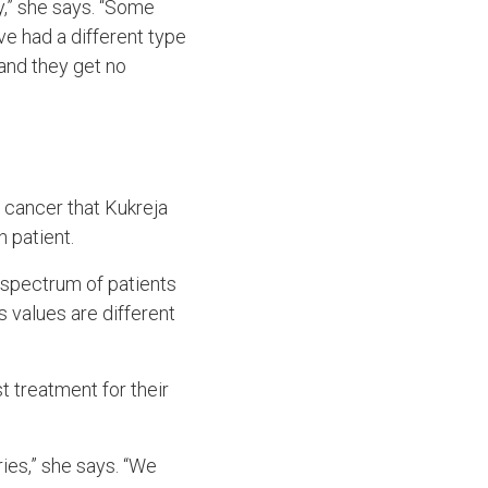
y,” she says. “Some
e had a different type
 and they get no
 cancer that Kukreja
h patient.
ad spectrum of patients
s values are different
t treatment for their
ries,” she says. “We