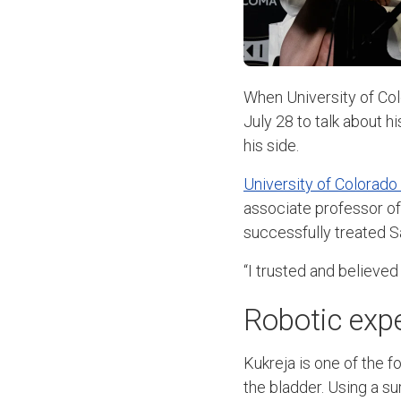
When University of Co
July 28 to talk about 
his side.
University of Colorado
associate professor o
successfully treated S
“I trusted and believe
Robotic exp
Kukreja is one of the f
the bladder. Using a sur