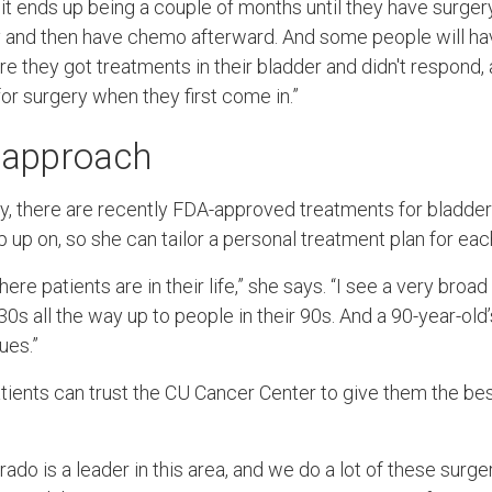
 it ends up being a couple of months until they have surger
y and then have chemo afterward. And some people will hav
e they got treatments in their bladder and didn't respond,
or surgery when they first come in.”
t approach
ery, there are recently FDA-approved treatments for bladder
p up on, so she can tailor a personal treatment plan for eac
here patients are in their life,” she says. “I see a very bro
30s all the way up to people in their 90s. And a 90-year-old’
ues.”
tients can trust the CU Cancer Center to give them the bes
rado is a leader in this area, and we do a lot of these surge