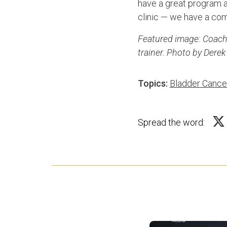
have a great program ar
clinic — we have a com
Featured image:
Coach 
trainer. Photo by Derek
Topics:
Bladder Cance
Spread the word: