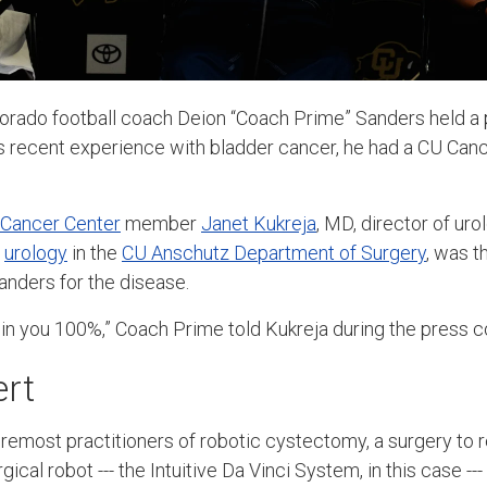
lorado football coach Deion “Coach Prime” Sanders held a
his recent experience with bladder cancer, he had a CU C
 Cancer Center
member
Janet Kukreja
, MD, director of ur
f
urology
in the
CU Anschutz Department of Surgery
, was 
anders for the disease.
d in you 100%,” Coach Prime told Kukreja during the press 
ert
oremost practitioners of robotic cystectomy, a surgery to r
gical robot ---
the Intuitive Da Vinci System, in this case ---