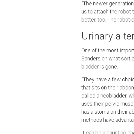
“The newer generations 
us to attach the robot t
better, too. The robot
Urinary alte
One of the most importa
Sanders on what sort of
bladder is gone.
“They have a few choice
that sits on their abdo
called a neobladder, w
uses their pelvic musc
has a stoma on their a
methods have advantage
It can be a daunting c