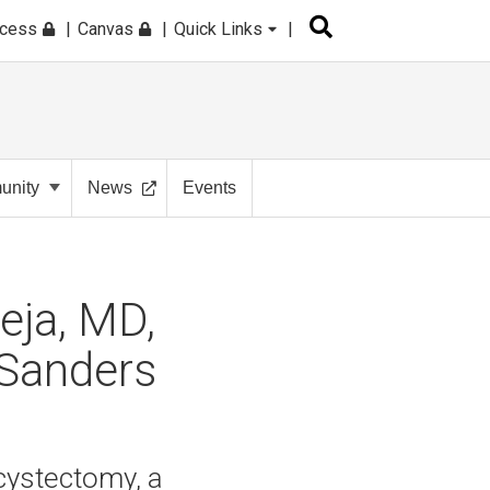
ccess
Canvas
Quick Links
nity
News
Events
eja, MD,
 Sanders
 cystectomy, a