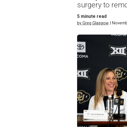
surgery to remov
5
minute read
by Greg Glasgow
| Novemb