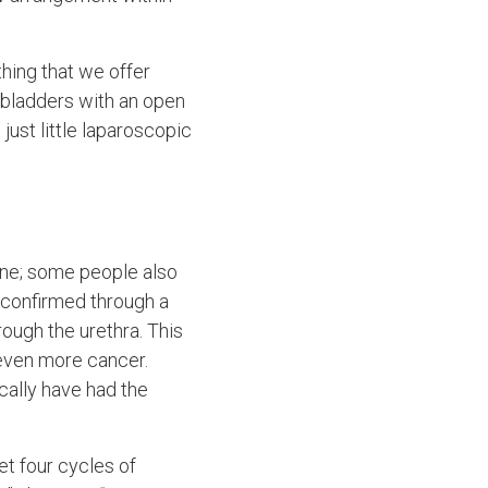
ething that we offer
eobladders with an open
 just little laparoscopic
rine; some people also
 confirmed through a
rough the urethra. This
 even more cancer.
cally have had the
get four cycles of