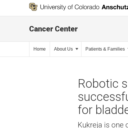
Cancer Center
Home
About Us
Patients & Families
Robotic s
successfu
for bladd
Kukreja is one 