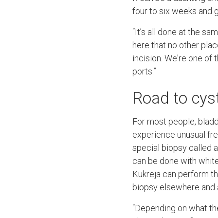
four to six weeks and ge
“It’s all done at the sa
here that no other pla
incision. We're one of t
ports.”
Road to cy
For most people, bladd
experience unusual fre
special biopsy called a
can be done with white
Kukreja can perform th
biopsy elsewhere and 
“Depending on what the 