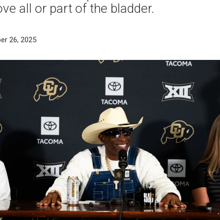
e all or part of the bladder.
er 26, 2025