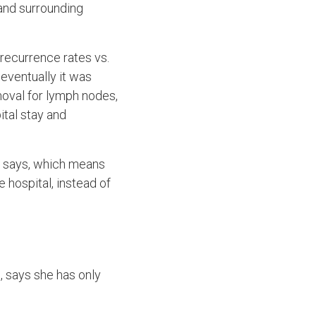
and surrounding
 recurrence rates vs.
 eventually it was
oval for lymph nodes,
ital stay and
ja says, which means
e hospital, instead of
, says she has only