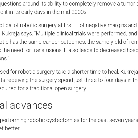
estions around its ability to completely remove a tumor 
it in its early days in the mid-2000s.
ical of robotic surgery at first — of negative margins and
 Kukreja says. “Multiple clinical trials were performed, and
otic has the same cancer outcomes, the same yield of rem
the need for transfusions. It also leads to decreased hosp
ns.”
used for robotic surgery take a shorter time to heal, Kukre
nts receiving the surgery spend just three to four days in th
quired for a traditional open surgery.
al advances
performing robotic cystectomies for the past seven years
t better.