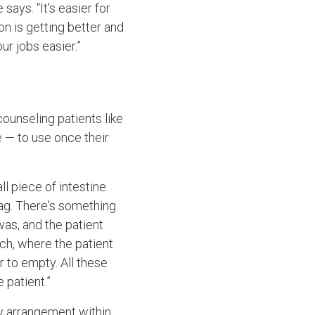
ays. “It's easier for
ion is getting better and
r jobs easier.”
counseling patients like
e — to use once their
ll piece of intestine
bag. There's something
as, and the patient
ch, where the patient
 to empty. All these
 patient.”
ew arrangement within