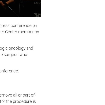
 press conference on
ancer Center member by
ologic oncology and
the surgeon who
conference.
emove all or part of
for the procedure is