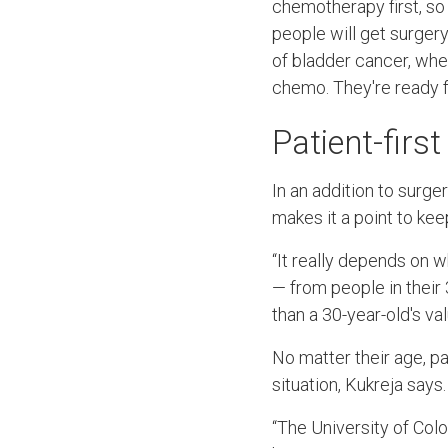
chemotherapy first, so
people will get surger
of bladder cancer, wher
chemo. They're ready f
Patient-firs
In an addition to surg
makes it a point to kee
“It really depends on w
— from people in their 
than a 30-year-old's val
No matter their age, pa
situation, Kukreja says.
“The University of Colo