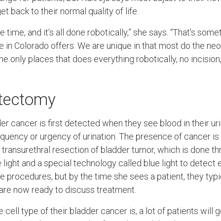
t back to their normal quality of life.
me time, and it’s all done robotically,” she says. “That's som
ce in Colorado offers. We are unique in that most do the n
he only places that does everything robotically, no incision,
stectomy
er cancer is first detected when they see blood in their u
quency or urgency of urination. The presence of cancer is
 transurethral resection of bladder tumor, which is done th
 light and a special technology called blue light to detect
e procedures, but by the time she sees a patient, they typi
are now ready to discuss treatment.
cell type of their bladder cancer is, a lot of patients will 