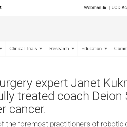
Webmail
UCD A
Clinical Trials
Research
Education
Commu
urgery expert Janet Kukr
lly treated coach Deion
er cancer.
of the foremost practitioners of robotic