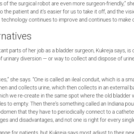
of the surgical robot are even more surgeon-friendly,” she s
o the patient and it's easier for us to take it off, and the vis
ic technology continues to improve and continues to make ou
rnatives
nt parts of her job as a bladder surgeon, Kukreja says, is 
 urinary diversion — or way to collect and dispose of urin
s,” she says. “One is called an ileal conduit, which is a sma
men and collects urine, which then collects in an external 
hich we re-create in the same spot where the old bladder w
les to empty. Then there's something called an Indiana pou
bdomen that they have to periodically connect to a catheter
s and disadvantages, and not one is right for every single
hange for patients, but Kukreja says most adjust to their n