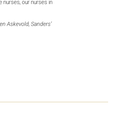
e nurses, our nurses in
ren Askevold, Sanders’