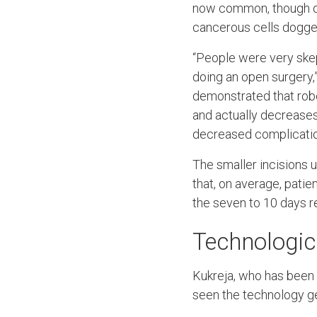
now common, though qu
cancerous cells dogged 
“People were very skept
doing an open surgery,”
demonstrated that rob
and actually decreases 
decreased complicatio
The smaller incisions 
that, on average, patie
the seven to 10 days re
Technologic
Kukreja, who has been 
seen the technology ge