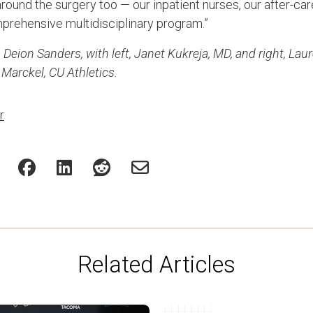
ound the surgery too — our inpatient nurses, our after-car
prehensive multidisciplinary program.”
Deion Sanders, with left, Janet Kukreja, MD, and right, Lau
 Marckel, CU Athletics.
r
Related Articles