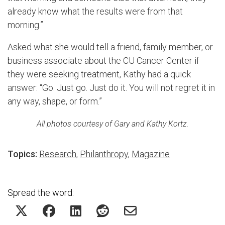
already know what the results were from that
morning.”
Asked what she would tell a friend, family member, or
business associate about the CU Cancer Center if
they were seeking treatment, Kathy had a quick
answer: “Go. Just go. Just do it. You will not regret it in
any way, shape, or form.”
All photos courtesy of Gary and Kathy Kortz.
Topics:
Research
,
Philanthropy
,
Magazine
Spread the word: