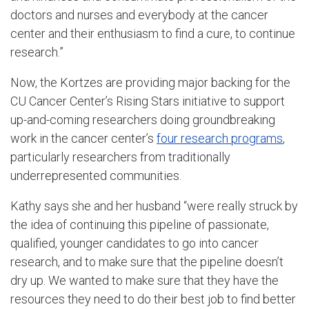
doctors and nurses and everybody at the cancer
center and their enthusiasm to find a cure, to continue
research.”
Now, the Kortzes are providing major backing for the
CU Cancer Center’s Rising Stars initiative to support
up-and-coming researchers doing groundbreaking
work in the cancer center’s
four research programs
,
particularly researchers from traditionally
underrepresented communities.
Kathy says she and her husband “were
really struck by
the idea of continuing this pipeline of passionate,
qualified, younger candidates to go into cancer
research, and to make sure that the pipeline doesn’t
dry up. We wanted to make sure that they have the
resources they need to do their best job to find better