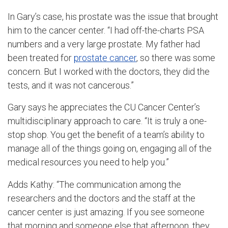
In Gary’s case, his prostate was the issue that brought
him to the cancer center. “I had off-the-charts PSA
numbers and a very large prostate. My father had
been treated for
prostate cancer
, so there was some
concern. But I worked with the doctors, they did the
tests, and it was not cancerous.”
Gary says he appreciates the CU Cancer Center’s
multidisciplinary approach to care. “It is truly a one-
stop shop. You get the benefit of a team’s ability to
manage all of the things going on, engaging all of the
medical resources you need to help you.”
Adds Kathy: “The communication among the
researchers and the doctors and the staff at the
cancer center is just amazing. If you see someone
that morning and someone else that afternoon, they