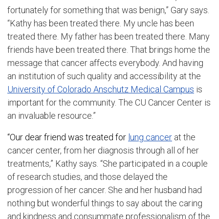
fortunately for something that was benign,” Gary says.
“Kathy has been treated there. My uncle has been
treated there. My father has been treated there. Many
friends have been treated there. That brings home the
message that cancer affects everybody. And having
an institution of such quality and accessibility at the
University of Colorado Anschutz Medical Campus
is
important for the community. The CU Cancer Center is
an invaluable resource.”
“Our dear friend was treated for
lung cancer
at the
cancer center, from her diagnosis through all of her
treatments,” Kathy says. “She participated in a couple
of research studies, and those delayed the
progression of her cancer. She and her husband had
nothing but wonderful things to say about the caring
and kindness and consummate professionalism of the