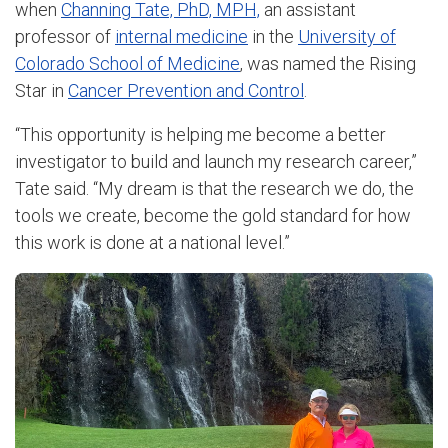
when
Channing Tate, PhD, MPH,
an assistant
professor of
internal medicine
in the
University of
Colorado School of Medicine
, was named the Rising
Star in
Cancer Prevention and Control
.
“This opportunity is helping me become a better
investigator to build and launch my research career,”
Tate said. “My dream is that the research we do, the
tools we create, become the gold standard for how
this work is done at a national level.”