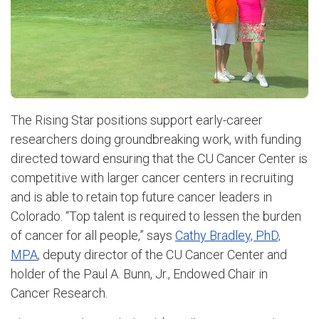
The Rising Star positions support early-career
researchers doing groundbreaking work, with funding
directed toward ensuring that the CU Cancer Center is
competitive with larger cancer centers in recruiting
and is able to retain top future cancer leaders in
Colorado. “Top talent is required to lessen the burden
of cancer for all people,” says
Cathy Bradley, PhD,
MPA
, deputy director of the CU Cancer Center and
holder of the Paul A. Bunn, Jr., Endowed Chair in
Cancer Research.