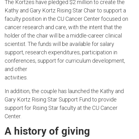
The Kortzes have pledged $2 million to create the
Kathy and Gary Kortz Rising Star Chair to support a
faculty position in the CU Cancer Center focused on
cancer research and care, with the intent that the
holder of the chair will be a middle-career clinical
scientist. The funds will be available for salary
support, research expenditures, participation in
conferences, support for curriculum development,
and other
activities.
In addition, the couple has launched the Kathy and
Gary Kortz Rising Star Support Fund to provide
support for Rising Star faculty at the CU Cancer
Center.
A history of giving