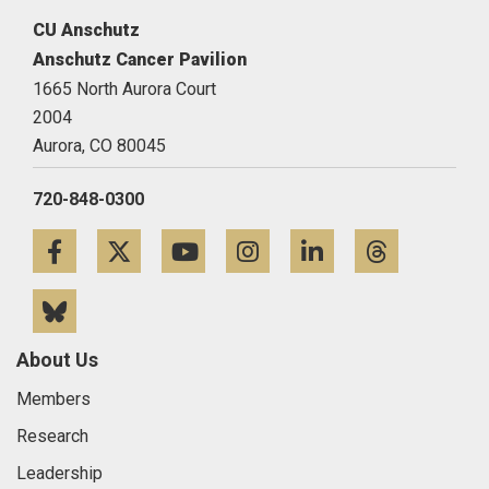
CU Anschutz
Anschutz Cancer Pavilion
1665 North Aurora Court
2004
Aurora,
CO
80045
720-848-0300
Facebook
Twitter
YouTube
Instagram
LinkedIn
Threa
Bluesky
About Us
Members
Research
Leadership