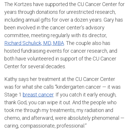
The Kortzes have supported the CU Cancer Center for
years through donations for unrestricted research,
including annual gifts for over a dozen years. Gary has
been involved in the cancer center’s advisory
committee, meeting regularly with its director,
Richard Schulick, MD, MBA
. The couple also has
hosted fundraising events for cancer research, and
both have volunteered in support of the CU Cancer
Center for several decades.
Kathy says her treatment at the CU Cancer Center
was for what she calls “kindergarten cancer — it was
Stage 1
breast cancer
. If you catch it early enough,
thank God, you can wipe it out. And the people who
took me through my treatments, my radiation and
chemo, and afterward, were absolutely phenomenal —
caring, compassionate, professional.”