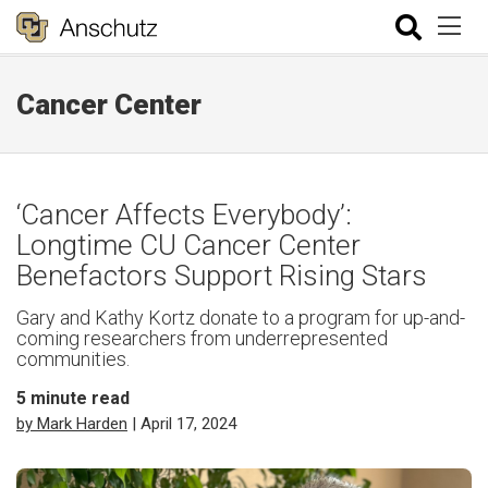
Cancer Center
‘Cancer Affects Everybody’:
Longtime CU Cancer Center
Benefactors Support Rising Stars
Gary and Kathy Kortz donate to a program for up-and-
coming researchers from underrepresented
communities.
5
minute read
by Mark Harden
| April 17, 2024