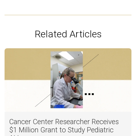
Related Articles
Cancer Center Researcher Receives
$1 Million Grant to Study Pediatric