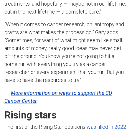
treatments, and hopefully — maybe not in our lifetime,
but in the next lifetime — a complete cure.”
“When it comes to cancer research, philanthropy and
grants are what makes the process go,” Gary adds.
“Sometimes, for want of what might seem like small
amounts of money, really good ideas may never get
off the ground. You know you’re not going to hit a
home run with everything you try as a cancer
researcher or every experiment that you run. But you
have to have the resources to try.”
→
More information on ways to support the CU
Cancer Center
.
Rising stars
The first of the Rising Star positions
was filled in 2022