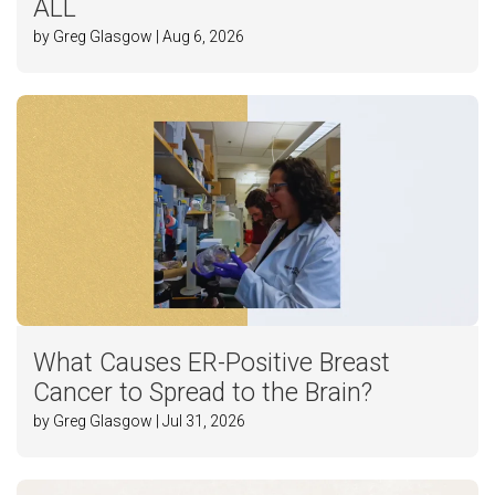
ALL
by Greg Glasgow | Aug 6, 2026
What Causes ER-Positive Breast
Cancer to Spread to the Brain?
by Greg Glasgow | Jul 31, 2026