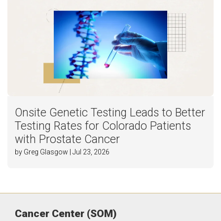
Onsite Genetic Testing Leads to Better
Testing Rates for Colorado Patients
with Prostate Cancer
by Greg Glasgow | Jul 23, 2026
Cancer Center (SOM)