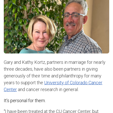
Gary and Kathy Kortz, partners in marriage for nearly
three decades, have also been partners in giving
generously of their time and philanthropy for many
years to support the
University of Colorado Cancer
Center
and cancer research in general.
It’s personal for them.
“
I have been treated at the CU Cancer Center, but