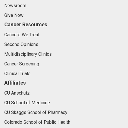
Newsroom
Give Now
Cancer Resources
Cancers We Treat
Second Opinions
Multidisciplinary Clinics
Cancer Screening
Clinical Trials
Affiliates
CU Anschutz
CU School of Medicine
CU Skaggs School of Pharmacy
Colorado School of Public Health