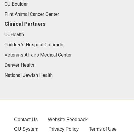
CU Boulder
Flint Animal Cancer Center
Clinical Partners
UCHealth
Children's Hospital Colorado
Veterans Affairs Medical Center
Denver Health
National Jewish Health
Contact Us
Website Feedback
CU System
Privacy Policy
Terms of Use