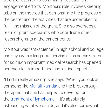
engagement efforts. Montour’s role involves keeping
tabs on the metrics that demonstrate the progress of
the center and the activities that are undertaken to
fulfill the mission of the grant. She also oversees a
team of grant specialists who coordinate other
research grants at the cancer center.
Montour was “anti-science” in high school and college,
she says with a laugh, but serving as an administrator
for so much important medical research has opened
her eyes to its importance and lasting impact.
“I find it really amazing,” she says. “When you look at
someone like
Manali Kamdar
and the breakthrough
therapies that she has helped to develop for
the
treatment of lymphoma
— it’s absolutely
astounding what we can do, and it's also somewhat