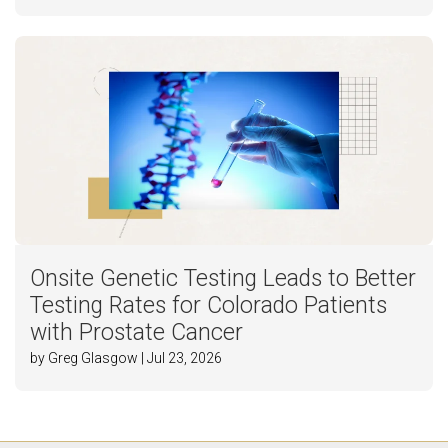
Onsite Genetic Testing Leads to Better
Testing Rates for Colorado Patients
with Prostate Cancer
by Greg Glasgow | Jul 23, 2026