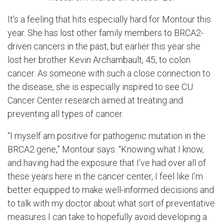
It's a feeling that hits especially hard for Montour this
year. She has lost other family members to BRCA2-
driven cancers in the past, but earlier this year she
lost her brother Kevin Archambault, 45, to colon
cancer. As someone with such a close connection to
the disease, she is especially inspired to see CU
Cancer Center research aimed at treating and
preventing all types of cancer.
“I myself am positive for pathogenic mutation in the
BRCA2 gene,” Montour says. “Knowing what I know,
and having had the exposure that I’ve had over all of
these years here in the cancer center, I feel like I’m
better equipped to make well-informed decisions and
to talk with my doctor about what sort of preventative
measures I can take to hopefully avoid developing a