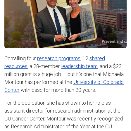
Corralling four
research programs,
12
shared
resources
, a 28-member
leadership team
, and a $23
million grant is a huge job — but it’s one that Michaela
Montour has performed at the
University of Colorado
Center
with ease for more than 20 years.
For the dedication she has shown to her role as
assistant director for research administration at the
CU Cancer Center, Montour was recently recognized
as Research Administrator of the Year at the CU