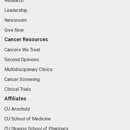
Research
Leadership
Newsroom
Give Now
Cancer Resources
Cancers We Treat
Second Opinions
Multidisciplinary Clinics
Cancer Screening
Clinical Trials
Affiliates
CU Anschutz
CU School of Medicine
CU Skaggs School of Pharmacy