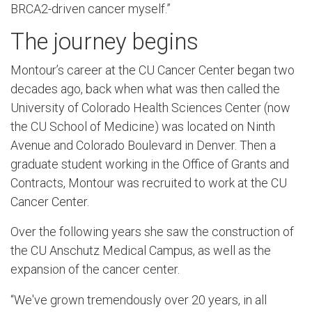
BRCA2-driven cancer myself.”
The journey begins
Montour’s career at the CU Cancer Center began two
decades ago, back when what was then called the
University of Colorado Health Sciences Center (now
the CU School of Medicine) was located on Ninth
Avenue and Colorado Boulevard in Denver. Then a
graduate student working in the Office of Grants and
Contracts, Montour was recruited to work at the CU
Cancer Center.
Over the following years she saw the construction of
the CU Anschutz Medical Campus, as well as the
expansion of the cancer center.
“We've grown tremendously over 20 years, in all