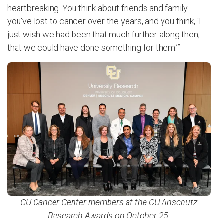
heartbreaking. You think about friends and family
you've lost to cancer over the years, and you think, ‘I
just wish we had been that much further along then,
that we could have done something for them.’”
CU Cancer Center members at the CU Anschutz
Research Awards on October 25.