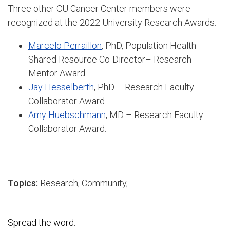
Three other CU Cancer Center members were
recognized at the 2022 University Research Awards:
Marcelo Perraillon
, PhD, Population Health
Shared Resource Co-Director– Research
Mentor Award.
Jay Hesselberth
, PhD – Research Faculty
Collaborator Award.
Amy Huebschmann
, MD – Research Faculty
Collaborator Award.
Topics:
Research
,
Community
,
Spread the word: