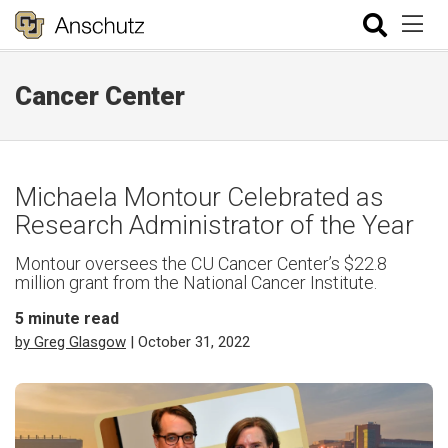
Cancer Center
Michaela Montour Celebrated as
Research Administrator of the Year
Montour oversees the CU Cancer Center’s $22.8
million grant from the National Cancer Institute.
5
minute read
by Greg Glasgow
| October 31, 2022