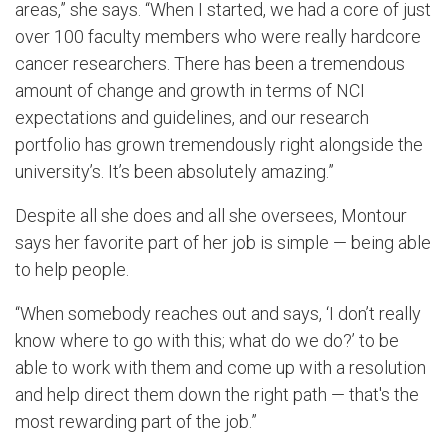
areas,” she says. “When I started, we had a core of just
over 100 faculty members who were really hardcore
cancer researchers. There has been a tremendous
amount of change and growth in terms of NCI
expectations and guidelines, and our research
portfolio has grown tremendously right alongside the
university’s. It’s been absolutely amazing.”
Despite all she does and all she oversees, Montour
says her favorite part of her job is simple — being able
to help people.
“When somebody reaches out and says, ‘I don’t really
know where to go with this; what do we do?’ to be
able to work with them and come up with a resolution
and help direct them down the right path — that's the
most rewarding part of the job.”