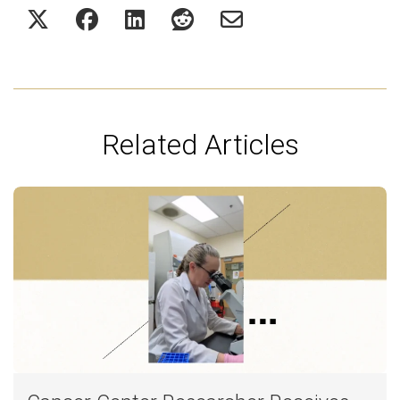
Related Articles