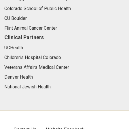
Colorado School of Public Health
CU Boulder
Flint Animal Cancer Center
Clinical Partners
UCHealth
Children's Hospital Colorado
Veterans Affairs Medical Center
Denver Health
National Jewish Health