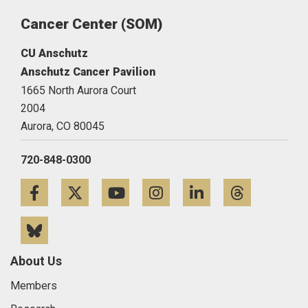
Cancer Center (SOM)
CU Anschutz
Anschutz Cancer Pavilion
1665 North Aurora Court
2004
Aurora,
CO
80045
720-848-0300
Facebook
Twitter
YouTube
Instagram
LinkedIn
Threa
Bluesky
About Us
Members