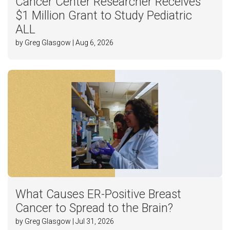
Cancer Center Researcher Receives
$1 Million Grant to Study Pediatric
ALL
by Greg Glasgow | Aug 6, 2026
What Causes ER-Positive Breast
Cancer to Spread to the Brain?
by Greg Glasgow | Jul 31, 2026