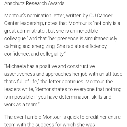
Anschutz Research Awards.
Montour’s nomination letter, written by CU Cancer
Center leadership, notes that Montour is “not only is a
great administrator, but she is an incredible
colleague,” and that “her presence is simultaneously
calming and energizing. She radiates efficiency,
confidence, and collegiality.”
“Michaela has a positive and constructive
assertiveness and approaches her job with an attitude
that’s full of life,” the letter continues. Montour, the
leaders write, “demonstrates to everyone that nothing
is impossible if you have determination, skills and
work as a team.”
The ever-humble Montour is quick to credit her entire
team with the success for which she was