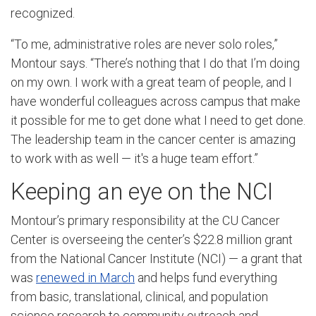
recognized.
“To me, administrative roles are never solo roles,”
Montour says. “There’s nothing that I do that I’m doing
on my own. I work with a great team of people, and I
have wonderful colleagues across campus that make
it possible for me to get done what I need to get done.
The leadership team in the cancer center is amazing
to work with as well — it's a huge team effort.”
Keeping an eye on the NCI
Montour’s primary responsibility at the CU Cancer
Center is overseeing the center’s $22.8 million grant
from the National Cancer Institute (NCI) — a grant that
was
renewed in March
and helps fund everything
from basic, translational, clinical, and population
science research to community outreach and