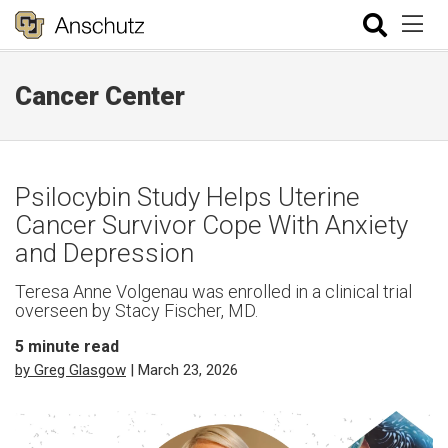
Cancer Center
Psilocybin Study Helps Uterine
Cancer Survivor Cope With Anxiety
and Depression
Teresa Anne Volgenau was enrolled in a clinical trial
overseen by Stacy Fischer, MD.
5
minute read
by Greg Glasgow
| March 23, 2026