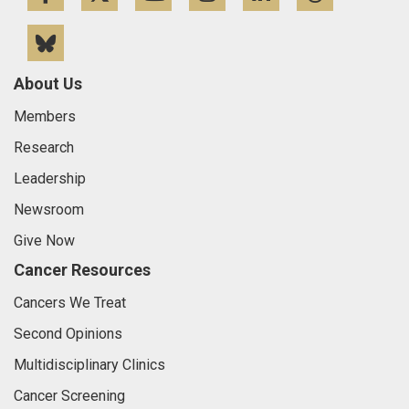
Bluesky
About Us
Members
Research
Leadership
Newsroom
Give Now
Cancer Resources
Cancers We Treat
Second Opinions
Multidisciplinary Clinics
Cancer Screening