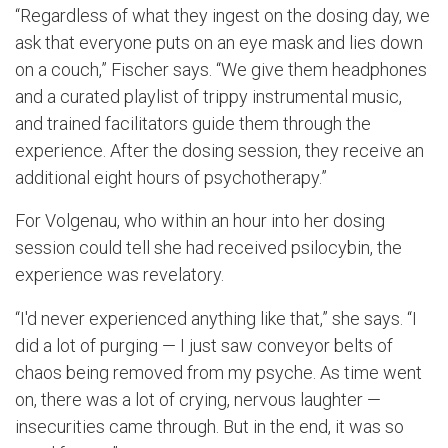
“Regardless of what they ingest on the dosing day, we
ask that everyone puts on an eye mask and lies down
on a couch,” Fischer says. “We give them headphones
and a curated playlist of trippy instrumental music,
and trained facilitators guide them through the
experience. After the dosing session, they receive an
additional eight hours of psychotherapy.”
For Volgenau, who within an hour into her dosing
session could tell she had received psilocybin, the
experience was revelatory.
“I'd never experienced anything like that,” she says. “I
did a lot of purging — I just saw conveyor belts of
chaos being removed from my psyche. As time went
on, there was a lot of crying, nervous laughter —
insecurities came through. But in the end, it was so