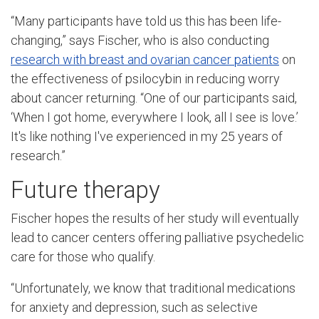
“Many participants have told us this has been life-
changing,” says Fischer, who is also conducting
research with breast and ovarian cancer patients
on
the effectiveness of psilocybin in reducing worry
about cancer returning. “One of our participants said,
‘When I got home, everywhere I look, all I see is love.’
It's like nothing I've experienced in my 25 years of
research.”
Future therapy
Fischer hopes the results of her study will eventually
lead to cancer centers offering palliative psychedelic
care for those who qualify.
“Unfortunately, we know that traditional medications
for anxiety and depression, such as selective