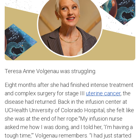
Teresa Anne Volgenau was struggling.
Eight months after she had finished intense treatment
and complex surgery for stage III
uterine cancer
, the
disease had returned. Back in the infusion center at
UCHealth University of Colorado Hospital, she felt like
she was at the end of her rope.“My infusion nurse
asked me how I was doing, and I told her, ‘I’m having a
tough time,’” Volgenau remembers. “I had just started