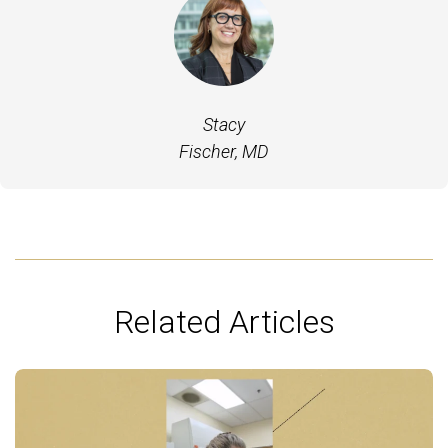
Stacy
Fischer, MD
Related Articles