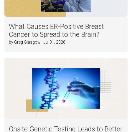
What Causes ER-Positive Breast
Cancer to Spread to the Brain?
by Greg Glasgow | Jul 31, 2026
Onsite Genetic Testing Leads to Better