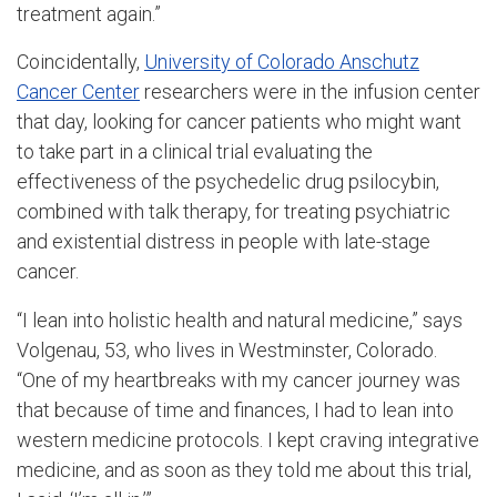
treatment again.”
Coincidentally,
University of Colorado Anschutz
Cancer Center
researchers were in the infusion center
that day, looking for cancer patients who might want
to take part in a clinical trial evaluating the
effectiveness of the psychedelic drug psilocybin,
combined with talk therapy, for treating psychiatric
and existential distress in people with late-stage
cancer.
“I lean into holistic health and natural medicine,” says
Volgenau, 53, who lives in Westminster, Colorado.
“One of my heartbreaks with my cancer journey was
that because of time and finances, I had to lean into
western medicine protocols. I kept craving integrative
medicine, and as soon as they told me about this trial,