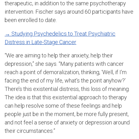
therapeutic, in addition to the same psychotherapy
intervention. Fischer says around 60 participants have
been enrolled to date.
→ Studying Psychedelics to Treat Psychiatric
Distress in Late-Stage Cancer
“We are aiming to help their anxiety, help their
depression,” she says. “Many patients with cancer
reach a point of demoralization, thinking, ‘Well, if I'm
facing the end of my life, what's the point anyhow?’
There’s this existential distress, this loss of meaning.
The idea is that this existential approach to therapy
can help resolve some of these feelings and help
people just be in the moment, be more fully present,
and not feel a sense of anxiety or depression around
their circumstances.”