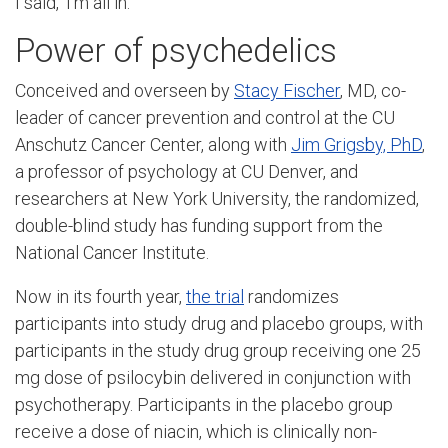
I said, ‘I’m all in.’”
Power of psychedelics
Conceived and overseen by
Stacy Fischer
, MD, co-
leader of cancer prevention and control at the CU
Anschutz Cancer Center, along with
Jim Grigsby, PhD
,
a professor of psychology at CU Denver, and
researchers at New York University, the randomized,
double-blind study has funding support from the
National Cancer Institute.
Now in its fourth year,
the trial
randomizes
participants into study drug and placebo groups, with
participants in the study drug group receiving one 25
mg dose of psilocybin delivered in conjunction with
psychotherapy. Participants in the placebo group
receive a dose of niacin, which is clinically non-