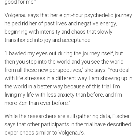
good for me.”
Volgenau says that her eight-hour psychedelic journey
helped rid her of past lives and negative energy,
beginning with intensity and chaos that slowly
transitioned into joy and acceptance.
“I bawled my eyes out during the journey itself, but
then you step into the world and you see the world
from all these new perspectives,” she says. “You deal
with life stresses in a different way. I am showing up in
the world in a better way because of this trial. I'm
living my life with less anxiety than before, and I'm
more Zen than ever before.”
While the researchers are still gathering data, Fischer
says that other participants in the trial have described
experiences similar to Volgenau’s.