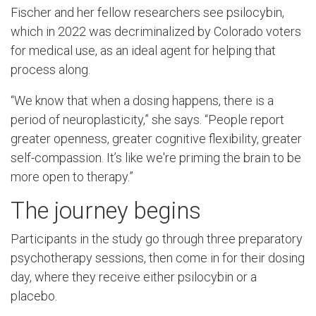
Fischer and her fellow researchers see psilocybin,
which in 2022 was decriminalized by Colorado voters
for medical use, as an ideal agent for helping that
process along.
“We know that when a dosing happens, there is a
period of neuroplasticity,” she says. “People report
greater openness, greater cognitive flexibility, greater
self-compassion. It’s like we're priming the brain to be
more open to therapy.”
The journey begins
Participants in the study go through three preparatory
psychotherapy sessions, then come in for their dosing
day, where they receive either psilocybin or a
placebo.