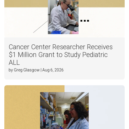
Cancer Center Researcher Receives
$1 Million Grant to Study Pediatric
ALL
by Greg Glasgow | Aug 6, 2026