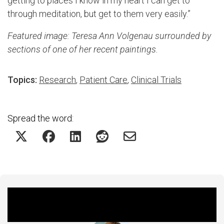
getting to places I know in my heart I can get to
through meditation, but get to them very easily.”
Featured image: Teresa Ann Volgenau surrounded by
sections of one of her recent paintings.
Topics:
Research
,
Patient Care
,
Clinical Trials
Spread the word:
Featured Experts