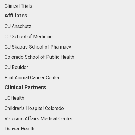
Clinical Trials
Affiliates
CU Anschutz
CU School of Medicine
CU Skaggs School of Pharmacy
Colorado School of Public Health
CU Boulder
Flint Animal Cancer Center
Clinical Partners
UCHealth
Children's Hospital Colorado
Veterans Affairs Medical Center
Denver Health