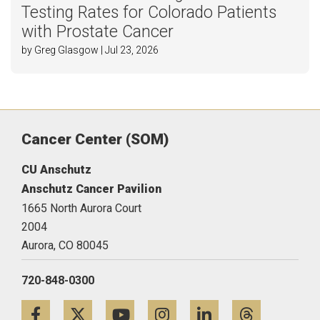
Testing Rates for Colorado Patients
with Prostate Cancer
by Greg Glasgow | Jul 23, 2026
Cancer Center (SOM)
CU Anschutz
Anschutz Cancer Pavilion
1665 North Aurora Court
2004
Aurora,
CO
80045
720-848-0300
Facebook
Twitter
YouTube
Instagram
LinkedIn
Threa