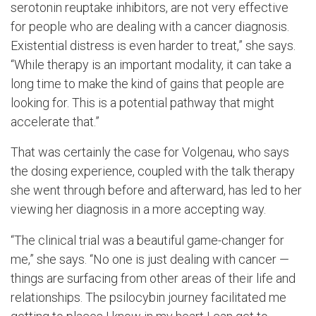
serotonin reuptake inhibitors, are not very effective
for people who are dealing with a cancer diagnosis.
Existential distress is even harder to treat,” she says.
“While therapy is an important modality, it can take a
long time to make the kind of gains that people are
looking for. This is a potential pathway that might
accelerate that.”
That was certainly the case for Volgenau, who says
the dosing experience, coupled with the talk therapy
she went through before and afterward, has led to her
viewing her diagnosis in a more accepting way.
“The clinical trial was a beautiful game-changer for
me,” she says. “No one is just dealing with cancer —
things are surfacing from other areas of their life and
relationships. The psilocybin journey facilitated me