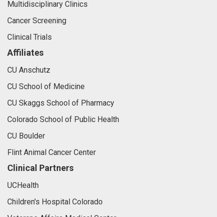
Multidisciplinary Clinics
Cancer Screening
Clinical Trials
Affiliates
CU Anschutz
CU School of Medicine
CU Skaggs School of Pharmacy
Colorado School of Public Health
CU Boulder
Flint Animal Cancer Center
Clinical Partners
UCHealth
Children's Hospital Colorado