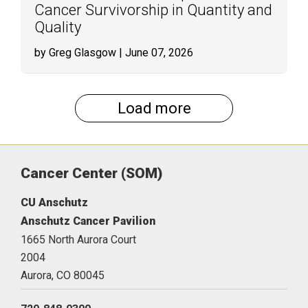
Cancer Survivorship in Quantity and
Quality
by Greg Glasgow
| June 07, 2026
Load more
Cancer Center (SOM)
CU Anschutz
Anschutz Cancer Pavilion
1665 North Aurora Court
2004
Aurora,
CO
80045