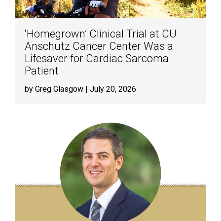
‘Homegrown’ Clinical Trial at CU
Anschutz Cancer Center Was a
Lifesaver for Cardiac Sarcoma
Patient
by Greg Glasgow
| July 20, 2026