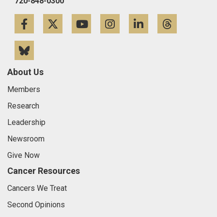
720-848-0300
Facebook
Twitter
YouTube
Instagram
LinkedIn
Threa
Bluesky
About Us
Members
Research
Leadership
Newsroom
Give Now
Cancer Resources
Cancers We Treat
Second Opinions