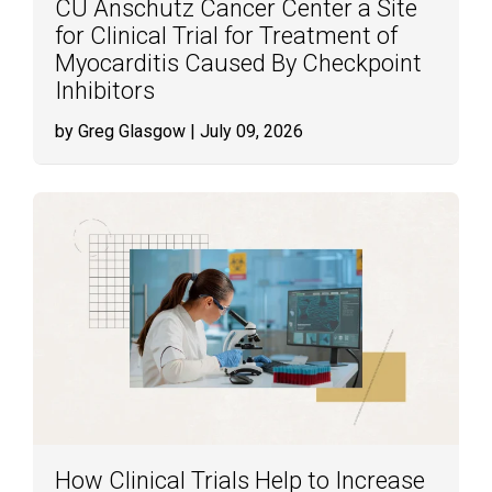
CU Anschutz Cancer Center a Site
for Clinical Trial for Treatment of
Myocarditis Caused By Checkpoint
Inhibitors
by Greg Glasgow
| July 09, 2026
How Clinical Trials Help to Increase