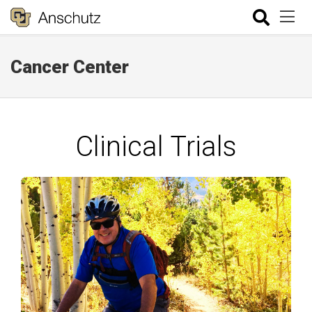
Cancer Center
Clinical Trials