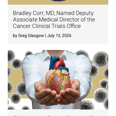
Bradley Corr, MD, Named Deputy
Associate Medical Director of the
Cancer Clinical Trials Office
by Greg Glasgow
| July 13, 2026