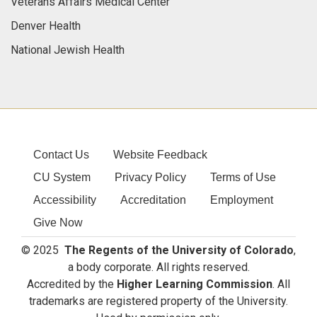
Veterans Affairs Medical Center
Denver Health
National Jewish Health
Contact Us
Website Feedback
CU System
Privacy Policy
Terms of Use
Accessibility
Accreditation
Employment
Give Now
© 2025
The Regents of the University of Colorado
,
a body corporate. All rights reserved.
Accredited by the
Higher Learning Commission
. All
trademarks are registered property of the University.