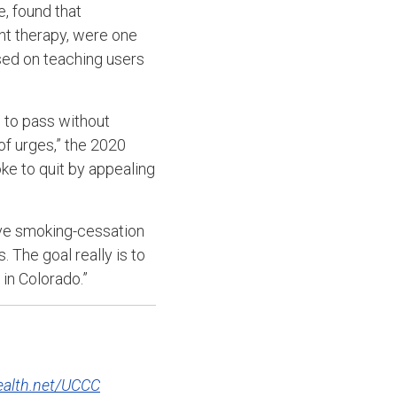
, found that
nt therapy, were one
used on teaching users
 to pass without
of urges,” the 2020
e to quit by appealing
ive smoking-cessation
 The goal really is to
in Colorado.”
alth.net/UCCC