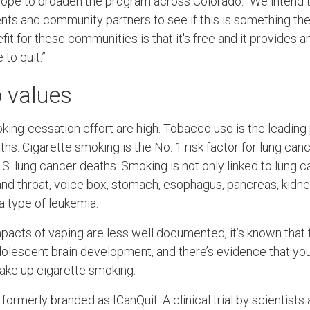
ope to broaden the program across Colorado. “We intend t
ts and community partners to see if this is something they’
t for these communities is that it's free and it provides a
to quit.”
o values
king-cessation effort are high. Tobacco use is the leading
s. Cigarette smoking is the No. 1 risk factor for lung cance
. lung cancer deaths. Smoking is not only linked to lung c
d throat, voice box, stomach, esophagus, pancreas, kidney, 
a type of leukemia.
pacts of vaping are less well documented, it’s known that t
dolescent brain development, and there’s evidence that y
take up cigarette smoking.
merly branded as ICanQuit. A clinical trial by scientists 