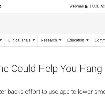
Webmail
UCD A
Clinical Trials
Research
Education
Commu
ne Could Help You Hang
r backs effort to use app to lower smo