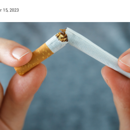
 15, 2023