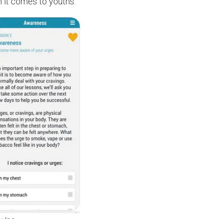
n it comes to youths.