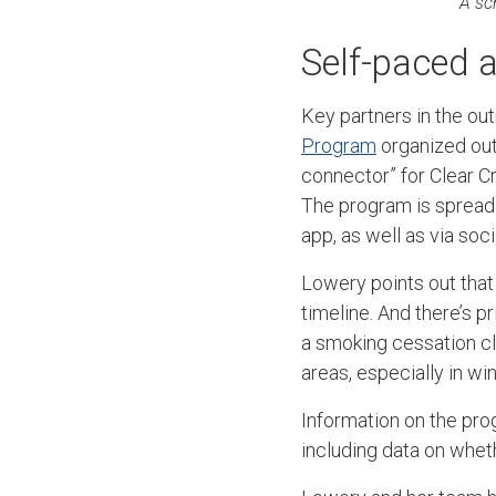
A sc
Self-paced a
Key partners in the out
Program
organized out
connector” for Clear Cr
The program is spreadi
app, as well as via soc
Lowery points out that
timeline. And there’s p
a smoking cessation cla
areas, especially in win
Information on the prog
including data on whet