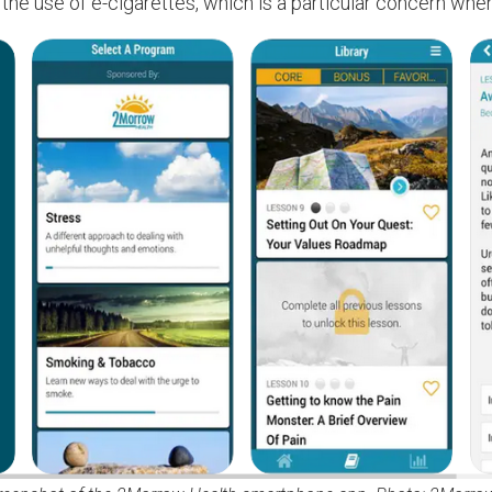
 the use of e-cigarettes, which is a particular concern whe