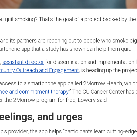
u quit smoking? That's the goal of a project backed by th
nd its partners are reaching out to people who smoke cig
artphone app that a study has shown can help them quit.
,
assistant director
for dissemination and implementation 
mmunity Outreach and Engagement
,
is heading up the project
 access to a smartphone app called 2Morrow Health, which
nce and commitment therapy
.” The CU Cancer Center has
fer the 2Morrow program for free, Lowery said.
eelings, and urges
’s provider, the app helps “participants learn cutting-edge