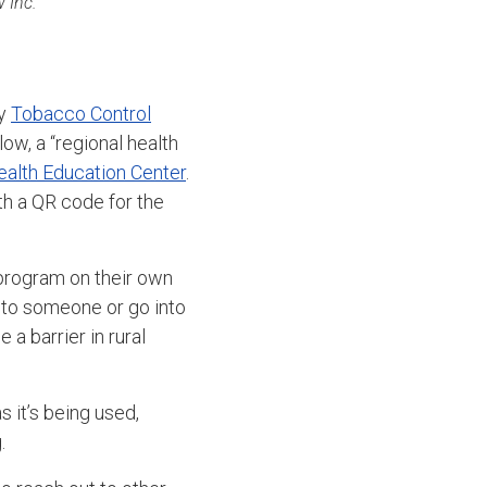
 Inc.
ty
Tobacco Control
w, a “regional health
ealth Education Center
.
th a QR code for the
 program on their own
k to someone or go into
 a barrier in rural
s it’s being used,
.