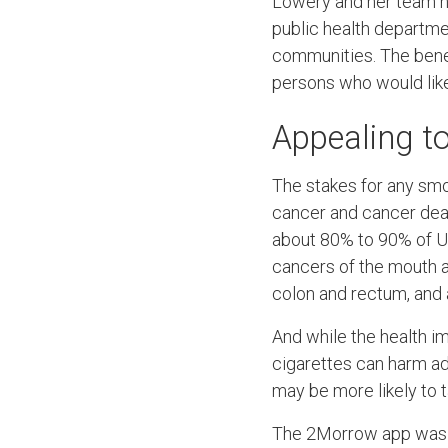
Lowery and her team h
public health departmen
communities. The benefi
persons who would like 
Appealing t
The stakes for any smo
cancer and cancer death
about 80% to 90% of U.S
cancers of the mouth an
colon and rectum, and 
And while the health im
cigarettes can harm a
may be more likely to 
The 2Morrow app was for