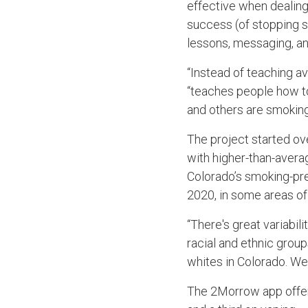
effective when dealing 
success (of stopping s
lessons, messaging, an
“Instead of teaching a
“teaches people how to 
and others are smoking
The project started ov
with higher-than-avera
Colorado’s smoking-pre
2020, in some areas of 
“There's great variabili
racial and ethnic grou
whites in Colorado. W
The 2Morrow app offer