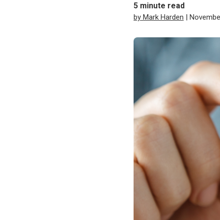
5
minute read
by Mark Harden
| November