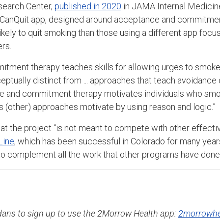
search Center,
published in 2020
in JAMA Internal Medicine
e ICanQuit app, designed around acceptance and commitme
ikely to quit smoking than those using a different app foc
ers.
tment therapy teaches skills for allowing urges to smoke
eptually distinct from ... approaches that teach avoidance 
ce and commitment therapy motivates individuals who smok
as (other) approaches motivate by using reason and logic.”
t the project “is not meant to compete with other effect
Line
, which has been successful in Colorado for many years.
 to complement all the work that other programs have done 
radans to sign up to use the 2Morrow Health app:
2morrowhe