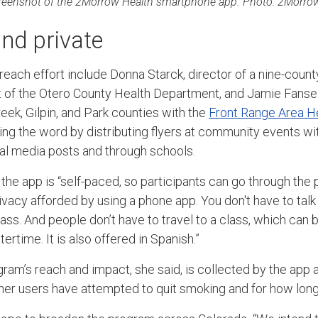
reenshot of the 2Morrow Health smartphone app. Photo: 2Morrow
nd private
reach effort include Donna Starck, director of a nine-coun
 of the Otero County Health Department, and Jamie Fanselo
eek, Gilpin, and Park counties with the
Front Range Area H
ng the word by distributing flyers at community events wi
ial media posts and through schools.
 the app is “self-paced, so participants can go through the
rivacy afforded by using a phone app. You don't have to tal
ss. And people don’t have to travel to a class, which can be
tertime. It is also offered in Spanish.”
ram’s reach and impact, she said, is collected by the app a
her users have attempted to quit smoking and for how long