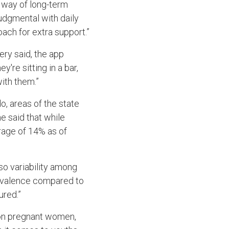
e way of long-term
udgmental with daily
ach for extra support.”
ery said, the app
're sitting in a bar,
ith them.”
, areas of the state
e said that while
erage of 14% as of
lso variability among
revalence compared to
ured.”
 on pregnant women,