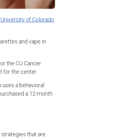
e
University of Colorado
arettes and vape in
for the CU Cancer
 for the center.
 uses a behavioral
 purchased a 12-month
 strategies that are