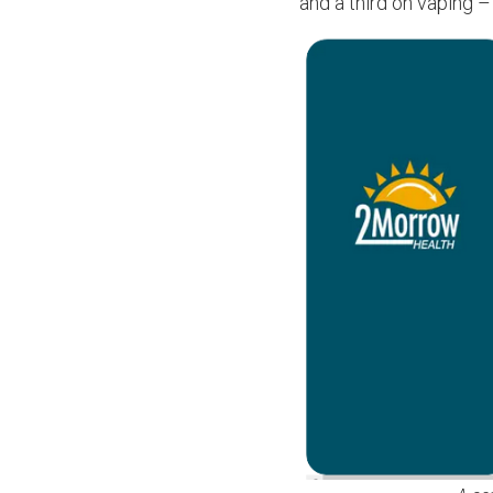
and a third on vaping –