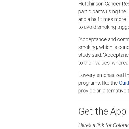
Hutchinson Cancer Re
participants using th
and a half times more l
to avoid smoking trigg
“Acceptance and commi
smoking, which is conc
study said. “Acceptan
to their values, where
Lowery emphasized tha
programs, like the
Quit
provide an alternative
Get the App
Here’s a link for Colo