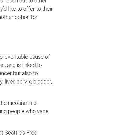
o reach out to other
d like to offer to their
nother option for
 preventable cause of
r, and is linked to
ancer but also to
liver, cervix, bladder,
he nicotine in e-
oung people who vape
at Seattle's Fred