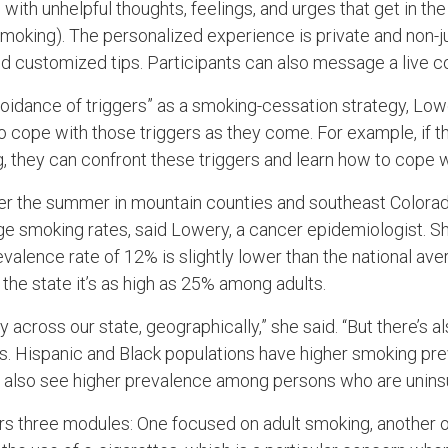
with unhelpful thoughts, feelings, and urges that get in th
moking). The personalized experience is private and non-j
d customized tips. Participants can also message a live co
voidance of triggers” as a smoking-cessation strategy, Low
cope with those triggers as they come. For example, if they
, they can confront these triggers and learn how to cope w
er the summer in mountain counties and southeast Colorado
ge smoking rates, said Lowery, a cancer epidemiologist. Sh
valence rate of 12% is slightly lower than the national av
the state it’s as high as 25% among adults.
ty across our state, geographically,” she said. “But there’s a
ps. Hispanic and Black populations have higher smoking p
e also see higher prevalence among persons who are unins
s three modules: One focused on adult smoking, another