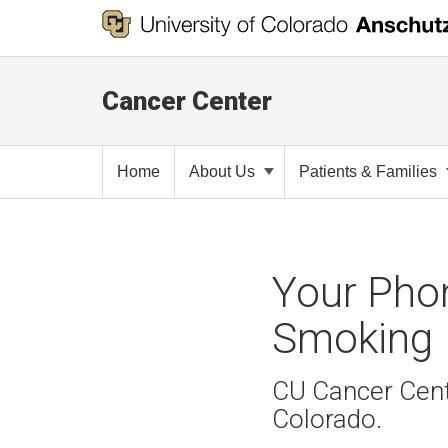
Cancer Center
Home
About Us
Patients & Families
Your Pho
Smoking
CU Cancer Cente
Colorado.