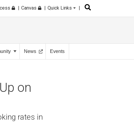
ccess
Canvas
Quick Links
nity
News
Events
 Up on
king rates in