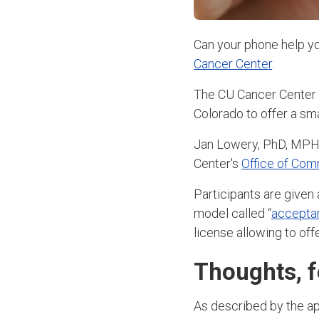
Can your phone help yo
Cancer Center
.
The CU Cancer Center a
Colorado to offer a sm
Jan Lowery, PhD, MPH
Center's
Office of Co
Participants are given
model called “
accepta
license allowing to of
Thoughts, f
As described by the app