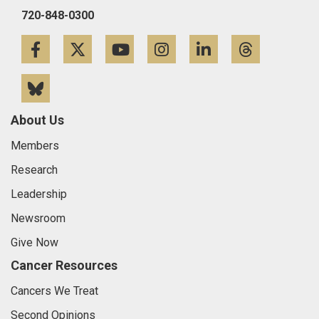
720-848-0300
Facebook
Twitter
YouTube
Instagram
LinkedIn
Threa
Bluesky
About Us
Members
Research
Leadership
Newsroom
Give Now
Cancer Resources
Cancers We Treat
Second Opinions