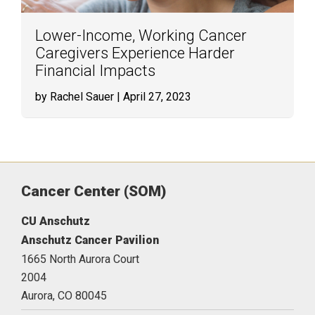
Lower-Income, Working Cancer
Caregivers Experience Harder
Financial Impacts
by Rachel Sauer
| April 27, 2023
Cancer Center (SOM)
CU Anschutz
Anschutz Cancer Pavilion
1665 North Aurora Court
2004
Aurora,
CO
80045