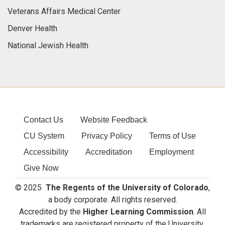
Veterans Affairs Medical Center
Denver Health
National Jewish Health
Contact Us
Website Feedback
CU System
Privacy Policy
Terms of Use
Accessibility
Accreditation
Employment
Give Now
© 2025
The Regents of the University of Colorado
,
a body corporate. All rights reserved.
Accredited by the
Higher Learning Commission
. All
trademarks are registered property of the University.