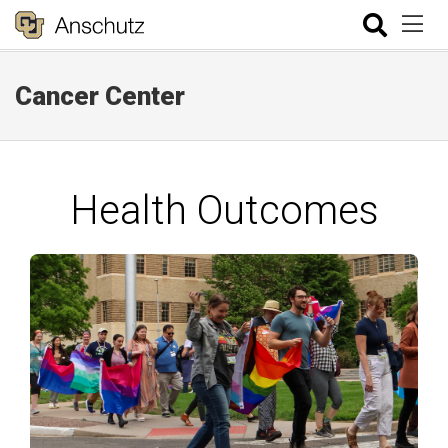
Cancer Center
Health Outcomes