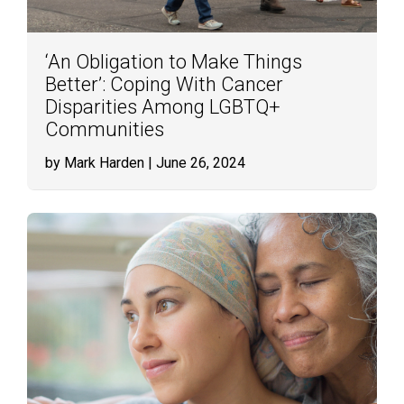
‘An Obligation to Make Things
Better’: Coping With Cancer
Disparities Among LGBTQ+
Communities
by Mark Harden
| June 26, 2024