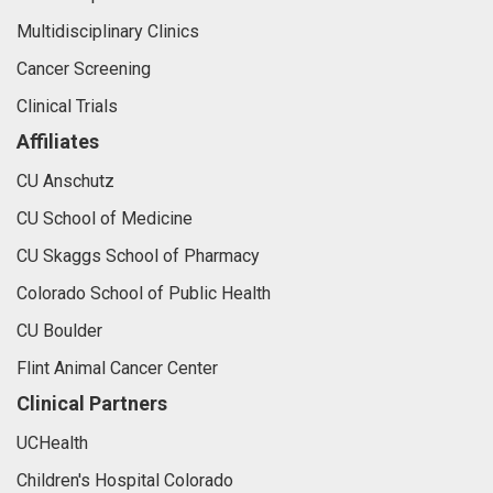
Multidisciplinary Clinics
Cancer Screening
Clinical Trials
Affiliates
CU Anschutz
CU School of Medicine
CU Skaggs School of Pharmacy
Colorado School of Public Health
CU Boulder
Flint Animal Cancer Center
Clinical Partners
UCHealth
Children's Hospital Colorado