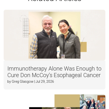
Immunotherapy Alone Was Enough to
Cure Don McCoy’s Esophageal Cancer
by Greg Glasgow | Jul 29, 2026