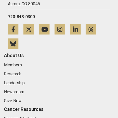
Aurora,
CO
80045
720-848-0300
Facebook
Twitter
YouTube
Instagram
LinkedIn
Threa
Bluesky
About Us
Members
Research
Leadership
Newsroom
Give Now
Cancer Resources