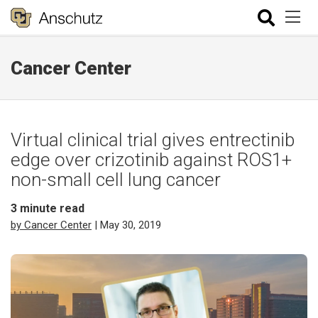
Cancer Center
Virtual clinical trial gives entrectinib
edge over crizotinib against ROS1+
non-small cell lung cancer
3
minute read
by Cancer Center
| May 30, 2019