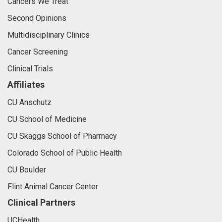
Cancers We Treat
Second Opinions
Multidisciplinary Clinics
Cancer Screening
Clinical Trials
Affiliates
CU Anschutz
CU School of Medicine
CU Skaggs School of Pharmacy
Colorado School of Public Health
CU Boulder
Flint Animal Cancer Center
Clinical Partners
UCHealth