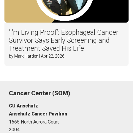
‘I’m Living Proof’: Esophageal Cancer
Survivor Says Early Screening and
Treatment Saved His Life
by Mark Harden | Apr 22, 2026
Cancer Center (SOM)
CU Anschutz
Anschutz Cancer Pavilion
1665 North Aurora Court
2004