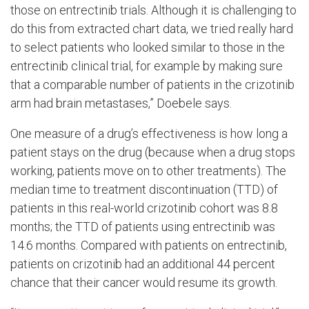
those on entrectinib trials. Although it is challenging to
do this from extracted chart data, we tried really hard
to select patients who looked similar to those in the
entrectinib clinical trial, for example by making sure
that a comparable number of patients in the crizotinib
arm had brain metastases,” Doebele says.
One measure of a drug’s effectiveness is how long a
patient stays on the drug (because when a drug stops
working, patients move on to other treatments). The
median time to treatment discontinuation (TTD) of
patients in this real-world crizotinib cohort was 8.8
months; the TTD of patients using entrectinib was
14.6 months. Compared with patients on entrectinib,
patients on crizotinib had an additional 44 percent
chance that their cancer would resume its growth.