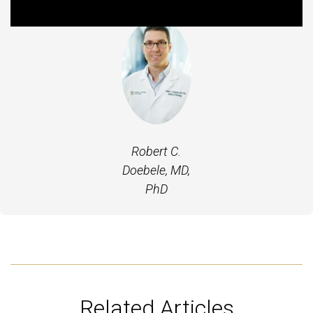
Robert C.
Doebele, MD,
PhD
Related Articles