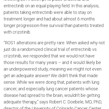
entrectinib on an equal playing field. In this analysis,
patients taking entrectinib were able to stay on
treatment longer and had about almost 6 months
longer progression-free survival than patients treated
with crizotinib.
“ROS1 alterations are pretty rare. When asked why not
just do a randomized clinical trial of entrectinib vs.
crizotinib, we responded that we would not have
those results for many years – and it would likely be
an underpowered study, meaning we might not even
get an adequate answer! We didn’t think that made
sense. While we were doing that, patients with lung
cancer, and especially lung cancer patients whose
disease had spread to the brain, wouldn’t be getting
adequate therapy,” says Robert C. Doebele, MD, PhD,
director of the University of Colorado Cancer Center