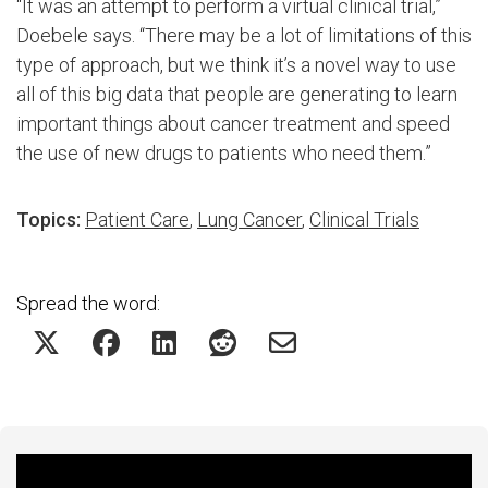
“It was an attempt to perform a virtual clinical trial,”
Doebele says. “There may be a lot of limitations of this
type of approach, but we think it’s a novel way to use
all of this big data that people are generating to learn
important things about cancer treatment and speed
the use of new drugs to patients who need them.”
Topics:
Patient Care
,
Lung Cancer
,
Clinical Trials
Spread the word:
Featured Experts