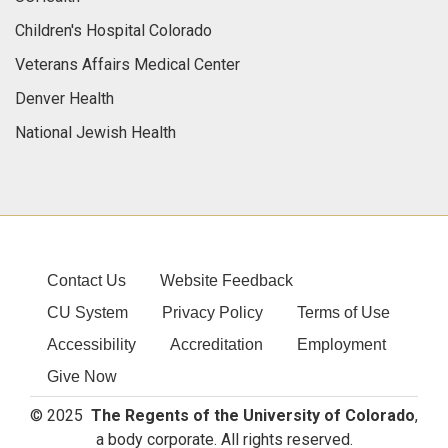
Children's Hospital Colorado
Veterans Affairs Medical Center
Denver Health
National Jewish Health
Contact Us
Website Feedback
CU System
Privacy Policy
Terms of Use
Accessibility
Accreditation
Employment
Give Now
© 2025
The Regents of the University of Colorado
,
a body corporate. All rights reserved.