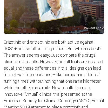
Crizotinib and entrectinib are both active against
ROS1+ non-small cell lung cancer. But which is best?
The answer seems easy: Just compare the drugs’
clinical trial results. However, not all trials are created
equal, and these differences in trial designs can lead
to irrelevant comparisons – like comparing athletes’
running times without noting that one ran a kilometer
while the other ran a mile. Now results from an
innovative, “virtual” clinical trial presented at the
American Society for Clinical Oncology (ASCO) Annual
Meeting 2019 attempt to place crizotinib and