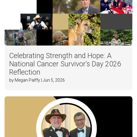
Celebrating Strength and Hope: A
National Cancer Survivor’s Day 2026
Reflection
by Megan Palffy | Jun 5, 2026