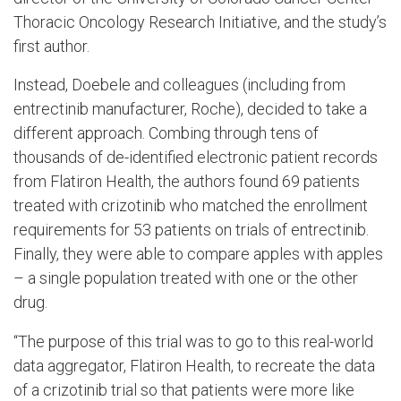
Thoracic Oncology Research Initiative, and the study’s
first author.
Instead, Doebele and colleagues (including from
entrectinib manufacturer, Roche), decided to take a
different approach. Combing through tens of
thousands of de-identified electronic patient records
from Flatiron Health, the authors found 69 patients
treated with crizotinib who matched the enrollment
requirements for 53 patients on trials of entrectinib.
Finally, they were able to compare apples with apples
– a single population treated with one or the other
drug.
“The purpose of this trial was to go to this real-world
data aggregator, Flatiron Health, to recreate the data
of a crizotinib trial so that patients were more like