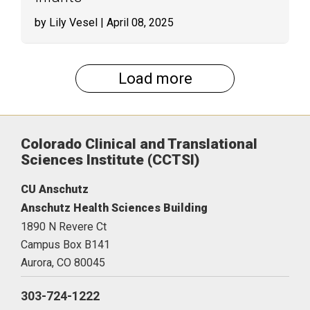
by Lily Vesel
| April 08, 2025
Load more
Colorado Clinical and Translational
Sciences Institute (CCTSI)
CU Anschutz
Anschutz Health Sciences Building
1890 N Revere Ct
Campus Box B141
Aurora,
CO
80045
303-724-1222