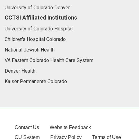
University of Colorado Denver
CCTSI Affiliated Institutions
University of Colorado Hospital
Children's Hospital Colorado
National Jewish Health
VA Eastern Colorado Health Care System
Denver Health
Kaiser Permanente Colorado
Contact Us
Website Feedback
CU System
Privacy Policy
Terms of Use