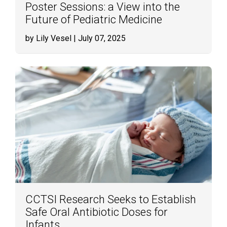
Poster Sessions: a View into the
Future of Pediatric Medicine
by Lily Vesel
| July 07, 2025
CCTSI Research Seeks to Establish
Safe Oral Antibiotic Doses for
Infants