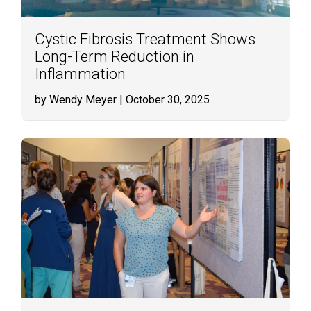
Cystic Fibrosis Treatment Shows
Long-Term Reduction in
Inflammation
by Wendy Meyer
| October 30, 2025