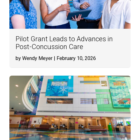
Pilot Grant Leads to Advances in
Post-Concussion Care
by Wendy Meyer
| February 10, 2026