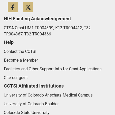
Facebook
Twitter
NIH Funding Acknowledgement
CTSA Grant UM1 TR004399, K12 TR004412, T32
TR004367, T32 TR004366
Help
Contact the CCTSI
Become a Member
Facilities and Other Support Info for Grant Applications
Cite our grant
CCTSI Affiliated Institutions
University of Colorado Anschutz Medical Campus
University of Colorado Boulder
Colorado State University