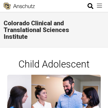
Colorado Clinical and
Translational Sciences
Institute
Child Adolescent