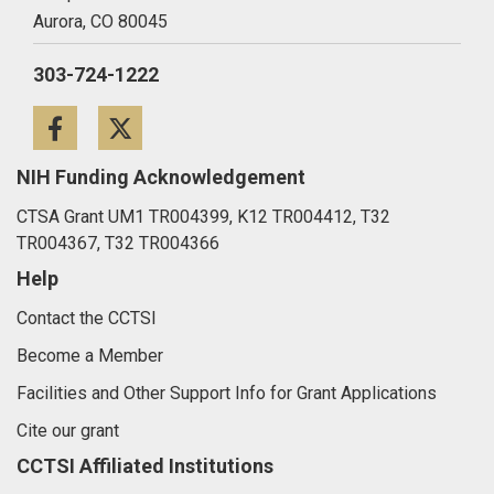
Aurora,
CO
80045
303-724-1222
Facebook
Twitter
NIH Funding Acknowledgement
CTSA Grant UM1 TR004399, K12 TR004412, T32
TR004367, T32 TR004366
Help
Contact the CCTSI
Become a Member
Facilities and Other Support Info for Grant Applications
Cite our grant
CCTSI Affiliated Institutions