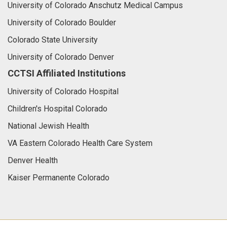
University of Colorado Anschutz Medical Campus
University of Colorado Boulder
Colorado State University
University of Colorado Denver
CCTSI Affiliated Institutions
University of Colorado Hospital
Children's Hospital Colorado
National Jewish Health
VA Eastern Colorado Health Care System
Denver Health
Kaiser Permanente Colorado