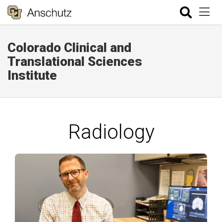
Colorado Clinical and
Translational Sciences
Institute
Radiology