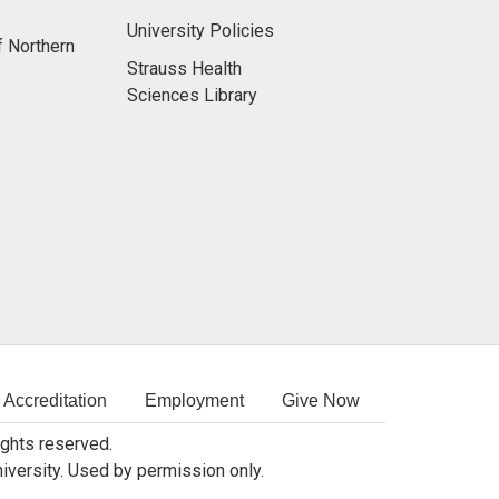
University Policies
f Northern
Strauss Health
Sciences Library
Accreditation
Employment
Give Now
rights reserved.
niversity. Used by permission only.