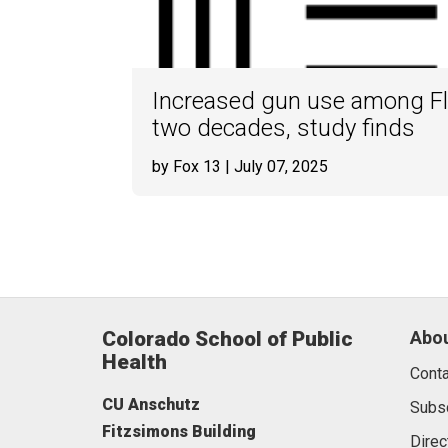
Increased gun use among Fl
two decades, study finds
by Fox 13
| July 07, 2025
Colorado School of Public
Abou
Health
Conta
CU Anschutz
Subs
Fitzsimons Building
Direc