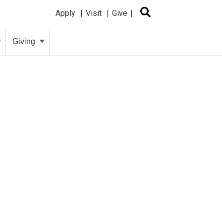
Apply
Visit
Give
Giving