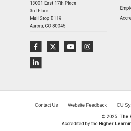
13001 East 17th Place
Empl
3rd Floor
Accre
Mail Stop B119
Aurora,
CO
80045
Facebook
Twitter
Youtube
Instagram
LinkedIn
Contact Us
Website Feedback
CU Sy
© 2025
The R
Accredited by the
Higher Learni