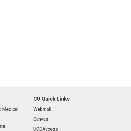
CU Quick Links
 Medical
Webmail
Canvas
ate
UCDAccess