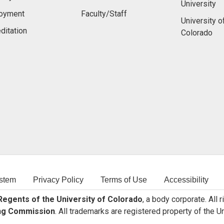
University
oyment
Faculty/Staff
University o
ditation
Colorado
stem
Privacy Policy
Terms of Use
Accessibility
egents of the University of Colorado
, a body corporate. All 
ng Commission
. All trademarks are registered property of the U