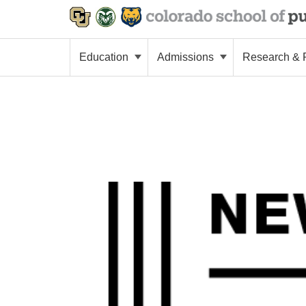
Education
Admissions
Research & P