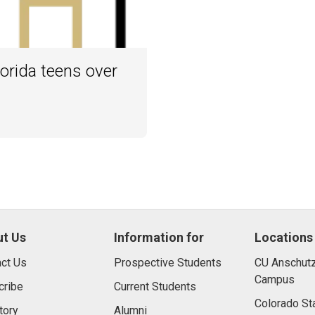
orida teens over
t Us
Information for
Locations
ct Us
Prospective Students
CU Anschutz
Campus
cribe
Current Students
Colorado St
tory
Alumni