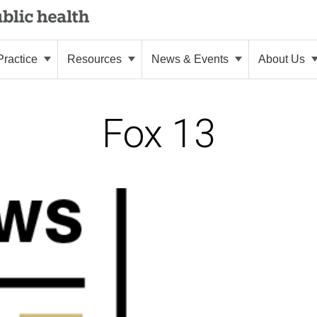
ractice
Resources
News & Events
About Us
Fox 13