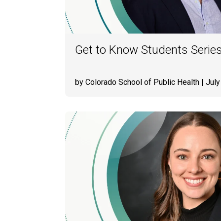
Get to Know Students Serie
by Colorado School of Public Health
| July