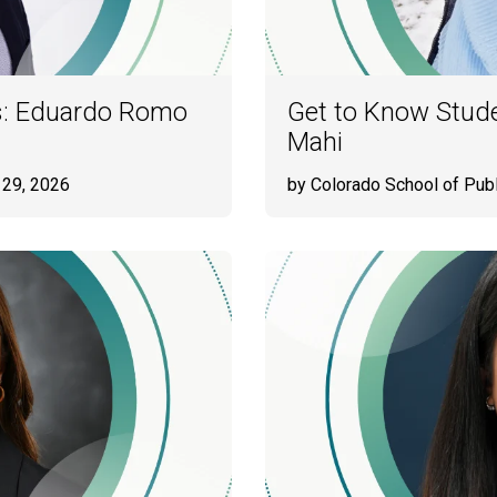
s: Eduardo Romo
Get to Know Stud
Mahi
 29, 2026
by Colorado School of Publ