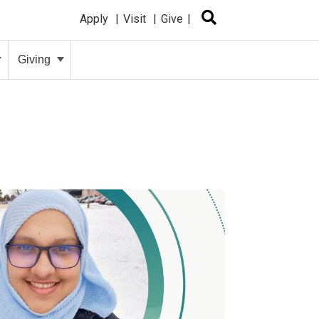
Apply
Visit
Give
Giving