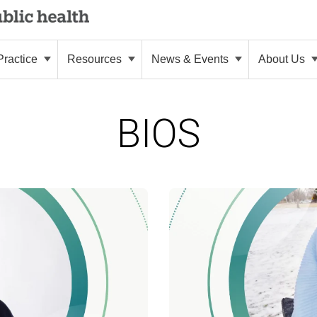
ractice
Resources
News & Events
About Us
BIOS