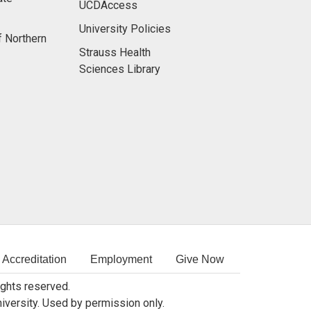
UCDAccess
University Policies
f Northern
Strauss Health
Sciences Library
Accreditation
Employment
Give Now
rights reserved.
niversity. Used by permission only.