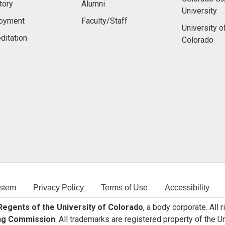
tory
Alumni
University
oyment
Faculty/Staff
University o
ditation
Colorado
stem
Privacy Policy
Terms of Use
Accessibility
egents of the University of Colorado
, a body corporate. All 
ng Commission
. All trademarks are registered property of the U