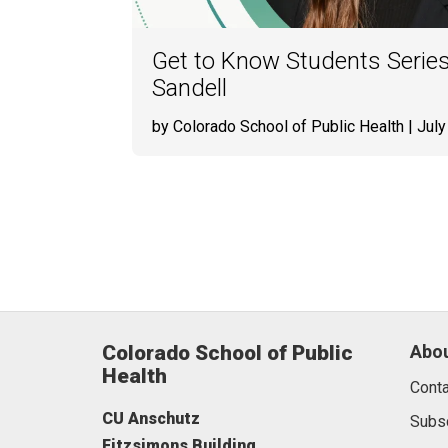
Get to Know Students Series
Sandell
by Colorado School of Public Health
| July
Colorado School of Public
Abou
Health
Conta
CU Anschutz
Subs
Fitzsimons Building