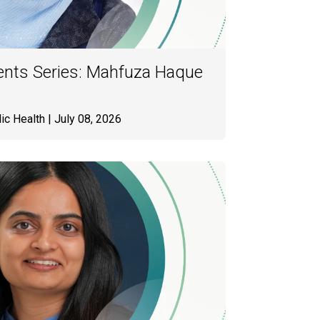
ents Series: Mahfuza Haque
ic Health
| July 08, 2026