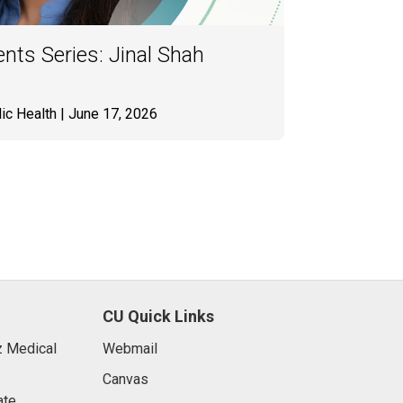
nts Series: Jinal Shah
ic Health
| June 17, 2026
CU Quick Links
 Medical
Webmail
Canvas
ate