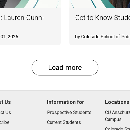
: Lauren Gunn-
Get to Know Stude
 01, 2026
by Colorado School of Publ
Load more
t Us
Information for
Locations
ct Us
Prospective Students
CU Anschutz
Campus
cribe
Current Students
Colorado St