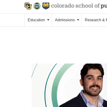
Education
Admissions
Research & P