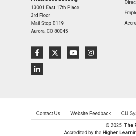
Direc
13001 East 17th Place
Empl
3rd Floor
Accre
Mail Stop B119
Aurora,
CO
80045
Facebook
Twitter
Youtube
Instagram
LinkedIn
Contact Us
Website Feedback
CU Sy
© 2025
The R
Accredited by the
Higher Learni