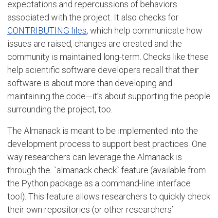
expectations and repercussions of behaviors
associated with the project. It also checks for
CONTRIBUTING files
, which help communicate how
issues are raised, changes are created and the
community is maintained long-term. Checks like these
help scientific software developers recall that their
software is about more than developing and
maintaining the code—it’s about supporting the people
surrounding the project, too.
The Almanack is meant to be implemented into the
development process to support best practices. One
way researchers can leverage the Almanack is
through the `almanack check` feature (available from
the Python package as a command-line interface
tool). This feature allows researchers to quickly check
their own repositories (or other researchers’