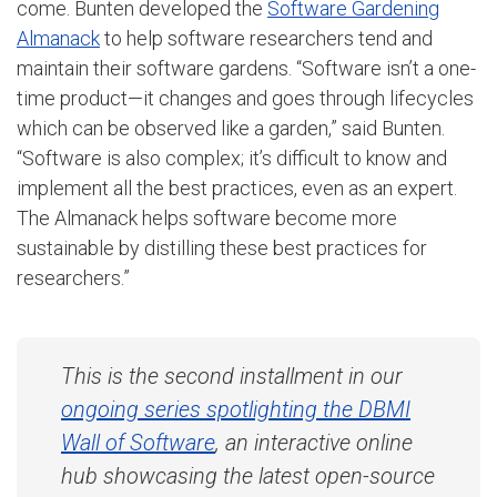
come. Bunten developed the
Software Gardening
Almanack
to help software researchers tend and
maintain their software gardens. “
Software isn’t a one-
time product—it changes and goes through lifecycles
which can be observed like a garden,” said Bunten.
“Software is also complex; it’s difficult to know and
implement all the best practices, even as an expert.
The Almanack helps software become more
sustainable by distilling these best practices for
researchers.”
This is the second installment in our
ongoing series spotlighting the DBMI
Wall of Software
, an
interactive online
hub showcasing the latest open-source