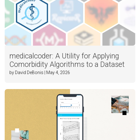
medicalcoder: A Utility for Applying
Comorbidity Algorithms to a Dataset
by David DeBonis | May 4, 2026