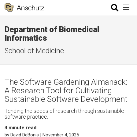
Department of Biomedical
Informatics
School of Medicine
The Software Gardening Almanack:
A Research Tool for Cultivating
Sustainable Software Development
Tending the seeds of research through sustainable
software practice.
4
minute read
by David DeBonis
| November 4, 2025