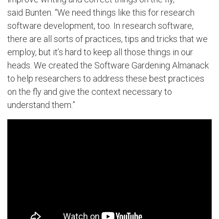
said Bunten. “We need things like this for research
software development, too. In research software,
there are all sorts of practices, tips and tricks that we
employ, but it’s hard to keep all those things in our
heads. We created the Software Gardening Almanack
to help researchers to address these best practices
on the fly and give the context necessary to
understand them.”