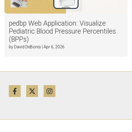
pedbp Web Application: Visualize
Pediatric Blood Pressure Percentiles
(BPPs)
by David DeBonis | Apr 6, 2026
Facebook
Twitter
Instagram