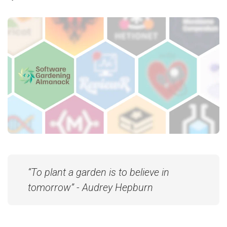
“To plant a garden is to believe in
tomorrow” - Audrey Hepburn