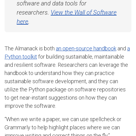
software and data tools for
researchers.
View the Wall of Software
here
.
The Almanack is both
an open-source handbook
and
a
Python toolkit
for building sustainable, maintainable
and resilient software. R
esearchers can leverage the
handbook to understand how they can practice
sustainable software development, and they can
utilize the
Python package on software repositories
to get near-instant suggestions on how they can
improve the software.
“
When we write a paper, we can use spellcheck or
Grammarly to help highlight places where we can
improve writing and correct things on the fly,”