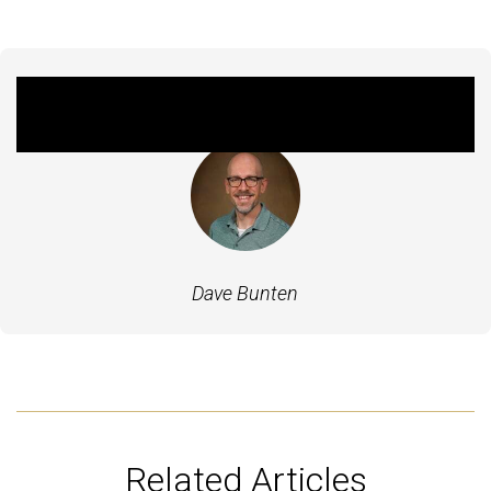
Featured Experts
Dave Bunten
Related Articles