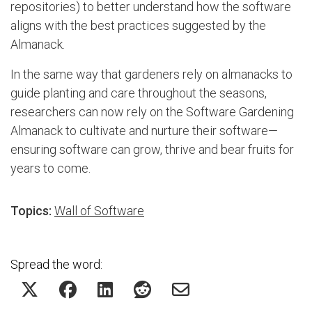
repositories) to better understand how the software
aligns with the best practices suggested by the
Almanack.
In the same way that gardeners rely on almanacks to
guide planting and care throughout the seasons,
researchers can now rely on the Software Gardening
Almanack to cultivate and nurture their software—
ensuring software can grow, thrive and bear fruits for
years to come.
Topics:
Wall of Software
Spread the word: