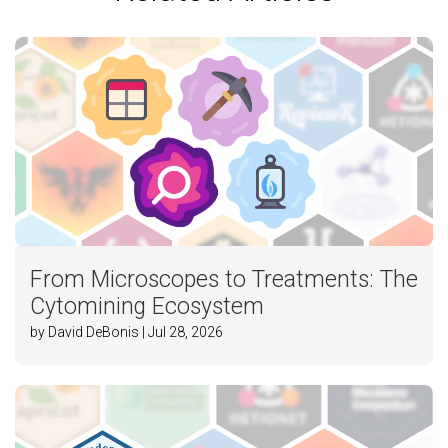
From Microscopes to Treatments: The
Cytomining Ecosystem
by David DeBonis | Jul 28, 2026