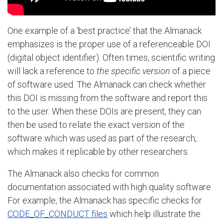
One example of a ‘best practice’ that the Almanack
emphasizes is the proper use of a referenceable DOI
(digital object identifier). Often times, scientific writing
will lack a reference to
the specific version
of a piece
of software used. The Almanack can check whether
this DOI is missing from the software and report this
to the user. When these DOIs are present, they can
then be used to relate the exact version of the
software which was used as part of the research,
which makes it replicable by other researchers.
The Almanack also checks for common
documentation associated with high quality software.
For example, the Almanack has specific checks for
CODE_OF_CONDUCT files
which help illustrate the