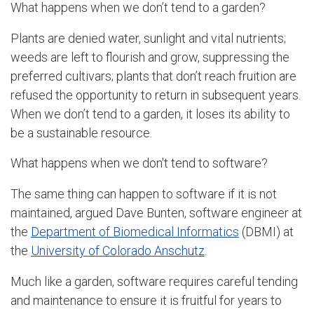
What happens when we don’t tend to a garden?
Plants are denied water, sunlight and vital nutrients;
weeds are left to flourish and grow, suppressing the
preferred cultivars; plants that don’t reach fruition are
refused the opportunity to return in subsequent years.
When we don’t tend to a garden, it loses its ability to
be a sustainable resource.
What happens when we don't tend to software?
The same thing can happen to software if it is not
maintained, argued Dave Bunten, software engineer at
the
Department of Biomedical Informatics
(DBMI) at
the
University of Colorado Anschutz
.
Much like a garden, software requires careful tending
and maintenance to ensure it is fruitful for years to