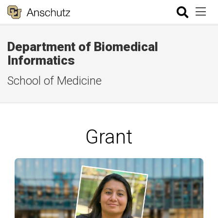
Department of Biomedical
Informatics
School of Medicine
Grant