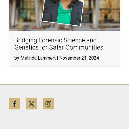
Bridging Forensic Science and
Genetics for Safer Communities
by Melinda Lammert
| November 21, 2024
Facebook
Twitter
Instagram