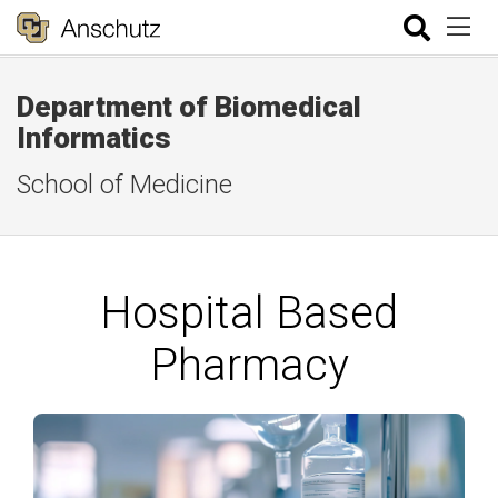
Department of Biomedical
Informatics
School of Medicine
Hospital Based
Pharmacy