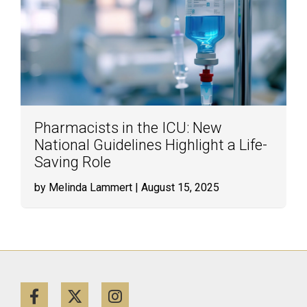
Pharmacists in the ICU: New
National Guidelines Highlight a Life-
Saving Role
by Melinda Lammert
| August 15, 2025
Facebook
Twitter
Instagram