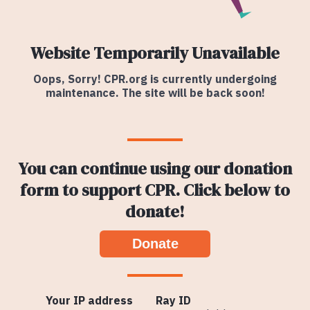
Website Temporarily Unavailable
Oops, Sorry! CPR.org is currently undergoing
maintenance. The site will be back soon!
You can continue using our donation
form to support CPR. Click below to
donate!
Donate
Your IP address
Ray ID