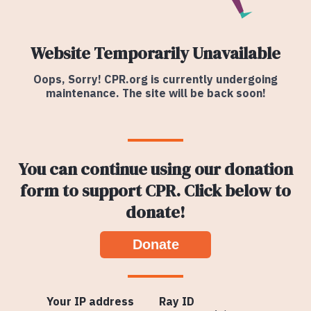
Website Temporarily Unavailable
Oops, Sorry! CPR.org is currently undergoing
maintenance. The site will be back soon!
You can continue using our donation
form to support CPR. Click below to
donate!
Donate
Your IP address
Ray ID