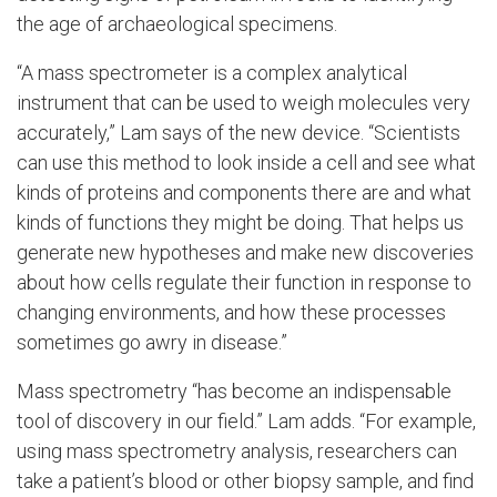
the age of archaeological specimens.
“A mass spectrometer is a complex analytical
instrument that can be used to weigh molecules very
accurately,” Lam says of the new device. “Scientists
can use this method to look inside a cell and see what
kinds of proteins and components there are and what
kinds of functions they might be doing. That helps us
generate new hypotheses and make new discoveries
about how cells regulate their function in response to
changing environments, and how these processes
sometimes go awry in disease.”
Mass spectrometry “has become an indispensable
tool of discovery in our field.” Lam adds. “For example,
using mass spectrometry analysis, researchers can
take a patient’s blood or other biopsy sample, and find