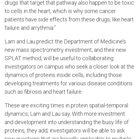
drugs that target that pathway also happen to be toxic
to cells in the heart, which is why some cancer
patients have side effects from these drugs, like heart
failure and arrythmia.”
Lam and Lau predict the Department of Medicine’s
new mass spectrometry investment, and their new
SPLAT method, will be useful to collaborating
investigators on campus who seek a closer look at the
dynamics of proteins inside cells, including those
developing treatments for various disease conditions
such as fibrosis and heart failure.
These are exciting times in protein spatial-temporal
dynamics, Lam and Lau say. With more investment
and development into understanding the busy life of
proteins, they add, investigators will be able to ask
new questions that are broadly applicable to multiple