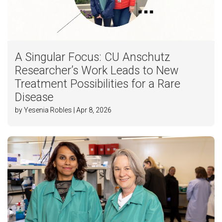
A Singular Focus: CU Anschutz
Researcher’s Work Leads to New
Treatment Possibilities for a Rare
Disease
by Yesenia Robles | Apr 8, 2026