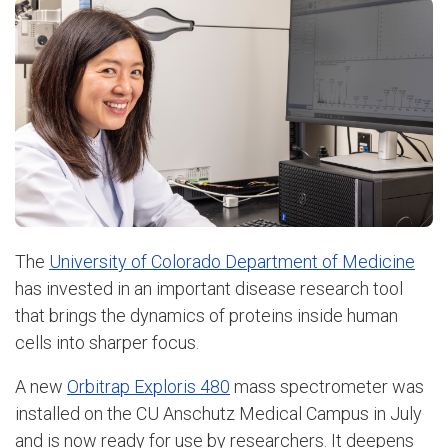
The
University of Colorado Department of Medicine
has invested in an important disease research tool
that brings the dynamics of proteins inside human
cells into sharper focus.
A new
Orbitrap Exploris 480
mass spectrometer was
installed on the CU Anschutz Medical Campus in July
and is now ready for use by researchers. It deepens