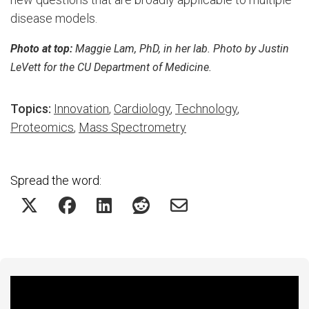
disease models.
Photo at top:
Maggie Lam, PhD, in her lab. Photo by Justin
LeVett for the CU Department of Medicine.
Topics:
Innovation
,
Cardiology
,
Technology
,
Proteomics
,
Mass Spectrometry
Spread the word:
Featured Experts