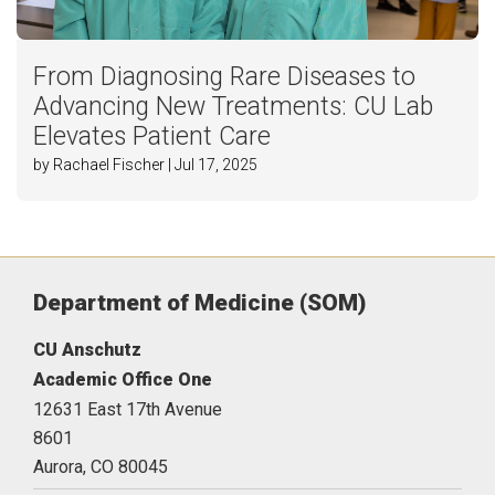
From Diagnosing Rare Diseases to
Advancing New Treatments: CU Lab
Elevates Patient Care
by Rachael Fischer | Jul 17, 2025
Department of Medicine (SOM)
CU Anschutz
Academic Office One
12631 East 17th Avenue
8601
Aurora,
CO
80045