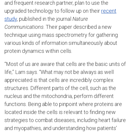
and frequent research partner, plan to use the
upgraded technology to follow up on their
recent
study
, published in the journal
Nature
Communications
. Their paper described a new
technique using mass spectrometry for gathering
various kinds of information simultaneously about
protein dynamics within cells.
“Most of us are aware that cells are the basic units of
life,” Lam says. “What may not be always as well
appreciated is that cells are incredibly complex
structures. Different parts of the cell, such as the
nucleus and the mitochondria, perform different
functions. Being able to pinpoint where proteins are
located inside the cells is relevant to finding new
strategies to combat diseases, including heart failure
and myopathies, and understanding how patients’