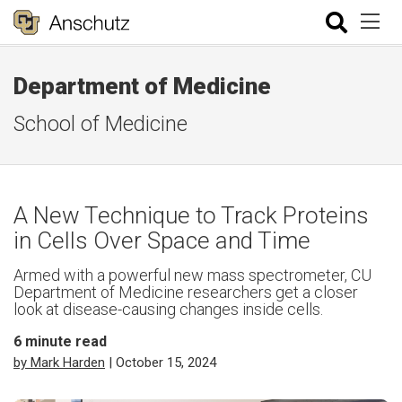
Department of Medicine
School of Medicine
A New Technique to Track Proteins
in Cells Over Space and Time
Armed with a powerful new mass spectrometer, CU
Department of Medicine researchers get a closer
look at disease-causing changes inside cells.
6
minute read
by Mark Harden
| October 15, 2024