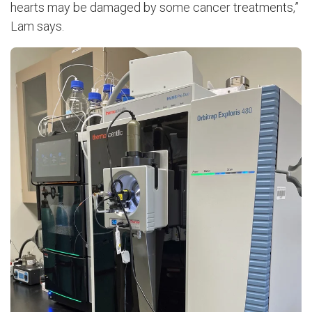
hearts may be damaged by some cancer treatments,”
Lam says.