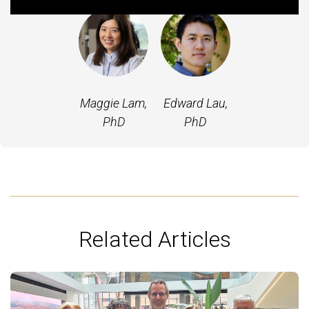
Maggie Lam,
Edward Lau,
PhD
PhD
Related Articles