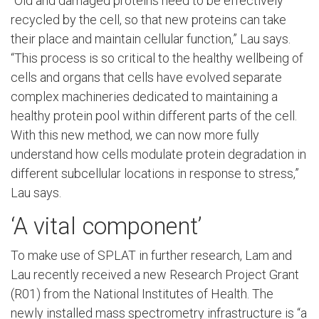
“Old and damaged proteins need to be effectively
recycled by the cell, so that new proteins can take
their place and maintain cellular function,” Lau says.
“This process is so critical to the healthy wellbeing of
cells and organs that cells have evolved separate
complex machineries dedicated to maintaining a
healthy protein pool within different parts of the cell.
With this new method, we can now more fully
understand how cells modulate protein degradation in
different subcellular locations in response to stress,”
Lau says.
‘A vital component’
To make use of SPLAT in further research, Lam and
Lau recently received a new Research Project Grant
(R01) from the National Institutes of Health. The
newly installed mass spectrometry infrastructure is “a