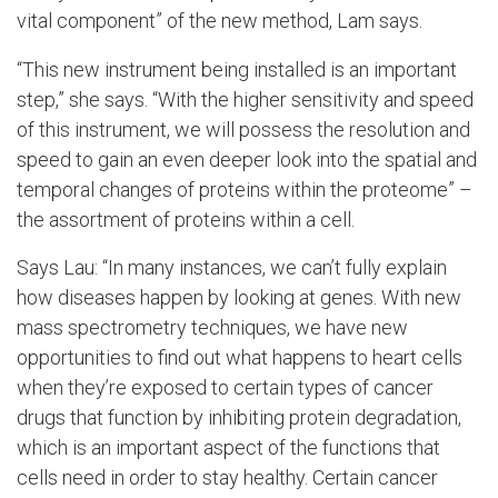
vital component” of the new method, Lam says.
“This new instrument being installed is an important
step,” she says. “With the higher sensitivity and speed
of this instrument, we will possess the resolution and
speed to gain an even deeper look into the spatial and
temporal changes of proteins within the proteome” –
the assortment of proteins within a cell.
Says Lau: “In many instances, we can’t fully explain
how diseases happen by looking at genes. With new
mass spectrometry techniques, we have new
opportunities to find out what happens to heart cells
when they’re exposed to certain types of cancer
drugs that function by inhibiting protein degradation,
which is an important aspect of the functions that
cells need in order to stay healthy. Certain cancer