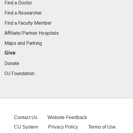
Find a Doctor
Find a Researcher
Find a Faculty Member
Affiliate/Partner Hospitals
Maps and Parking
Give
Donate
CU Foundation
Contact Us
Website Feedback
CU System
Privacy Policy
Terms of Use