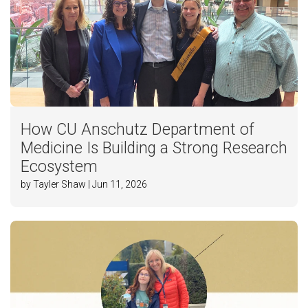
How CU Anschutz Department of
Medicine Is Building a Strong Research
Ecosystem
by Tayler Shaw | Jun 11, 2026