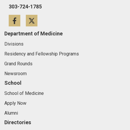
303-724-1785
Facebook
Twitter
Department of Medicine
Divisions
Residency and Fellowship Programs
Grand Rounds
Newsroom
School
School of Medicine
Apply Now
Alumni
Directories