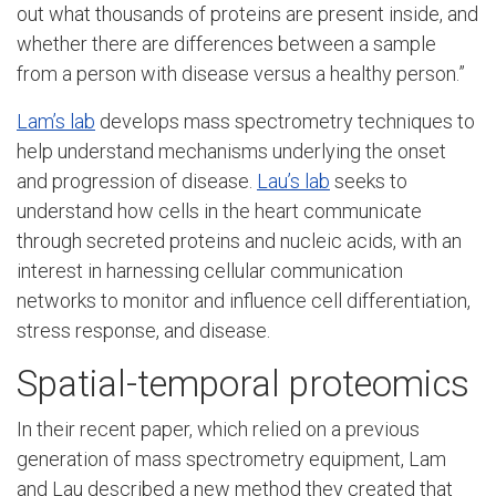
out what thousands of proteins are present inside, and
whether there are differences between a sample
from a person with disease versus a healthy person.”
Lam’s lab
develops mass spectrometry techniques to
help understand mechanisms underlying the onset
and progression of disease.
Lau’s lab
seeks to
understand how cells in the heart communicate
through secreted proteins and nucleic acids, with an
interest in harnessing cellular communication
networks to monitor and influence cell differentiation,
stress response, and disease.
Spatial-temporal proteomics
In their recent paper, which relied on a previous
generation of mass spectrometry equipment, Lam
and Lau described a new method they created that