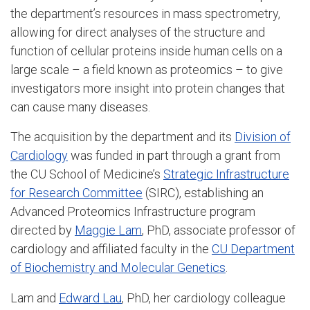
the department’s resources in mass spectrometry,
allowing for direct analyses of the structure and
function of cellular proteins inside human cells on a
large scale – a field known as proteomics – to give
investigators more insight into protein changes that
can cause many diseases.
The acquisition by the department and its
Division of
Cardiology
was funded in part through a grant from
the CU School of Medicine’s
Strategic Infrastructure
for Research Committee
(SIRC), establishing an
Advanced Proteomics Infrastructure program
directed by
Maggie Lam
, PhD, associate professor of
cardiology and affiliated faculty in the
CU Department
of Biochemistry and Molecular Genetics
.
Lam and
Edward Lau
, PhD, her cardiology colleague