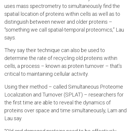
uses mass spectrometry to simultaneously find the
spatial location of proteins within cells as well as to
distinguish between newer and older proteins –
“something we call spatial-temporal proteomics,” Lau
says.
They say their technique can also be used to
determine the rate of recycling old proteins within
cells, a process – known as protein turnover – that’s
critical to maintaining cellular activity.
Using their method – called Simultaneous Proteome
Localization and Turnover (SPLAT) – researchers for
the first time are able to reveal the dynamics of
proteins over space and time simultaneously, Lam and
Lau say.