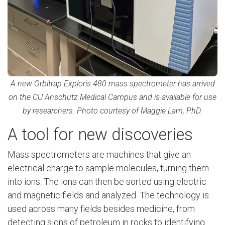
A new Orbitrap Exploris 480 mass spectrometer has arrived
on the CU Anschutz Medical Campus and is available for use
by researchers. Photo courtesy of Maggie Lam, PhD.
A tool for new discoveries
Mass spectrometers are machines that give an
electrical charge to sample molecules, turning them
into ions. The ions can then be sorted using electric
and magnetic fields and analyzed. The technology is
used across many fields besides medicine, from
detecting signs of petroleum in rocks to identifying