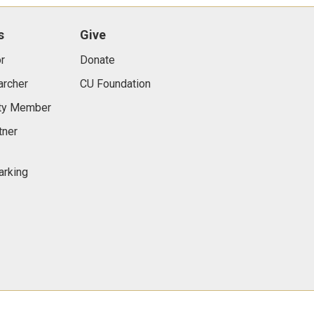
s
Give
r
Donate
archer
CU Foundation
lty Member
tner
arking