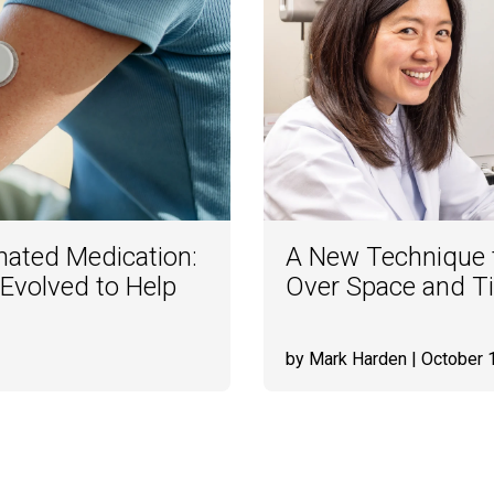
mated Medication:
A New Technique t
Evolved to Help
Over Space and T
by Mark Harden
| October 