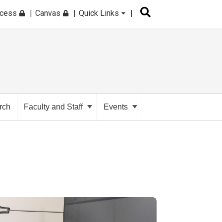
ccess
Canvas
Quick Links
rch
Faculty and Staff
Events