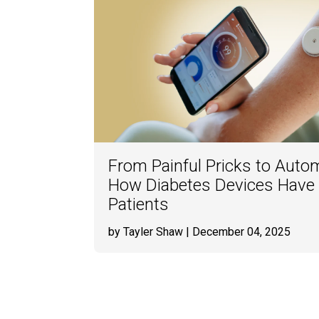
From Painful Pricks to Auto
How Diabetes Devices Have 
Patients
by Tayler Shaw
| December 04, 2025