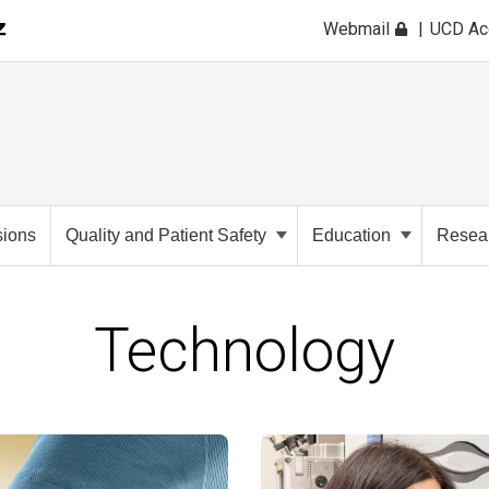
Webmail
UCD A
sions
Quality and Patient Safety
Education
Resea
Technology