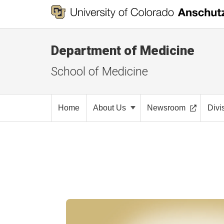
Department of Medicine
School of Medicine
Home
About Us
Newsroom
Divi