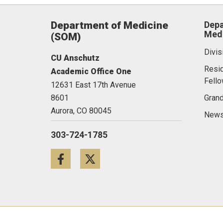
Department of Medicine
Depa
Medi
(SOM)
Divis
CU Anschutz
Resi
Academic Office One
Fell
12631 East 17th Avenue
8601
Gran
Aurora,
CO
80045
News
303-724-1785
Facebook
Twitter