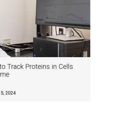
o Track Proteins in Cells
ime
15, 2024