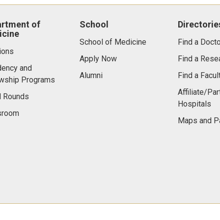
rtment of
School
Directorie
cine
School of Medicine
Find a Docto
ions
Apply Now
Find a Rese
dency and
Alumni
Find a Facu
owship Programs
Affiliate/Par
d Rounds
Hospitals
room
Maps and P