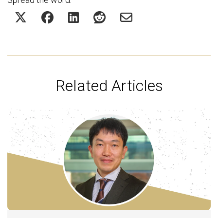
Related Articles