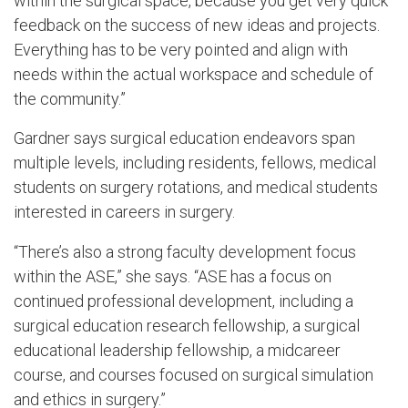
within the surgical space, because you get very quick
feedback on the success of new ideas and projects.
Everything has to be very pointed and align with
needs within the actual workspace and schedule of
the community.”
Gardner says surgical education endeavors span
multiple levels, including residents, fellows, medical
students on surgery rotations, and medical students
interested in careers in surgery.
“There’s also a strong faculty development focus
within the ASE,” she says. “ASE has a focus on
continued professional development, including a
surgical education research fellowship, a surgical
educational leadership fellowship, a midcareer
course, and courses focused on surgical simulation
and ethics in surgery.”