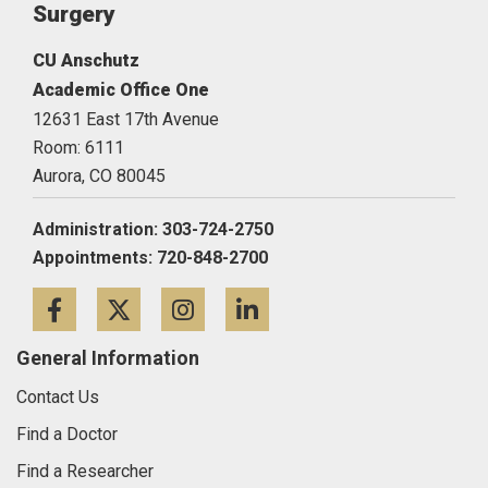
Surgery
CU Anschutz
Academic Office One
12631 East 17th Avenue
Room: 6111
Aurora,
CO
80045
Administration: 303-724-2750
Appointments: 720-848-2700
Facebook
Twitter
Instagram
LinkedIn
General Information
Contact Us
Find a Doctor
Find a Researcher