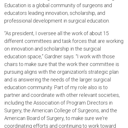
Education is a global community of surgeons and
educators leading innovation, scholarship, and
professional development in surgical education.
“As president, I oversee all the work of about 15
different committees and task forces that are working
on innovation and scholarship in the surgical
education space,” Gardner says. “I work with those
chairs to make sure that the work their committee is
pursuing aligns with the organization’s strategic plan
and is answering the needs of the larger surgical
education community. Part of my role also is to
partner and coordinate with other relevant societies,
including the Association of Program Directors in
Surgery, the American College of Surgeons, and the
American Board of Surgery, to make sure we're
coordinating efforts and continuing to work toward