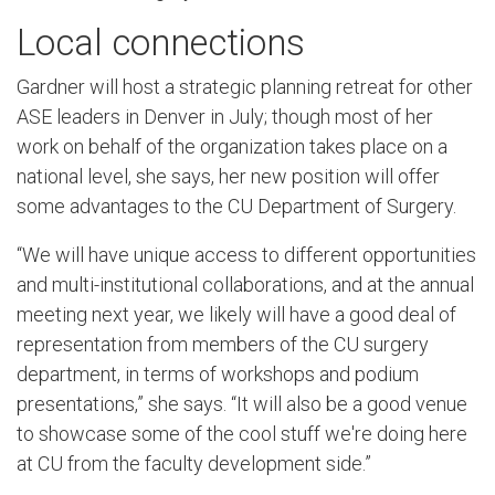
Local connections
Gardner will host a strategic planning retreat for other
ASE leaders in Denver in July; though most of her
work on behalf of the organization takes place on a
national level, she says, her new position will offer
some advantages to the CU Department of Surgery.
“We will have unique access to different opportunities
and multi-institutional collaborations, and at the annual
meeting next year, we likely will have a good deal of
representation from members of the CU surgery
department, in terms of workshops and podium
presentations,” she says. “It will also be a good venue
to showcase some of the cool stuff we're doing here
at CU from the faculty development side.”