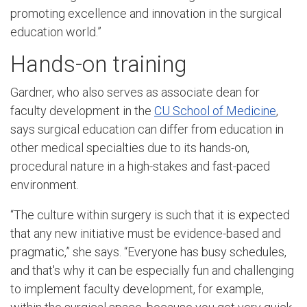
promoting excellence and innovation in the surgical
education world.”
Hands-on training
Gardner, who also serves as associate dean for
faculty development in the
CU School of Medicine
,
says surgical education can differ from education in
other medical specialties due to its hands-on,
procedural nature in a high-stakes and fast-paced
environment.
“The culture within surgery is such that it is expected
that any new initiative must be evidence-based and
pragmatic,” she says. “Everyone has busy schedules,
and that's why it can be especially fun and challenging
to implement faculty development, for example,