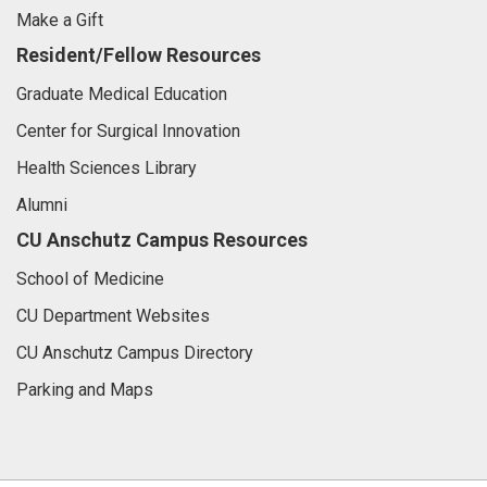
Make a Gift
Resident/Fellow Resources
Graduate Medical Education
Center for Surgical Innovation
Health Sciences Library
Alumni
CU Anschutz Campus Resources
School of Medicine
CU Department Websites
CU Anschutz Campus Directory
Parking and Maps