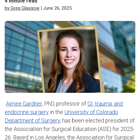
4
minute read
by Greg Glasgow
| June 26, 2025
Aimee Gardner
, PhD, professor of
GI, trauma, and
endocrine surgery
in the
University of Colorado
Department of Surgery
, has been elected president of
the Association for Surgical Education (ASE) for 2025-
26. Based in Los Angeles, the Association for Surgical