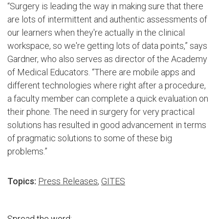
“Surgery is leading the way in making sure that there
are lots of intermittent and authentic assessments of
our learners when they're actually in the clinical
workspace, so we're getting lots of data points,” says
Gardner, who also serves as director of the Academy
of Medical Educators. “There are mobile apps and
different technologies where right after a procedure,
a faculty member can complete a quick evaluation on
their phone. The need in surgery for very practical
solutions has resulted in good advancement in terms
of pragmatic solutions to some of these big
problems.”
Topics:
Press Releases
,
GITES
Spread the word: