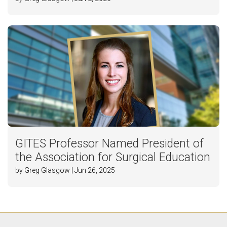
GITES Professor Named President of
the Association for Surgical Education
by Greg Glasgow | Jun 26, 2025