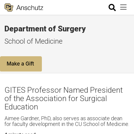
Department of Surgery
School of Medicine
GITES Professor Named President
of the Association for Surgical
Education
Aimee Gardner, PhD, also serves as associate dean
for faculty development in the CU School of Medicine.