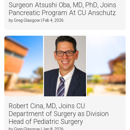
Surgeon Atsushi Oba, MD, PhD, Joins
Pancreatic Program At CU Anschutz
by Greg Glasgow | Feb 4, 2026
Robert Cina, MD, Joins CU
Department of Surgery as Division
Head of Pediatric Surgery
by Greg Glasgow | Jan 8, 2026