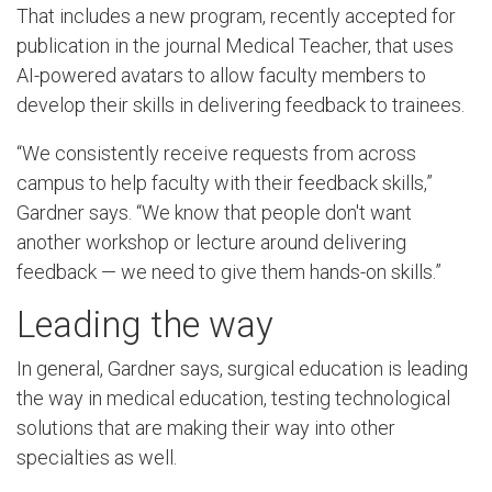
That includes a new program, recently accepted for
publication in the journal Medical Teacher, that uses
AI-powered avatars to allow faculty members to
develop their skills in delivering feedback to trainees.
“We consistently receive requests from across
campus to help faculty with their feedback skills,”
Gardner says. “We know that people don't want
another workshop or lecture around delivering
feedback — we need to give them hands-on skills.”
Leading the way
In general, Gardner says, surgical education is leading
the way in medical education, testing technological
solutions that are making their way into other
specialties as well.