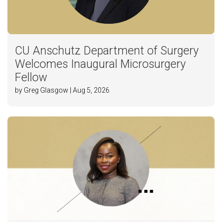
CU Anschutz Department of Surgery
Welcomes Inaugural Microsurgery
Fellow
by Greg Glasgow | Aug 5, 2026