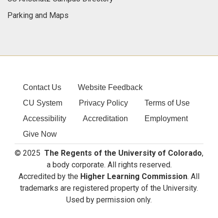
Parking and Maps
Contact Us
Website Feedback
CU System
Privacy Policy
Terms of Use
Accessibility
Accreditation
Employment
Give Now
© 2025
The Regents of the University of Colorado
,
a body corporate. All rights reserved.
Accredited by the
Higher Learning Commission
. All
trademarks are registered property of the University.
Used by permission only.