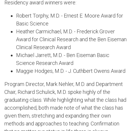
Residency award winners were:
Robert Torphy, M.D. - Ernest E. Moore Award for
Basic Science
Heather Carmichael, M.D. - Frederick Grover
Award for Clinical Research and the Ben Eiseman
Clinical Research Award
Michael Jarrett, M.D. - Ben Eiseman Basic
Science Research Award
Maggie Hodges, M.D. - J. Cuthbert Owens Award
Program Director, Mark Nehler, M.D. and Department
Chair, Richard Schulick, M.D. spoke highly of the
graduating class. While highlighting what the class had
accomplished, both made note of what the class has
given them, stretching and expanding their own
methods and approaches to teaching. Confirmation