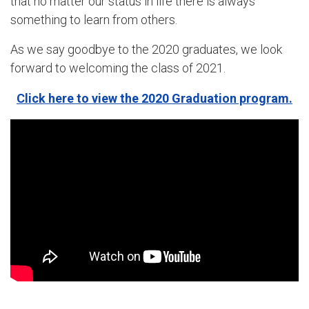
that no matter our status in life there is always
something to learn from others.
As we say goodbye to the 2020 graduates, we look
forward to welcoming the class of 2021.
Click here to view the 2020 Graduation program.