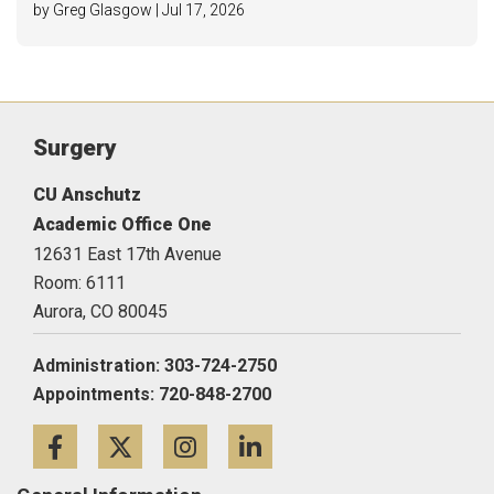
by Greg Glasgow | Jul 17, 2026
Surgery
CU Anschutz
Academic Office One
12631 East 17th Avenue
Room: 6111
Aurora,
CO
80045
Administration: 303-724-2750
Appointments: 720-848-2700
Facebook
Twitter
Instagram
LinkedIn