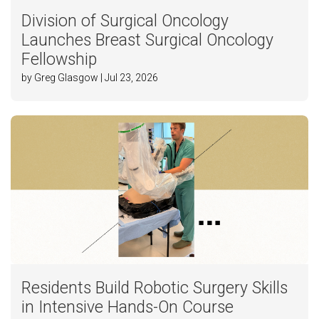
Division of Surgical Oncology
Launches Breast Surgical Oncology
Fellowship
by Greg Glasgow | Jul 23, 2026
Residents Build Robotic Surgery Skills
in Intensive Hands-On Course