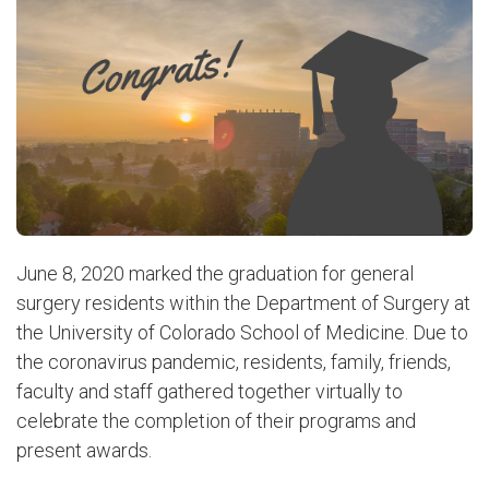
June 8, 2020 marked the graduation for general
surgery residents within the Department of Surgery at
the University of Colorado School of Medicine. Due to
the coronavirus pandemic, residents, family, friends,
faculty and staff gathered together virtually to
celebrate the completion of their programs and
present awards.