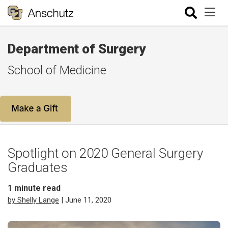
Department of Surgery
School of Medicine
Spotlight on 2020 General Surgery
Graduates
1
minute read
by Shelly Lange
| June 11, 2020