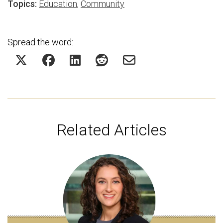
Topics:
Education
,
Community
Spread the word:
Related Articles