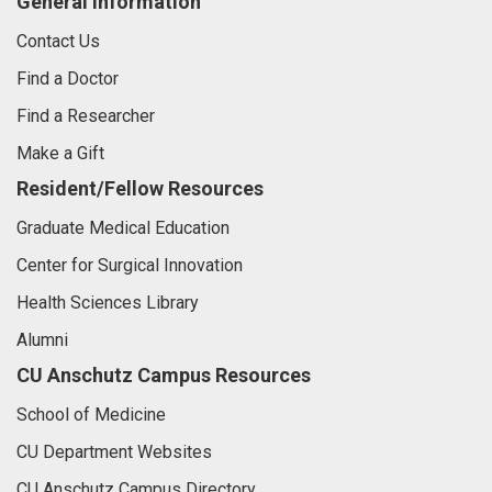
General Information
Contact Us
Find a Doctor
Find a Researcher
Make a Gift
Resident/Fellow Resources
Graduate Medical Education
Center for Surgical Innovation
Health Sciences Library
Alumni
CU Anschutz Campus Resources
School of Medicine
CU Department Websites
CU Anschutz Campus Directory