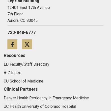
Leprino Building
12401 East 17th Avenue
7th Floor
Aurora,
CO
80045
720-848-6777
Facebook
Twitter
Resources
ED Faculty/Staff Directory
A-Z Index
CU School of Medicine
Clinical Partners
Denver Health Residency in Emergency Medicine
UC Health University of Colorado Hospital