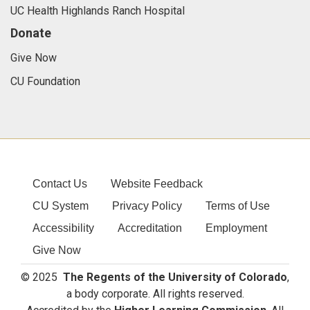
UC Health Highlands Ranch Hospital
Donate
Give Now
CU Foundation
Contact Us
Website Feedback
CU System
Privacy Policy
Terms of Use
Accessibility
Accreditation
Employment
Give Now
© 2025
The Regents of the University of Colorado
,
a body corporate. All rights reserved.