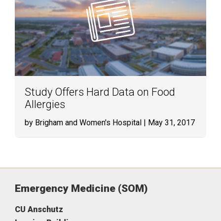
Study Offers Hard Data on Food
Allergies
by Brigham and Women's Hospital
| May 31, 2017
Emergency Medicine (SOM)
CU Anschutz