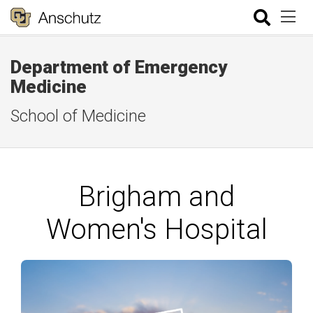
Department of Emergency
Medicine
School of Medicine
Brigham and
Women's Hospital