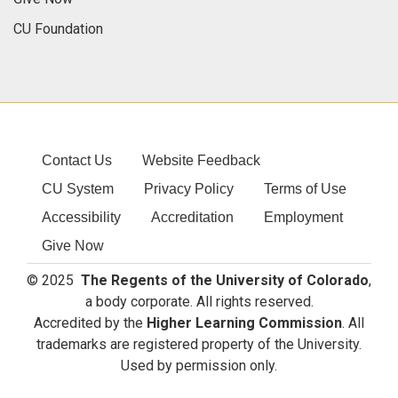
CU Foundation
Contact Us
Website Feedback
CU System
Privacy Policy
Terms of Use
Accessibility
Accreditation
Employment
Give Now
© 2025
The Regents of the University of Colorado
,
a body corporate. All rights reserved.
Accredited by the
Higher Learning Commission
. All
trademarks are registered property of the University.
Used by permission only.