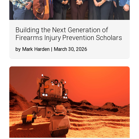
Building the Next Generation of
Firearms Injury Prevention Scholars
by Mark Harden
| March 30, 2026