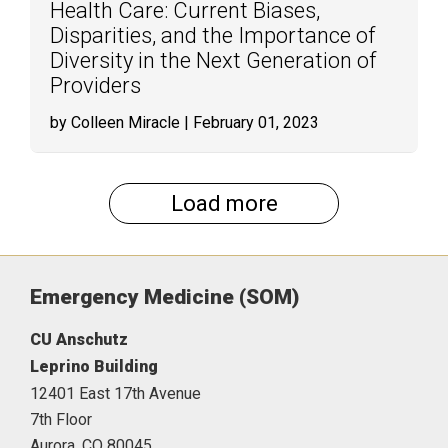
Health Care: Current Biases,
Disparities, and the Importance of
Diversity in the Next Generation of
Providers
by Colleen Miracle
| February 01, 2023
Load more
Emergency Medicine (SOM)
CU Anschutz
Leprino Building
12401 East 17th Avenue
7th Floor
Aurora,
CO
80045