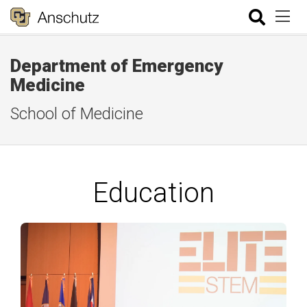
Department of Emergency
Medicine
School of Medicine
Education