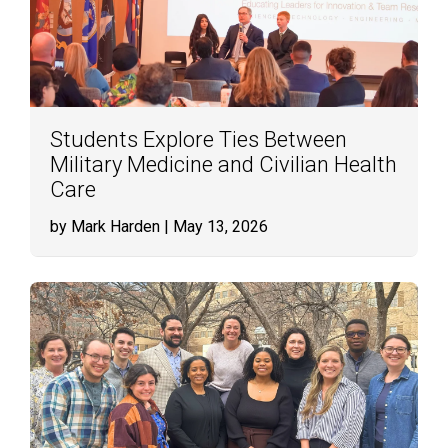
Students Explore Ties Between
Military Medicine and Civilian Health
Care
by Mark Harden
| May 13, 2026