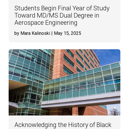
Students Begin Final Year of Study
Toward MD/MS Dual Degree in
Aerospace Engineering
by Mara Kalinoski
| May 15, 2025
Acknowledging the History of Black