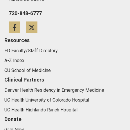
720-848-6777
Facebook
Twitter
Resources
ED Faculty/Staff Directory
A-Z Index
CU School of Medicine
Clinical Partners
Denver Health Residency in Emergency Medicine
UC Health University of Colorado Hospital
UC Health Highlands Ranch Hospital
Donate
Give Now