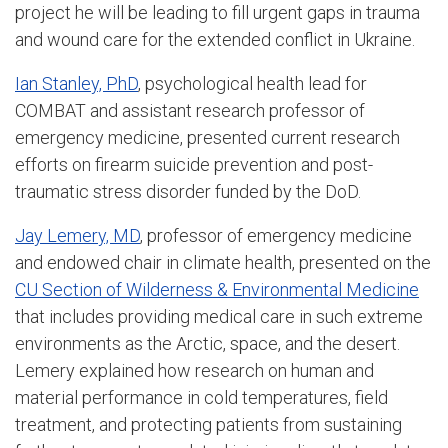
project he will be leading to fill urgent gaps in trauma
and wound care for the extended conflict in Ukraine.
Ian Stanley, PhD
, psychological health lead for
COMBAT and assistant research professor of
emergency medicine, presented current research
efforts on firearm suicide prevention and post-
traumatic stress disorder funded by the DoD.
Jay Lemery, MD
, professor of emergency medicine
and endowed chair in climate health, presented on the
CU Section of Wilderness & Environmental Medicine
that includes providing medical care in such extreme
environments as the Arctic, space, and the desert.
Lemery explained how research on human and
material performance in cold temperatures, field
treatment, and protecting patients from sustaining