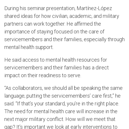
During his seminar presentation, Martínez-López
shared ideas for how civilian, academic, and military
partners can work together. He affirmed the
importance of staying focused on the care of
servicemembers and their families, especially through
mental health support.
He said access to mental health resources for
servicemembers and their families has a direct
impact on their readiness to serve.
“As collaborators, we should all be speaking the same
language; putting the servicemembers’ care first,” he
said. “If that’s your standard, you’re in the right place.
The need for mental health care will increase in the
next major military conflict. How will we meet that
gap? It’s important we look at early interventions to