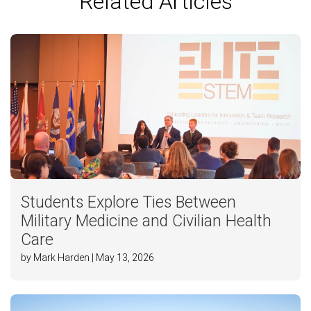
Related Articles
Students Explore Ties Between
Military Medicine and Civilian Health
Care
by Mark Harden | May 13, 2026