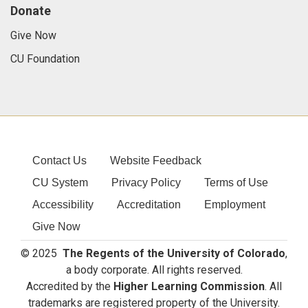
Donate
Give Now
CU Foundation
Contact Us
Website Feedback
CU System
Privacy Policy
Terms of Use
Accessibility
Accreditation
Employment
Give Now
© 2025
The Regents of the University of Colorado
,
a body corporate. All rights reserved.
Accredited by the
Higher Learning Commission
. All
trademarks are registered property of the University.