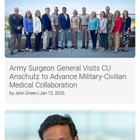
Army Surgeon General Visits CU
Anschutz to Advance Military-Civilian
Medical Collaboration
by Jenn Green | Jan 13, 2026