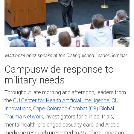
Martínez-López speaks at the Distinguished Leader Seminar.
Campuswide response to
military needs
Throughout late morning and afternoon, leaders from
the
CU Center for Health Artificial Intelligence
,
CU
Innovations
,
Cape-Colorado-Combat (C3) Global
Trauma Network,
investigators for clinical trials,
mental health, prolonged casualty care, and Arctic
medicine research presented to Martínez-López on