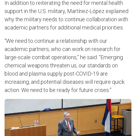
In addition to reiterating the need for mental health
support in the U.S. military, Martínez-López explained
why the military needs to continue collaboration with
academic partners for additional medical priorities.
“We need to continue a relationship with our
academic partners, who can work on research for
large-scale combat operations,” he said. “Emerging
chemical weapons threaten us, our standards on
blood and plasma supply post-COVID-19 are
increasing, and potential diseases will require quick
action. We need to be ready for future crises.”