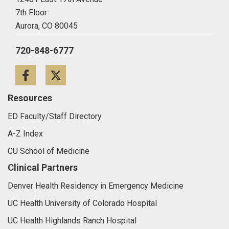
7th Floor
Aurora,
CO
80045
720-848-6777
Facebook
Twitter
Resources
ED Faculty/Staff Directory
A-Z Index
CU School of Medicine
Clinical Partners
Denver Health Residency in Emergency Medicine
UC Health University of Colorado Hospital
UC Health Highlands Ranch Hospital