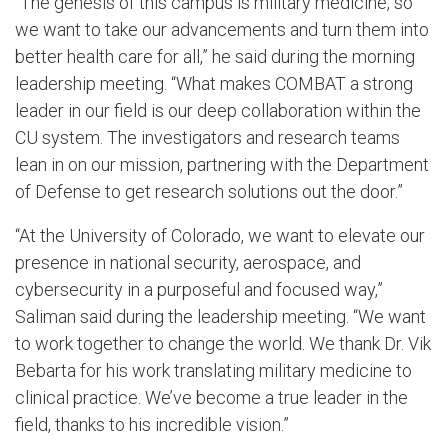
“The genesis of this campus is military medicine, so
we want to take our advancements and turn them into
better health care for all,” he said during the morning
leadership meeting. “What makes COMBAT a strong
leader in our field is our deep collaboration within the
CU system. The investigators and research teams
lean in on our mission, partnering with the Department
of Defense to get research solutions out the door.”
“At the University of Colorado, we want to elevate our
presence in national security, aerospace, and
cybersecurity in a purposeful and focused way,”
Saliman said during the leadership meeting. “We want
to work together to change the world. We thank Dr. Vik
Bebarta for his work translating military medicine to
clinical practice. We’ve become a true leader in the
field, thanks to his incredible vision.”