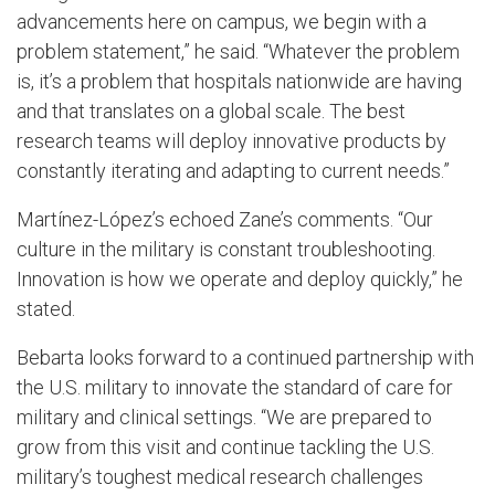
advancements here on campus, we begin with a
problem statement,” he said. “Whatever the problem
is, it’s a problem that hospitals nationwide are having
and that translates on a global scale. The best
research teams will deploy innovative products by
constantly iterating and adapting to current needs.”
Martínez-López’s echoed Zane’s comments. “Our
culture in the military is constant troubleshooting.
Innovation is how we operate and deploy quickly,” he
stated.
Bebarta looks forward to a continued partnership with
the U.S. military to innovate the standard of care for
military and clinical settings. “We are prepared to
grow from this visit and continue tackling the U.S.
military’s toughest medical research challenges