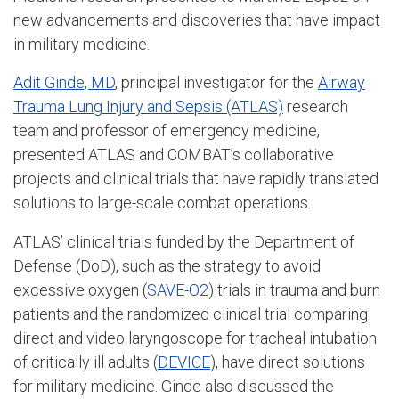
new advancements and discoveries that have impact
in military medicine.
Adit Ginde, MD
, principal investigator for the
Airway
Trauma Lung Injury and Sepsis (ATLAS)
research
team and professor of emergency medicine,
presented ATLAS and COMBAT’s collaborative
projects and clinical trials that have rapidly translated
solutions to large-scale combat operations.
ATLAS’ clinical trials funded by the Department of
Defense (DoD), such as the strategy to avoid
excessive oxygen (
SAVE-O2
) trials in trauma and burn
patients and the randomized clinical trial comparing
direct and video laryngoscope for tracheal intubation
of critically ill adults (
DEVICE
), have direct solutions
for military medicine. Ginde also discussed the