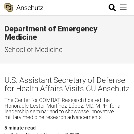
Department of Emergency
Medicine
School of Medicine
U.S. Assistant Secretary of Defense
for Health Affairs Visits CU Anschutz
The Center for COMBAT Research hosted the
Honorable Lester Martínez-López, MD, MPH, for a
leadership seminar and to showcase innovative
military medicine research advancements.
5
minute read