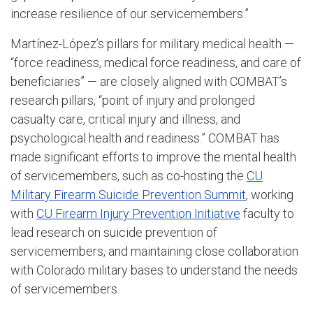
increase resilience of our servicemembers.”
Martínez-López’s pillars for military medical health —
“force readiness, medical force readiness, and care of
beneficiaries” — are closely aligned with COMBAT’s
research pillars, “point of injury and prolonged
casualty care, critical injury and illness, and
psychological health and readiness.” COMBAT has
made significant efforts to improve the mental health
of servicemembers, such as co-hosting the
CU
Military Firearm Suicide Prevention Summit
, working
with
CU Firearm Injury Prevention Initiative
faculty to
lead research on suicide prevention of
servicemembers, and maintaining close collaboration
with Colorado military bases to understand the needs
of servicemembers.