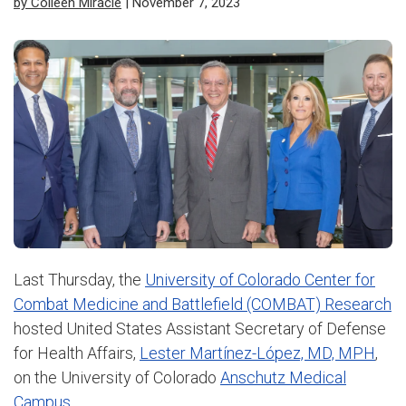
by Colleen Miracle
| November 7, 2023
Last Thursday, the
University of Colorado Center for
Combat Medicine and Battlefield (COMBAT) Research
hosted United States Assistant Secretary of Defense
for Health Affairs,
Lester Martínez-López, MD, MPH
,
on the University of Colorado
Anschutz Medical
Campus.