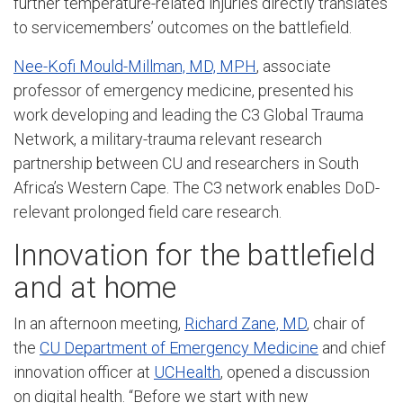
further temperature-related injuries directly translates
to servicemembers’ outcomes on the battlefield.
Nee-Kofi Mould-Millman, MD, MPH
, associate
professor of emergency medicine, presented his
work developing and leading the C3 Global Trauma
Network, a military-trauma relevant research
partnership between CU and researchers in South
Africa’s Western Cape. The C3 network enables DoD-
relevant prolonged field care research.
Innovation for the battlefield
and at home
In an afternoon meeting,
Richard Zane, MD
, chair of
the
CU Department of Emergency Medicine
and chief
innovation officer at
UCHealth
, opened a discussion
on digital health. “Before we start with new