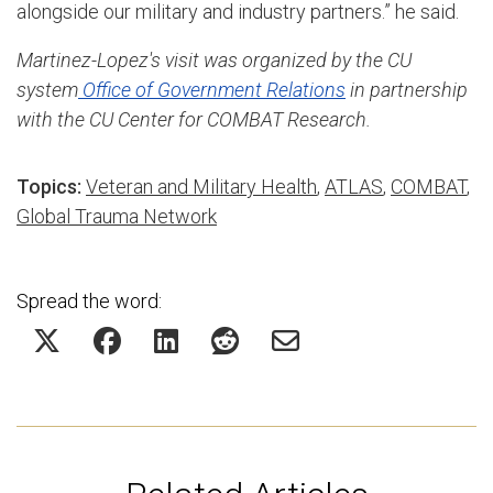
alongside our military and industry partners.” he said.
Martinez-Lopez's visit was organized by the CU
system
Office of Government Relations
in partnership
with the CU Center for COMBAT Research.
Topics:
Veteran and Military Health
,
ATLAS
,
COMBAT
,
Global Trauma Network
Spread the word: