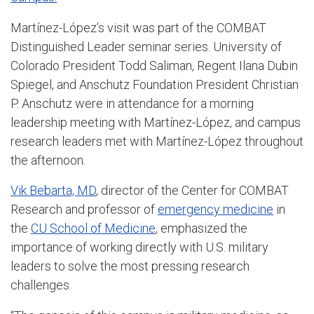
Martínez-López’s visit was part of the COMBAT
Distinguished Leader seminar series. University of
Colorado President Todd Saliman, Regent Ilana Dubin
Spiegel, and Anschutz Foundation President Christian
P. Anschutz were in attendance for a morning
leadership meeting with Martínez-López, and campus
research leaders met with Martínez-López throughout
the afternoon.
Vik Bebarta, MD
, director of the Center for COMBAT
Research and professor of
emergency medicine
in
the
CU School of Medicine
, emphasized the
importance of working directly with U.S. military
leaders to solve the most pressing research
challenges.