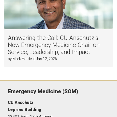
Answering the Call: CU Anschutz’s
New Emergency Medicine Chair on
Service, Leadership, and Impact
by Mark Harden | Jan 12, 2026
Emergency Medicine (SOM)
CU Anschutz
Leprino Building
12401 East 17th Avenue