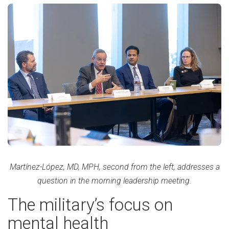
Martínez-López, MD, MPH, second from the left, addresses a
question in the morning leadership meeting.
The military’s focus on
mental health