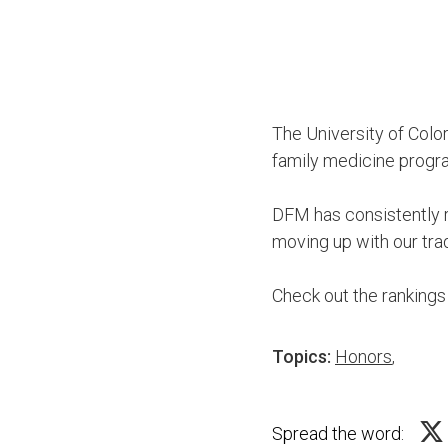
The University of Col
family medicine progra
DFM has consistently r
moving up with our tra
Check out the ranking
Topics:
Honors
,
Spread the word: