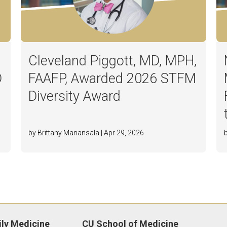
Cleveland Piggott, MD, MPH,
D
FAAFP, Awarded 2026 STFM
Diversity Award
by Brittany Manansala | Apr 29, 2026
ly Medicine
CU School of Medicine