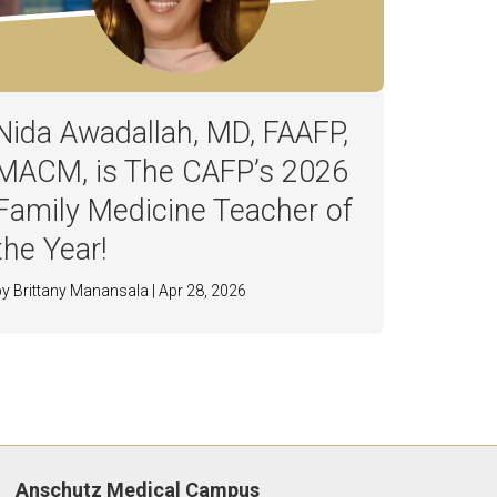
Nida Awadallah, MD, FAAFP,
MACM, is The CAFP’s 2026
Family Medicine Teacher of
the Year!
by Brittany Manansala | Apr 28, 2026
Anschutz Medical Campus