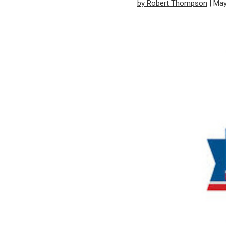
by Robert Thompson
| May