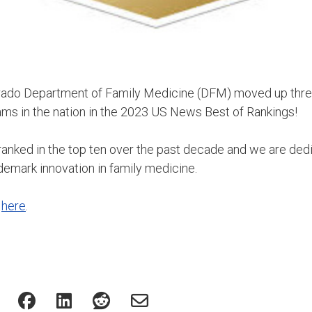
orado Department of Family Medicine (DFM) moved up thre
ms in the nation in the 2023 US News Best of Rankings!
anked in the top ten over the past decade and we are ded
demark innovation in family medicine.
s
here
.