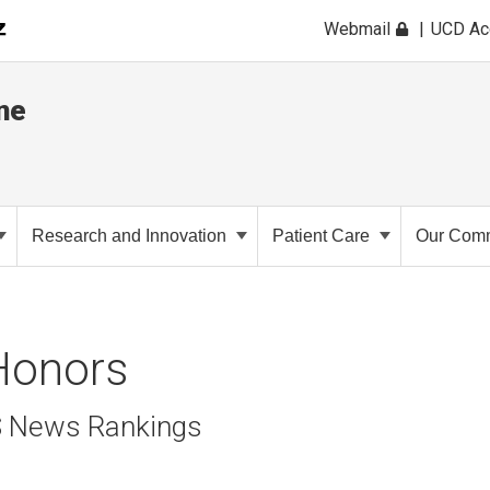
Webmail
UCD A
ne
Research and Innovation
Patient Care
Our Comm
Honors
S News Rankings