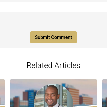
Related Articles