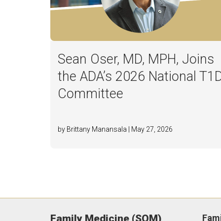
Sean Oser, MD, MPH, Joins
the ADA’s 2026 National T1
Committee
by Brittany Manansala | May 27, 2026
Family Medicine (SOM)
Fami