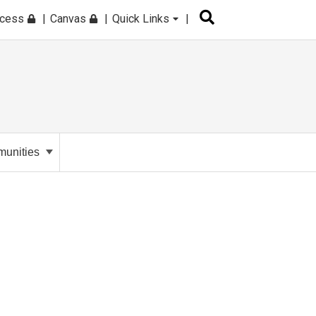
ccess
Canvas
Quick Links
unities