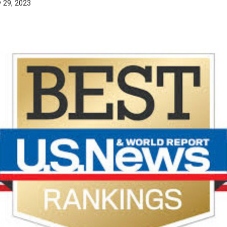
 29, 2023