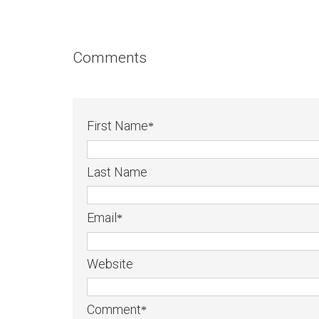
Comments
First Name
*
Last Name
Email
*
Website
Comment
*