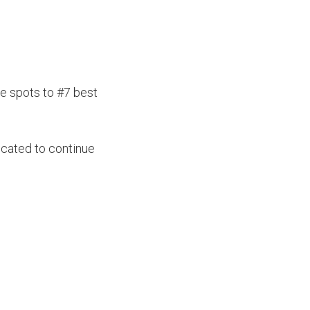
e spots to #7 best
icated to continue