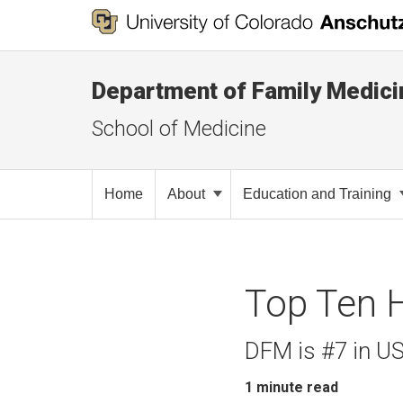
Department of Family Medici
School of Medicine
Home
About
Education and Training
Top Ten 
DFM is #7 in U
1
minute read