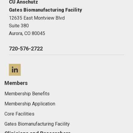
CU Anschutz
Gates Biomanufacturing Facility
12635 East Montview Blvd
Suite 380
Aurora,
CO
80045
720-576-2722
LinkedIn
Members
Membership Benefits
Membership Application
Core Facilities
Gates Biomanufacturing Facility