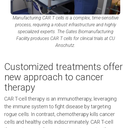
Manufacturing CAR T cells is a complex, time-sensitive
process, requiring a robust infrastructure and highly
specialized experts. The Gates Biomanufacturing
Facility produces CAR T cells for clinical trials at CU
Anschutz.
Customized treatments offer
new approach to cancer
therapy
CAR T-cell therapy is an immunotherapy, leveraging
the immune system to fight disease by targeting
rogue cells. In contrast, chemotherapy kills cancer
cells and healthy cells indiscriminately. CAR T-cell