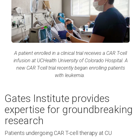
A patient enrolled in a clinical trial receives a CAR T-cell
infusion at UCHealth University of Colorado Hospital. A
new CAR T-cell trial recently began enrolling patients
with leukemia.
Gates Institute provides
expertise for groundbreaking
research
Patients undergoing CAR T-cell therapy at CU