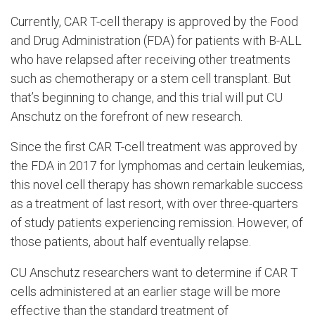
Currently, CAR T-cell therapy is approved by the Food
and Drug Administration (FDA) for patients with B-ALL
who have relapsed after receiving other treatments
such as chemotherapy or a stem cell transplant. But
that’s beginning to change, and this trial will put CU
Anschutz on the forefront of new research.
Since the first CAR T-cell treatment was approved by
the FDA in 2017 for lymphomas and certain leukemias,
this novel cell therapy has shown remarkable success
as a treatment of last resort, with over three-quarters
of study patients experiencing remission. However, of
those patients, about half eventually relapse.
CU Anschutz researchers want to determine if CAR T
cells administered at an earlier stage will be more
effective than the standard treatment of