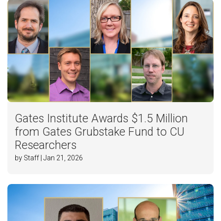
Gates Institute Awards $1.5 Million
from Gates Grubstake Fund to CU
Researchers
by Staff | Jan 21, 2026