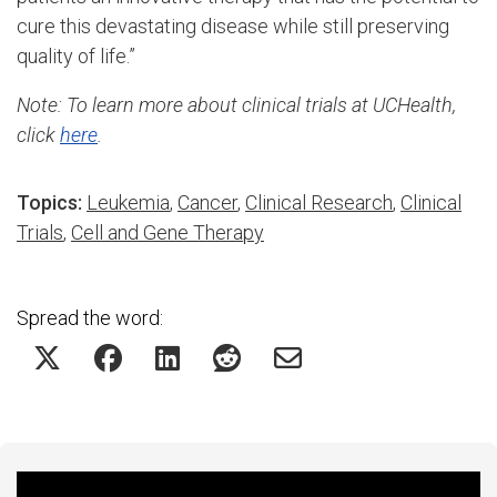
cure this devastating disease while still preserving
quality of life.”
Note: To learn more about clinical trials at UCHealth,
click
here
.
Topics:
Leukemia
,
Cancer
,
Clinical Research
,
Clinical
Trials
,
Cell and Gene Therapy
Spread the word: