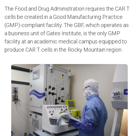
The Food and Drug Administration requires the CAR T
cells be created in a Good Manufacturing Practice
(GMP)-compliant facility. The GBF, which operates as
a business unit of Gates Institute, is the only GMP
facility at an academic medical campus equipped to
produce CAR T cells in the Rocky Mountain region.