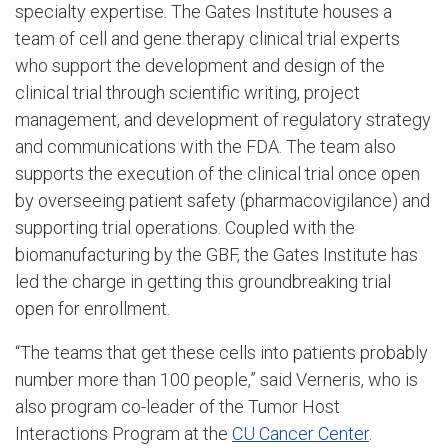
specialty expertise. The Gates Institute houses a
team of cell and gene therapy clinical trial experts
who support the development and design of the
clinical trial through scientific writing, project
management, and development of regulatory strategy
and communications with the FDA. The team also
supports the execution of the clinical trial once open
by overseeing patient safety (pharmacovigilance) and
supporting trial operations. Coupled with the
biomanufacturing by the GBF, the Gates Institute has
led the charge in getting this groundbreaking trial
open for enrollment.
“The teams that get these cells into patients probably
number more than 100 people,” said Verneris, who is
also program co-leader of the Tumor Host
Interactions Program at the
CU Cancer Center
.