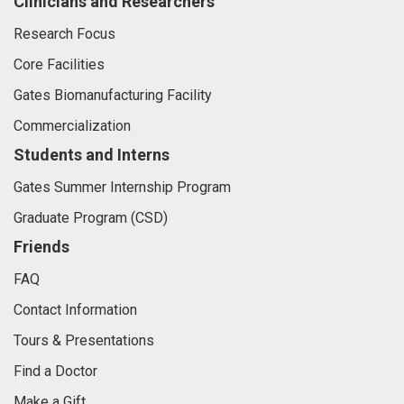
Clinicians and Researchers
Research Focus
Core Facilities
Gates Biomanufacturing Facility
Commercialization
Students and Interns
Gates Summer Internship Program
Graduate Program (CSD)
Friends
FAQ
Contact Information
Tours & Presentations
Find a Doctor
Make a Gift