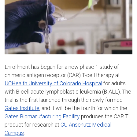
Enrollment has begun for a new phase 1 study of
chimeric antigen receptor (CAR) T-cell therapy at
UCHealth University of Colorado Hospital
for adults
with B-cell acute lymphoblastic leukemia (B-ALL). The
trial is the first launched through the newly formed
Gates Institute
, and it will be the fourth for which the
Gates Biomanufacturing Facility
produces the CAR T
product for research at
CU Anschutz Medical
Campus
.