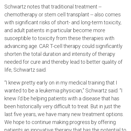
Schwartz notes that traditional treatment --
chemotherapy or stem cell transplant -- also comes
with significant risks of short- and long-term toxicity,
and adult patients in particular become more
susceptible to toxicity from these therapies with
advancing age. CAR T-cell therapy could significantly
shorten the total duration and intensity of therapy
needed for cure and thereby lead to better quality of
life, Schwartz said.
“I knew pretty early on in my medical training that I
wanted to be a leukemia physician,” Schwartz said. “I
knew I’d be helping patients with a disease that has
been historically very difficult to treat. But in just the
last five years, we have many new treatment options.
We hope to continue making progress by offering
patients an innovative therapy that has the potential to