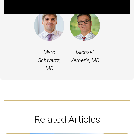
Featured Experts
Marc
Michael
Schwartz,
Verneris, MD
MD
Related Articles