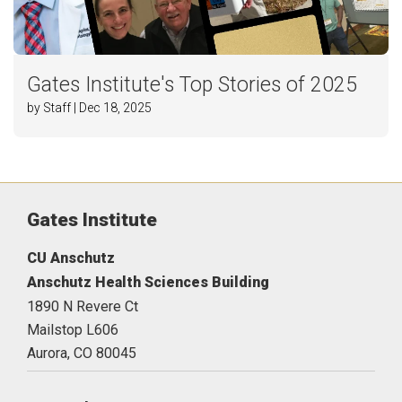
Gates Institute's Top Stories of 2025
by Staff | Dec 18, 2025
Gates Institute
CU Anschutz
Anschutz Health Sciences Building
1890 N Revere Ct
Mailstop L606
Aurora,
CO
80045