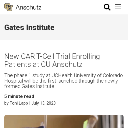
Gates Institute
New CAR T-Cell Trial Enrolling
Patients at CU Anschutz
The phase 1 study at UCHealth University of Colorado
Hospital will be the first launched through the newly
formed Gates Institute.
5
minute read
by Toni Lapp
| July 13, 2023