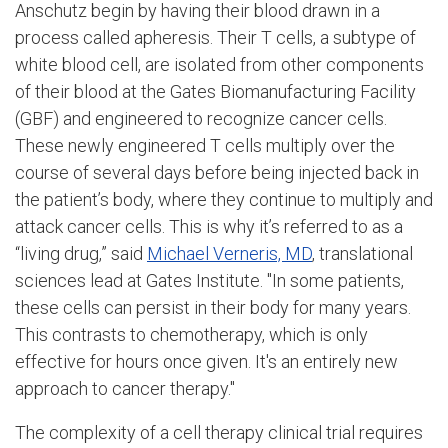
Anschutz begin by having their blood drawn in a
process called apheresis. Their T cells, a subtype of
white blood cell, are isolated from other components
of their blood at the Gates Biomanufacturing Facility
(GBF) and engineered to recognize cancer cells.
These newly engineered T cells multiply over the
course of several days before being injected back in
the patient’s body, where they continue to multiply and
attack cancer cells. This is why it’s referred to as a
“living drug,” said
Michael Verneris, MD
, translational
sciences lead at Gates Institute. "In some patients,
these cells can persist in their body for many years.
This contrasts to chemotherapy, which is only
effective for hours once given. It's an entirely new
approach to cancer therapy."
The complexity of a cell therapy clinical trial requires