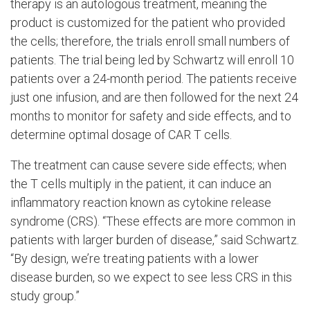
therapy is an autologous treatment, meaning the
product is customized for the patient who provided
the cells; therefore, the trials enroll small numbers of
patients. The trial being led by Schwartz will enroll 10
patients over a 24-month period. The patients receive
just one infusion, and are then followed for the next 24
months to monitor for safety and side effects, and to
determine optimal dosage of CAR T cells.
The treatment can cause severe side effects; when
the T cells multiply in the patient, it can induce an
inflammatory reaction known as cytokine release
syndrome (CRS). “These effects are more common in
patients with larger burden of disease,” said Schwartz.
“By design, we’re treating patients with a lower
disease burden, so we expect to see less CRS in this
study group.”