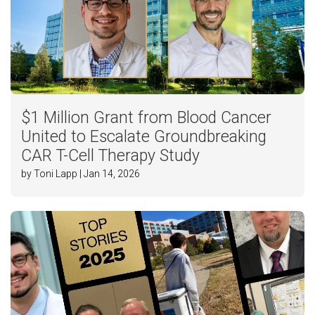
$1 Million Grant from Blood Cancer
United to Escalate Groundbreaking
CAR T-Cell Therapy Study
by Toni Lapp | Jan 14, 2026