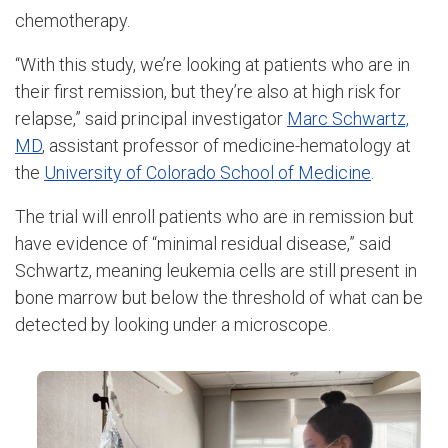
chemotherapy.
“With this study, we’re looking at patients who are in
their first remission, but they’re also at high risk for
relapse,” said principal investigator
Marc Schwartz,
MD
, assistant professor of medicine-hematology at
the
University of Colorado School of Medicine
.
The trial will enroll patients who are in remission but
have evidence of “minimal residual disease,” said
Schwartz, meaning leukemia cells are still present in
bone marrow but below the threshold of what can be
detected by looking under a microscope.