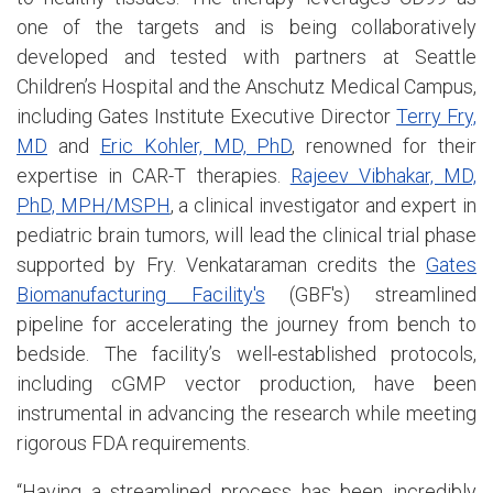
one of the targets and is being collaboratively
developed and tested with partners at Seattle
Children’s Hospital and the Anschutz Medical Campus,
including Gates Institute Executive Director
Terry Fry,
MD
and
Eric Kohler, MD, PhD
, renowned for their
expertise in CAR-T therapies.
Rajeev Vibhakar, MD,
PhD, MPH/MSPH
, a clinical investigator and expert in
pediatric brain tumors, will lead the clinical trial phase
supported by Fry. Venkataraman credits the
Gates
Biomanufacturing Facility's
(GBF's) streamlined
pipeline for accelerating the journey from bench to
bedside. The facility’s well-established protocols,
including cGMP vector production, have been
instrumental in advancing the research while meeting
rigorous FDA requirements.
“Having a streamlined process has been incredibly