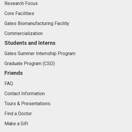
Research Focus
Core Facilities
Gates Biomanufacturing Facility
Commercialization
Students and Interns
Gates Summer Internship Program
Graduate Program (CSD)
Friends
FAQ
Contact Information
Tours & Presentations
Find a Doctor
Make a Gift