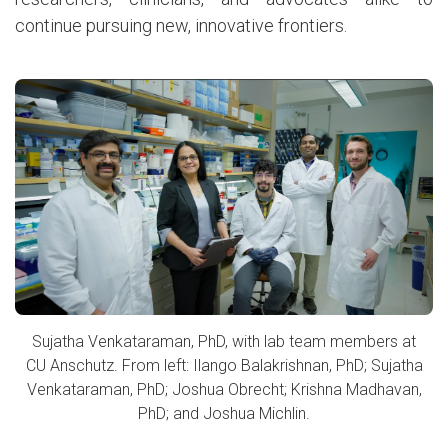
continue pursuing new, innovative frontiers.
Sujatha Venkataraman, PhD, with lab team members at
CU Anschutz. From left: Ilango Balakrishnan, PhD; Sujatha
Venkataraman, PhD; Joshua Obrecht; Krishna Madhavan,
PhD; and Joshua Michlin.