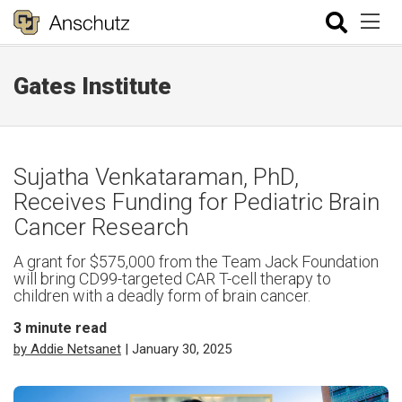
Gates Institute
Sujatha Venkataraman, PhD,
Receives Funding for Pediatric Brain
Cancer Research
A grant for $575,000 from the Team Jack Foundation
will bring CD99-targeted CAR T-cell therapy to
children with a deadly form of brain cancer.
3
minute read
by Addie Netsanet
| January 30, 2025