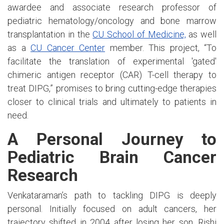
awardee and associate research professor of
pediatric hematology/oncology and bone marrow
transplantation in the
CU School of Medicine,
as well
as a
CU Cancer Center
member. This project, “To
facilitate the translation of experimental 'gated'
chimeric antigen receptor (CAR) T-cell therapy to
treat DIPG,” promises to bring cutting-edge therapies
closer to clinical trials and ultimately to patients in
need.
A Personal Journey to
Pediatric Brain Cancer
Research
Venkataraman’s path to tackling DIPG is deeply
personal. Initially focused on adult cancers, her
trajectory shifted in 2004 after losing her son, Rishi