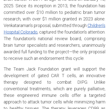
2025. Since its inception in 2013, the foundation has
committed over $10 million to pediatric brain tumor
research, with over $1 million granted in 2023 alone.
Venkataraman’s proposal, submitted through
Children’s
Hospital Colorado
, captured the foundation’s attention.
The foundation’s national review board, comprising
brain tumor specialists and researchers, unanimously
awarded full funding to the project—the only proposal
to receive such an endorsement this cycle.
The Team Jack Foundation grant will support the
development of gated CAR T cells, an innovative
therapy designed to combat DIPG. Unlike
conventional treatments, which are purely palliative,
these engineered immune cells offer a targeted
approach to attack tumor cells while minimizing harm
to healthy tissues. The therapy leverages CD99 as