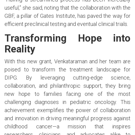
useful,” she said, noting that the collaboration with the
GBF, a pillar of Gates Institute, has paved the way for
efficient preclinical testing and eventual clinical trials.
Transforming Hope into
Reality
With this new grant, Venkataraman and her team are
poised to transform the treatment landscape for
DIPG. By leveraging cutting-edge science,
collaboration, and philanthropic support, they bring
new hope to families facing one of the most
challenging diagnoses in pediatric oncology. This
achievement exemplifies the power of collaboration
and innovation in driving meaningful progress against
childhood cancer—a mission that inspires
researchers, clinicians, and advocates alike to