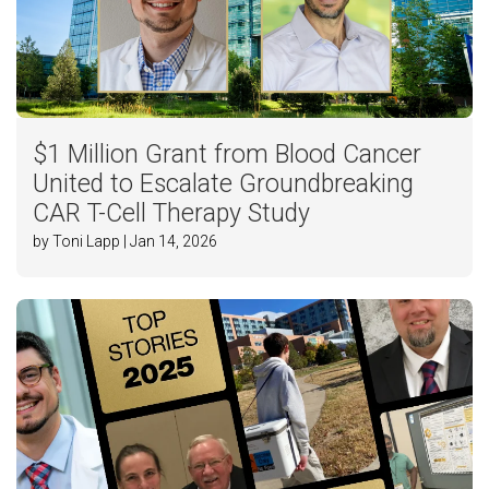
$1 Million Grant from Blood Cancer
United to Escalate Groundbreaking
CAR T-Cell Therapy Study
by Toni Lapp | Jan 14, 2026