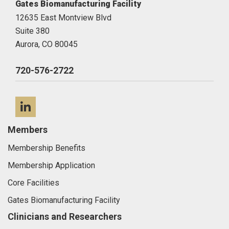
Gates Biomanufacturing Facility
12635 East Montview Blvd
Suite 380
Aurora,
CO
80045
720-576-2722
LinkedIn
Members
Membership Benefits
Membership Application
Core Facilities
Gates Biomanufacturing Facility
Clinicians and Researchers