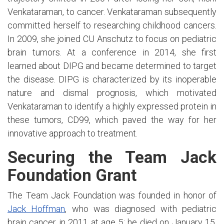
Venkataraman, to cancer. Venkataraman subsequently
committed herself to researching childhood cancers.
In 2009, she joined CU Anschutz to focus on pediatric
brain tumors. At a conference in 2014, she first
learned about DIPG and became determined to target
the disease. DIPG is characterized by its inoperable
nature and dismal prognosis, which motivated
Venkataraman to identify a highly expressed protein in
these tumors, CD99, which paved the way for her
innovative approach to treatment.
Securing the Team Jack
Foundation Grant
The Team Jack Foundation was founded in honor of
Jack Hoffman
, who was diagnosed with pediatric
brain cancer in 2011 at age 5; he died on January 15,