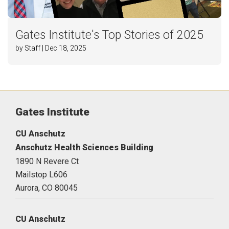
Gates Institute's Top Stories of 2025
by Staff | Dec 18, 2025
Gates Institute
CU Anschutz
Anschutz Health Sciences Building
1890 N Revere Ct
Mailstop L606
Aurora,
CO
80045
CU Anschutz