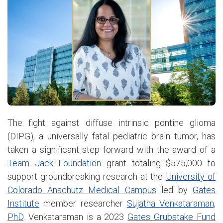
The fight against diffuse intrinsic pontine glioma
(DIPG), a universally fatal pediatric brain tumor, has
taken a significant step forward with the award of a
Team Jack Foundation
grant totaling $575,000 to
support groundbreaking research at the
University of
Colorado Anschutz Medical Campus
led by
Gates
Institute
member researcher
Sujatha Venkataraman,
PhD
. Venkataraman is a 2023
Gates Grubstake Fund