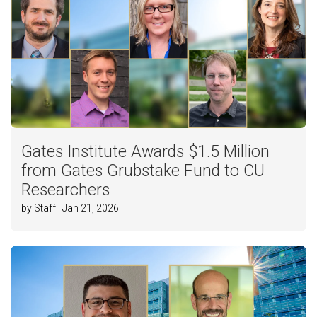
Gates Institute Awards $1.5 Million
from Gates Grubstake Fund to CU
Researchers
by Staff | Jan 21, 2026