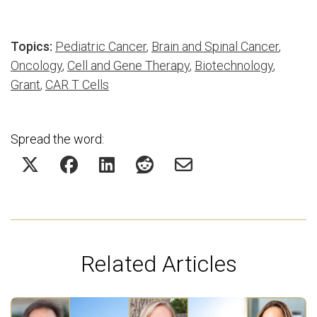
Topics:
Pediatric Cancer
,
Brain and Spinal Cancer
,
Oncology
,
Cell and Gene Therapy
,
Biotechnology
,
Grant
,
CAR T Cells
Spread the word:
Related Articles