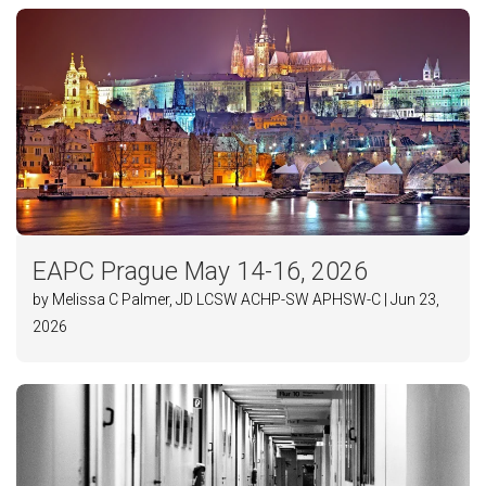
EAPC Prague May 14-16, 2026
by Melissa C Palmer, JD LCSW ACHP-SW APHSW-C | Jun 23,
2026