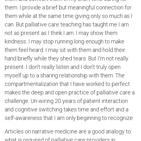
them. I provide a brief but meaningful connection for
them while at the same time giving only so much as I
can. But palliative care teaching has taught me I am
not as present as I think I am. I may show them
kindness. I may stop running long enough to make
them feel heard. I may sit with them and hold their
hand briefly while they shed tears. But I’m not really
present. I don’t really listen and I don’t truly open
myself up to a sharing relationship with them. The
compartmentalization that I have worked to perfect
makes the deep and open practice of palliative care a
challenge. Un-wiring 20 years of patient interaction
and cognitive switching takes time and effort and a
self-awareness that I am only beginning to recognize.
Articles on narrative medicine are a good analogy to
what is required of palliative care providers in