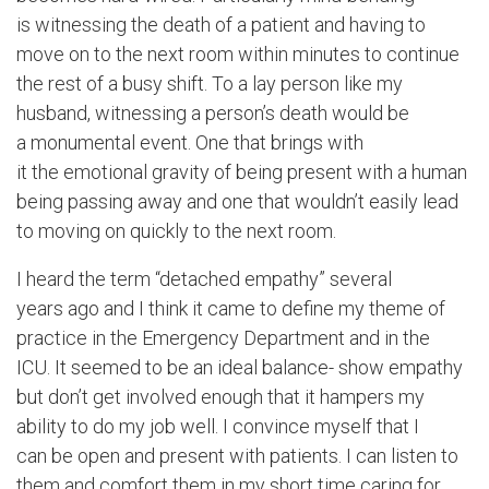
is witnessing the death of a patient and having to
move on to the next room within minutes to continue
the rest of a busy shift. To a lay person like my
husband, witnessing a person’s death would be
a monumental event. One that brings with
it the emotional gravity of being present with a human
being passing away and one that wouldn’t easily lead
to moving on quickly to the next room.
I heard the term “detached empathy” several
years ago and I think it came to define my theme of
practice in the Emergency Department and in the
ICU. It seemed to be an ideal balance- show empathy
but don’t get involved enough that it hampers my
ability to do my job well. I convince myself that I
can be open and present with patients. I can listen to
them and comfort them in my short time caring for