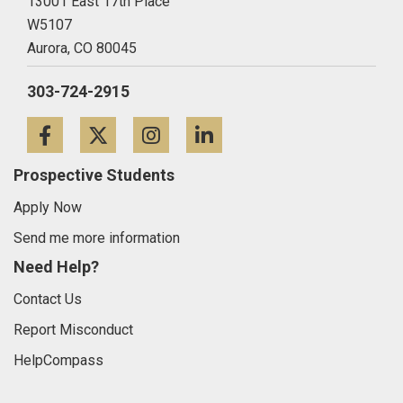
13001 East 17th Place
W5107
Aurora,
CO
80045
303-724-2915
Facebook
Twitter
Instagram
LinkedIn
Prospective Students
Apply Now
Send me more information
Need Help?
Contact Us
Report Misconduct
HelpCompass