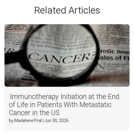
Related Articles
Immunotherapy Initiation at the End
of Life in Patients With Metastatic
Cancer in the US
by Madeliene Prat | Jun 30, 2026