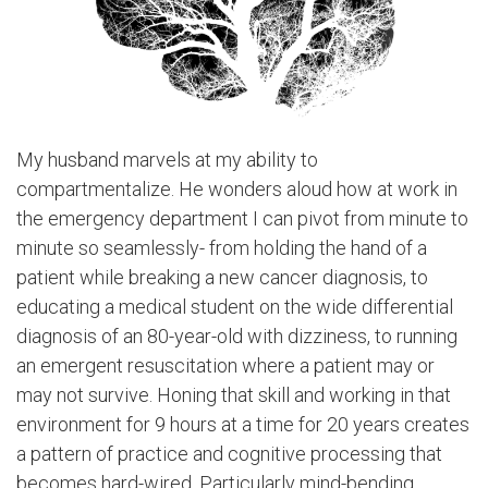
My husband marvels at my ability to
compartmentalize. He wonders aloud how at work in
the emergency department I can pivot from minute to
minute so seamlessly- from holding the hand of a
patient while breaking a new cancer diagnosis, to
educating a medical student on the wide differential
diagnosis of an 80-year-old with dizziness, to running
an emergent resuscitation where a patient may or
may not survive. Honing that skill and working in that
environment for 9 hours at a time for 20 years creates
a pattern of practice and cognitive processing that
becomes hard-wired. Particularly mind-bending