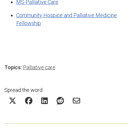
MS-Palliative Care
Community Hospice and Palliative Medicine
Fellowship
Topics:
Palliative care
Spread the word: