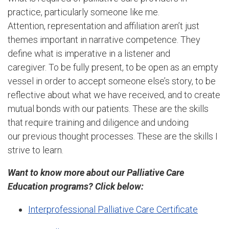
practice, particularly someone like me.
Attention, representation and affiliation aren’t just
themes important in narrative competence. They
define what is imperative in a listener and
caregiver. To be fully present, to be open as an empty
vessel in order to accept someone else’s story, to be
reflective about what we have received, and to create
mutual bonds with our patients. These are the skills
that require training and diligence and undoing
our previous thought processes. These are the skills I
strive to learn.
Want to know more about our Palliative Care
Education programs? Click below:
Interprofessional Palliative Care Certificate