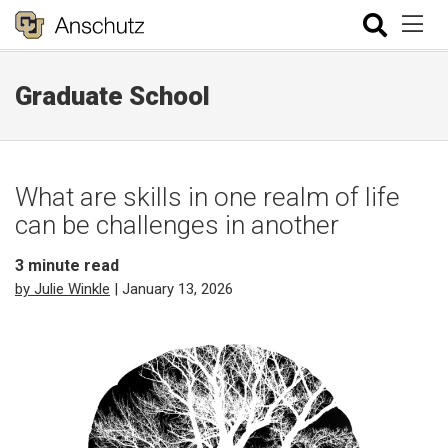
Graduate School
What are skills in one realm of life
can be challenges in another
3
minute read
by Julie Winkle
| January 13, 2026