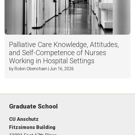
Palliative Care Knowledge, Attitudes,
and Self-Competence of Nurses
Working in Hospital Settings
by Robin Obenchain | Jun 16, 2026
Graduate School
CU Anschutz
Fitzsimons Building