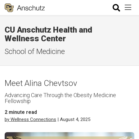
CU Anschutz Health and
Wellness Center
School of Medicine
Meet Alina Chevtsov
Advancing Care Through the Obesity Medicine
Fellowship
2
minute read
by Wellness Connections
| August 4, 2025