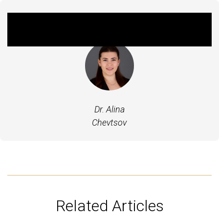
Featured Expert
Dr. Alina
Chevtsov
Related Articles