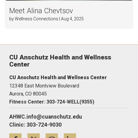
Meet Alina Chevtsov
by Wellness Connections | Aug 4, 2025
CU Anschutz Health and Wellness
Center
CU Anschutz Health and Wellness Center
12348 East Montview Boulevard
Aurora,
CO
80045
Fitness Center: 303-724-WELL(9355)
AHWC.info@cuanschutz.edu
Clinic: 303-724-9030