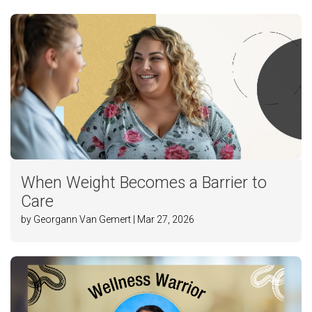
When Weight Becomes a Barrier to
Care
by Georgann Van Gemert | Mar 27, 2026