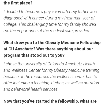
the first place?
I decided to become a physician after my father was
diagnosed with cancer during my freshman year of
college. This challenging time for my family showed
me the importance of the medical care provided.
What drew you to the Obesity Medicine Fellowship
at CU Anschutz? Was there anything about our
program that stood out to you?
I chose the University of Colorado Anschutz Health
and Wellness Center for my Obesity Medicine training
because of the resources the wellness center has to
offer including a teaching kitchen, as well as nutrition
and behavioral health services.
Now that you’ve started the fellowship, what are