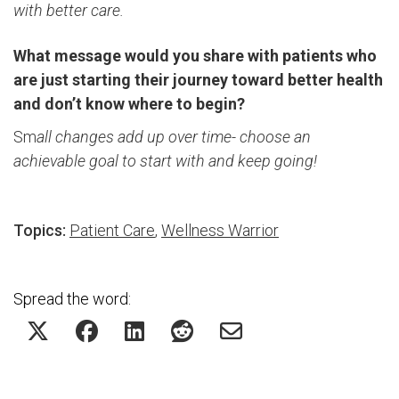
with better care.
What message would you share with patients who
are just starting their journey toward better health
and don’t know where to begin?
Sm
all changes add up over time- choose an
achievable goal to start with and keep going!
Topics:
Patient Care
,
Wellness Warrior
Spread the word: