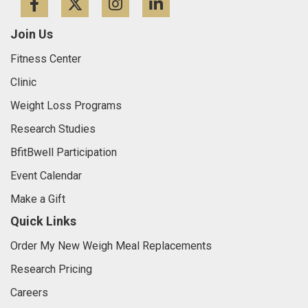
Facebook
Twitter
Instagram
LinkedIn
Join Us
Fitness Center
Clinic
Weight Loss Programs
Research Studies
BfitBwell Participation
Event Calendar
Make a Gift
Quick Links
Order My New Weigh Meal Replacements
Research Pricing
Careers