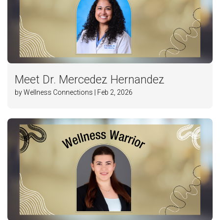
Meet Dr. Mercedez Hernandez
by Wellness Connections | Feb 2, 2026