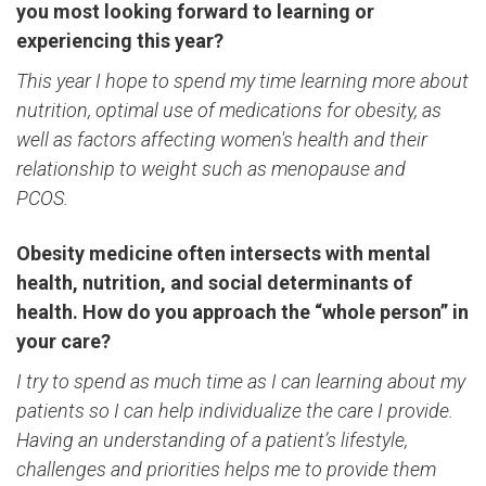
you most looking forward to learning or
experiencing this year?
This year I hope to spend my time learning more about
nutrition, optimal use of medications for obesity, as
well as factors affecting women's health and their
relationship to weight such as menopause and
PCOS.
Obesity medicine often intersects with mental
health, nutrition, and social determinants of
health. How do you approach the “whole person” in
your care?
I try to spend as much time as I can learning about my
patients so I can help individualize the care I provide.
Having an understanding of a patient’s lifestyle,
challenges and priorities helps me to provide them