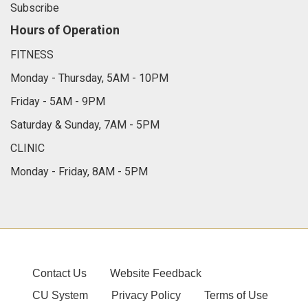
Subscribe
Hours of Operation
FITNESS
Monday - Thursday, 5AM - 10PM
Friday - 5AM - 9PM
Saturday & Sunday, 7AM - 5PM
CLINIC
Monday - Friday, 8AM - 5PM
Contact Us
Website Feedback
CU System
Privacy Policy
Terms of Use