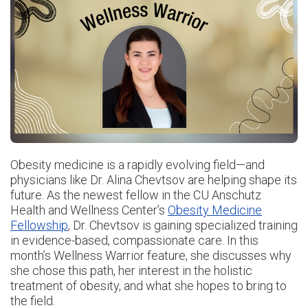
Obesity medicine is a rapidly evolving field—and
physicians like Dr. Alina Chevtsov are helping shape its
future. As the newest fellow in the CU Anschutz
Health and Wellness Center’s
Obesity Medicine
Fellowship
, Dr. Chevtsov is gaining specialized training
in evidence-based, compassionate care. In this
month’s Wellness Warrior feature, she discusses why
she chose this path, her interest in the holistic
treatment of obesity, and what she hopes to bring to
the field.