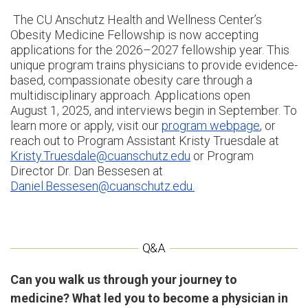
The CU Anschutz Health and Wellness Center’s
Obesity Medicine Fellowship is now accepting
applications for the 2026–2027 fellowship year. This
unique program trains physicians to provide evidence-
based, compassionate obesity care through a
multidisciplinary approach. Applications open
August 1, 2025, and interviews begin in September. To
learn more or apply, visit our
program webpage
, or
reach out to Program Assistant Kristy Truesdale at
Kristy.Truesdale@cuanschutz.edu
or Program
Director Dr. Dan Bessesen at
Daniel.Bessesen@cuanschutz.edu.
Can you walk us through your journey to
medicine? What led you to become a physician in