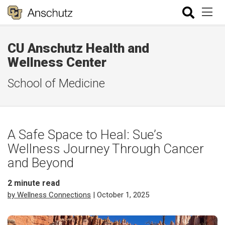
CU Anschutz Health and
Wellness Center
School of Medicine
A Safe Space to Heal: Sue’s
Wellness Journey Through Cancer
and Beyond
2
minute read
by Wellness Connections
| October 1, 2025