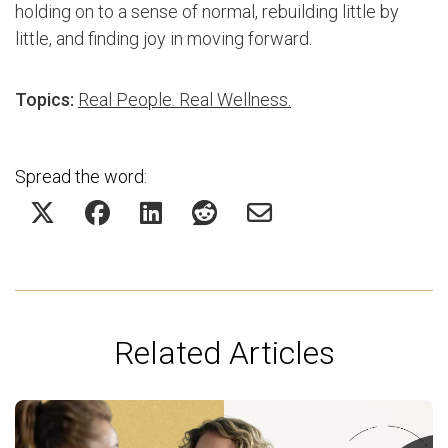
holding on to a sense of normal, rebuilding little by
little, and finding joy in moving forward.
Topics:
Real People. Real Wellness.
Spread the word:
Related Articles