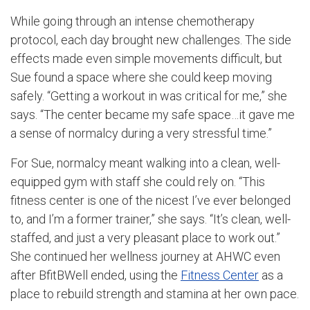
While going through an intense chemotherapy
protocol, each day brought new challenges. The side
effects made even simple movements difficult, but
Sue found a space where she could keep moving
safely. “Getting a workout in was critical for me,” she
says. “The center became my safe space…it gave me
a sense of normalcy during a very stressful time.”
For Sue, normalcy meant walking into a clean, well-
equipped gym with staff she could rely on. “This
fitness center is one of the nicest I’ve ever belonged
to, and I’m a former trainer,” she says. “It’s clean, well-
staffed, and just a very pleasant place to work out.”
She continued her wellness journey at AHWC even
after BfitBWell ended, using the
Fitness Center
as a
place to rebuild strength and stamina at her own pace.