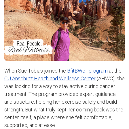
When Sue Tobias joined the
BfitBWell program
at the
CU Anschutz Health and Wellness Center
(AHWC), she
was looking for a way to stay active during cancer
treatment. The program provided expert guidance
and structure, helping her exercise safely and build
strength. But what truly kept her coming back was the
center itself, a place where she felt comfortable,
supported, and at ease.