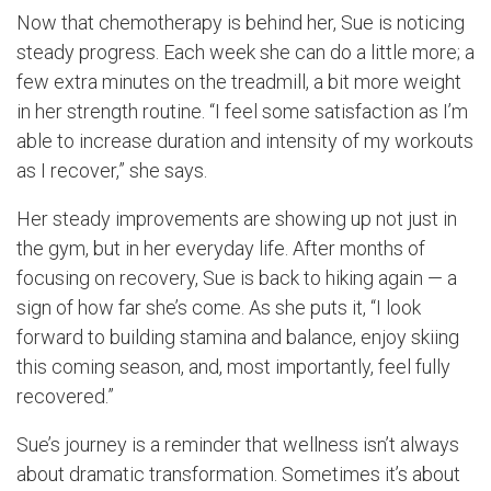
Now that chemotherapy is behind her, Sue is noticing
steady progress. Each week she can do a little more; a
few extra minutes on the treadmill, a bit more weight
in her strength routine. “I feel some satisfaction as I’m
able to increase duration and intensity of my workouts
as I recover,” she says.
Her steady improvements are showing up not just in
the gym, but in her everyday life. After months of
focusing on recovery, Sue is back to hiking again — a
sign of how far she’s come. As she puts it, “I look
forward to building stamina and balance, enjoy skiing
this coming season, and, most importantly, feel fully
recovered.”
Sue’s journey is a reminder that wellness isn’t always
about dramatic transformation. Sometimes it’s about