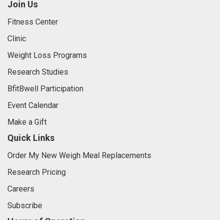
Join Us
Fitness Center
Clinic
Weight Loss Programs
Research Studies
BfitBwell Participation
Event Calendar
Make a Gift
Quick Links
Order My New Weigh Meal Replacements
Research Pricing
Careers
Subscribe