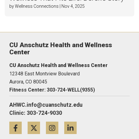
by Wellness Connections | Nov 4, 2025
CU Anschutz Health and Wellness
Center
CU Anschutz Health and Wellness Center
12348 East Montview Boulevard
Aurora,
CO
80045
Fitness Center: 303-724-WELL(9355)
AHWC.info@cuanschutz.edu
Clinic: 303-724-9030
Facebook
Twitter
Instagram
LinkedIn