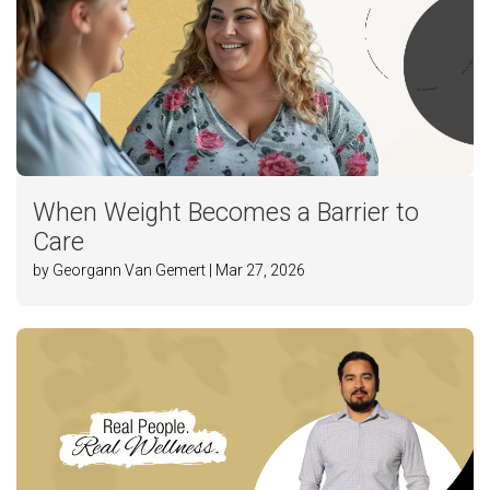
When Weight Becomes a Barrier to
Care
by Georgann Van Gemert | Mar 27, 2026