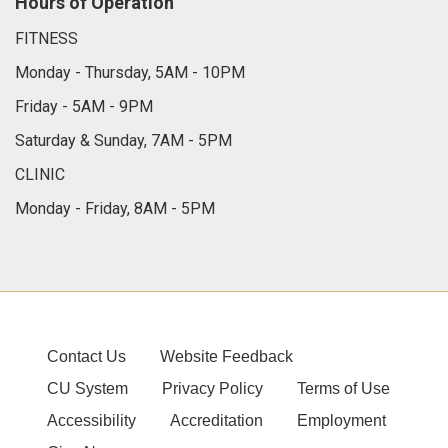
Hours of Operation
FITNESS
Monday - Thursday, 5AM - 10PM
Friday - 5AM - 9PM
Saturday & Sunday, 7AM - 5PM
CLINIC
Monday - Friday, 8AM - 5PM
Contact Us
Website Feedback
CU System
Privacy Policy
Terms of Use
Accessibility
Accreditation
Employment