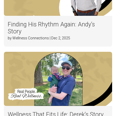
Finding His Rhythm Again: Andy’s
Story
by Wellness Connections | Dec 2, 2025
Wellness That Fits Life: Derek’s Story