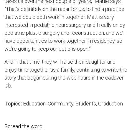
takes us over the next couple of years,” Marlie says.
“That’s definitely on the radar for us, to find a practice
that we could both work in together. Matt is very
interested in pediatric neurosurgery and I really enjoy
pediatric plastic surgery and reconstruction, and we’ll
have opportunities to work together in residency, so
we’re going to keep our options open.”
And in that time, they will raise their daughter and
enjoy time together as a family, continuing to write the
story that began during the wee hours in the cadaver
lab.
Topics:
Education
,
Community
,
Students
,
Graduation
Spread the word: