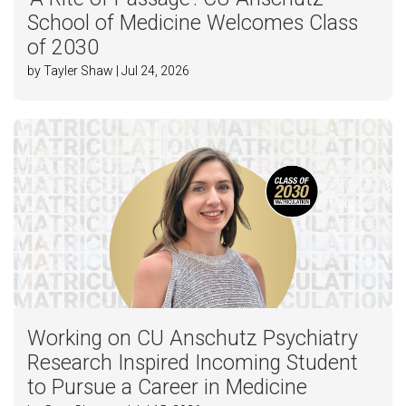
School of Medicine Welcomes Class
of 2030
by Tayler Shaw | Jul 24, 2026
Working on CU Anschutz Psychiatry
Research Inspired Incoming Student
to Pursue a Career in Medicine