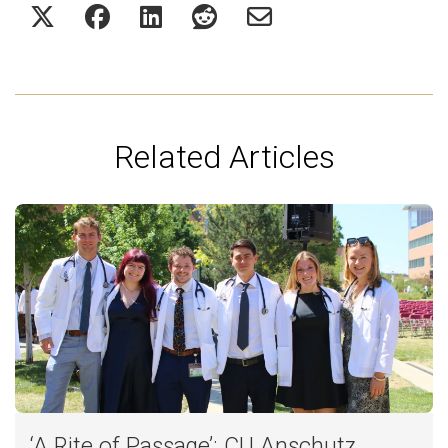
Related Articles
‘A Rite of Passage’: CU Anschutz