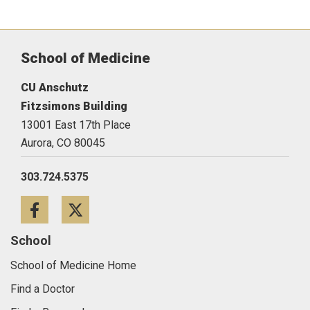
School of Medicine
CU Anschutz
Fitzsimons Building
13001 East 17th Place
Aurora,
CO
80045
303.724.5375
Facebook
Twitter
School
School of Medicine Home
Find a Doctor