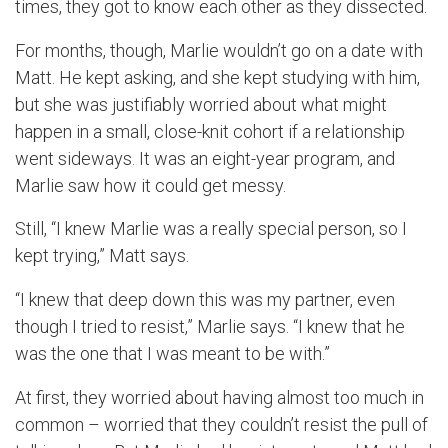
times, they got to know each other as they dissected.
For months, though, Marlie wouldn’t go on a date with
Matt. He kept asking, and she kept studying with him,
but she was justifiably worried about what might
happen in a small, close-knit cohort if a relationship
went sideways. It was an eight-year program, and
Marlie saw how it could get messy.
Still, “I knew Marlie was a really special person, so I
kept trying,” Matt says.
“I knew that deep down this was my partner, even
though I tried to resist,” Marlie says. “I knew that he
was the one that I was meant to be with.”
At first, they worried about having almost too much in
common – worried that they couldn’t resist the pull of