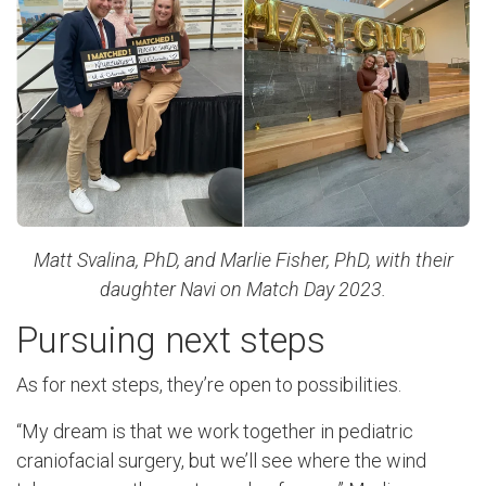
Matt Svalina, PhD, and Marlie Fisher, PhD, with their
daughter Navi on Match Day 2023.
Pursuing next steps
As for next steps, they’re open to possibilities.
“My dream is that we work together in pediatric
craniofacial surgery, but we’ll see where the wind