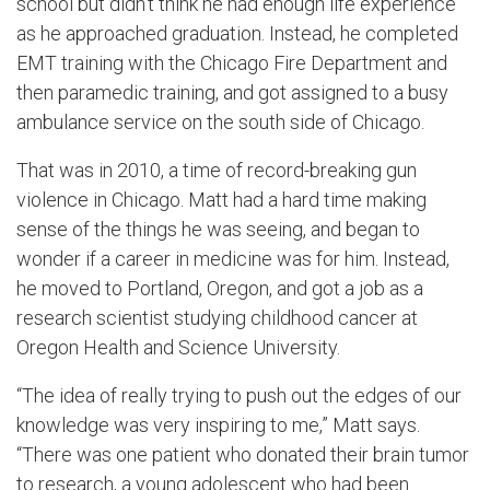
school but didn’t think he had enough life experience
as he approached graduation. Instead, he completed
EMT training with the Chicago Fire Department and
then paramedic training, and got assigned to a busy
ambulance service on the south side of Chicago.
That was in 2010, a time of record-breaking gun
violence in Chicago. Matt had a hard time making
sense of the things he was seeing, and began to
wonder if a career in medicine was for him. Instead,
he moved to Portland, Oregon, and got a job as a
research scientist studying childhood cancer at
Oregon Health and Science University.
“The idea of really trying to push out the edges of our
knowledge was very inspiring to me,” Matt says.
“There was one patient who donated their brain tumor
to research, a young adolescent who had been