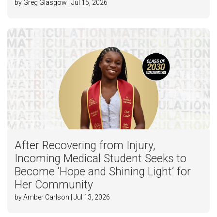
by Greg Glasgow | Jul 15, 2026
After Recovering from Injury,
Incoming Medical Student Seeks to
Become ‘Hope and Shining Light’ for
Her Community
by Amber Carlson | Jul 13, 2026