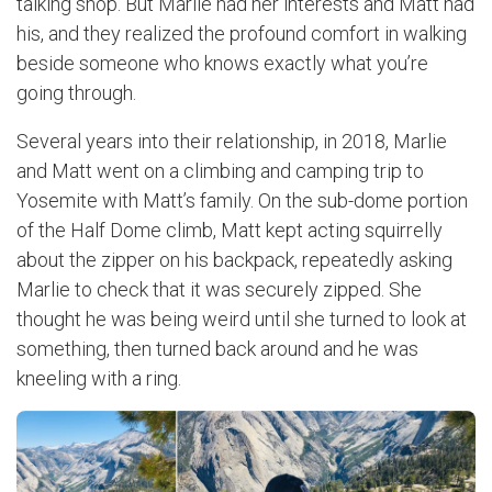
talking shop. But Marlie had her interests and Matt had
his, and they realized the profound comfort in walking
beside someone who knows exactly what you’re
going through.
Several years into their relationship, in 2018, Marlie
and Matt went on a climbing and camping trip to
Yosemite with Matt’s family. On the sub-dome portion
of the Half Dome climb, Matt kept acting squirrelly
about the zipper on his backpack, repeatedly asking
Marlie to check that it was securely zipped. She
thought he was being weird until she turned to look at
something, then turned back around and he was
kneeling with a ring.