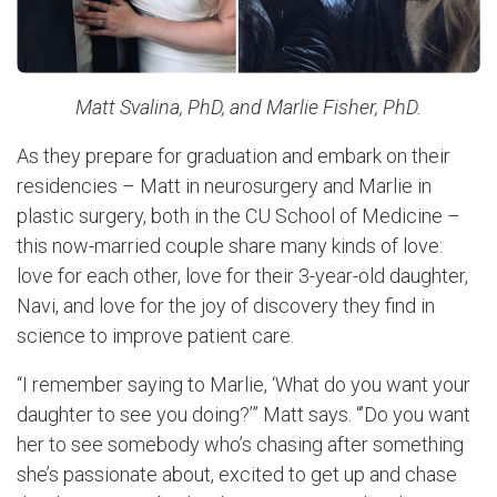
Matt Svalina, PhD, and Marlie Fisher, PhD.
As they prepare for graduation and embark on their
residencies – Matt in neurosurgery and Marlie in
plastic surgery, both in the CU School of Medicine –
this now-married couple share many kinds of love:
love for each other, love for their 3-year-old daughter,
Navi, and love for the joy of discovery they find in
science to improve patient care.
“I remember saying to Marlie, ‘What do you want your
daughter to see you doing?’” Matt says. “’Do you want
her to see somebody who’s chasing after something
she’s passionate about, excited to get up and chase