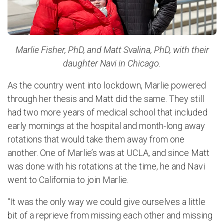
Marlie Fisher, PhD, and Matt Svalina, PhD, with their
daughter Navi in Chicago.
As the country went into lockdown, Marlie powered
through her thesis and Matt did the same. They still
had two more years of medical school that included
early mornings at the hospital and month-long away
rotations that would take them away from one
another. One of Marlie’s was at UCLA, and since Matt
was done with his rotations at the time, he and Navi
went to California to join Marlie.
“It was the only way we could give ourselves a little
bit of a reprieve from missing each other and missing