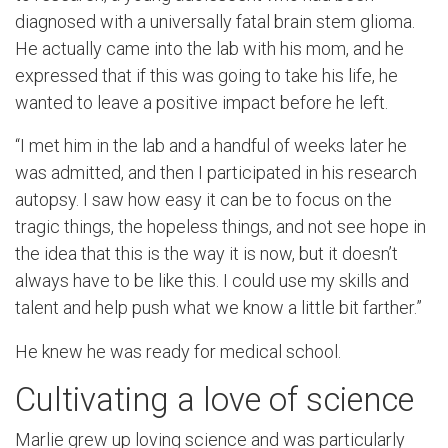
diagnosed with a universally fatal brain stem glioma.
He actually came into the lab with his mom, and he
expressed that if this was going to take his life, he
wanted to leave a positive impact before he left.
“I met him in the lab and a handful of weeks later he
was admitted, and then I participated in his research
autopsy. I saw how easy it can be to focus on the
tragic things, the hopeless things, and not see hope in
the idea that this is the way it is now, but it doesn’t
always have to be like this. I could use my skills and
talent and help push what we know a little bit farther.”
He knew he was ready for medical school.
Cultivating a love of science
Marlie grew up loving science and was particularly