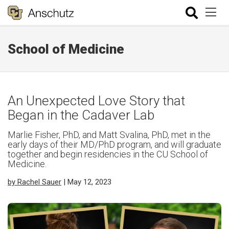
School of Medicine
An Unexpected Love Story that
Began in the Cadaver Lab
Marlie Fisher, PhD, and Matt Svalina, PhD, met in the
early days of their MD/PhD program, and will graduate
together and begin residencies in the CU School of
Medicine.
by Rachel Sauer
| May 12, 2023