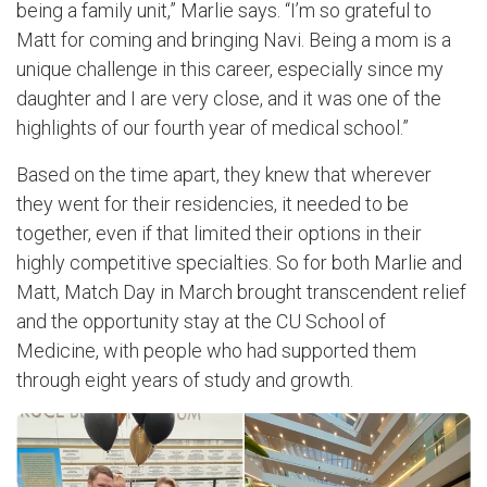
being a family unit,” Marlie says. “I’m so grateful to
Matt for coming and bringing Navi. Being a mom is a
unique challenge in this career, especially since my
daughter and I are very close, and it was one of the
highlights of our fourth year of medical school.”
Based on the time apart, they knew that wherever
they went for their residencies, it needed to be
together, even if that limited their options in their
highly competitive specialties. So for both Marlie and
Matt, Match Day in March brought transcendent relief
and the opportunity stay at the CU School of
Medicine, with people who had supported them
through eight years of study and growth.