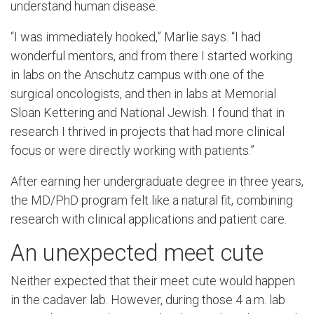
understand human disease.
“I was immediately hooked,” Marlie says. “I had
wonderful mentors, and from there I started working
in labs on the Anschutz campus with one of the
surgical oncologists, and then in labs at Memorial
Sloan Kettering and National Jewish. I found that in
research I thrived in projects that had more clinical
focus or were directly working with patients.”
After earning her undergraduate degree in three years,
the MD/PhD program felt like a natural fit, combining
research with clinical applications and patient care.
An unexpected meet cute
Neither expected that their meet cute would happen
in the cadaver lab. However, during those 4 a.m. lab