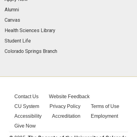
Alumni
Canvas
Health Sciences Library
Student Life
Colorado Springs Branch
Contact Us
Website Feedback
CU System
Privacy Policy
Terms of Use
Accessibility
Accreditation
Employment
Give Now