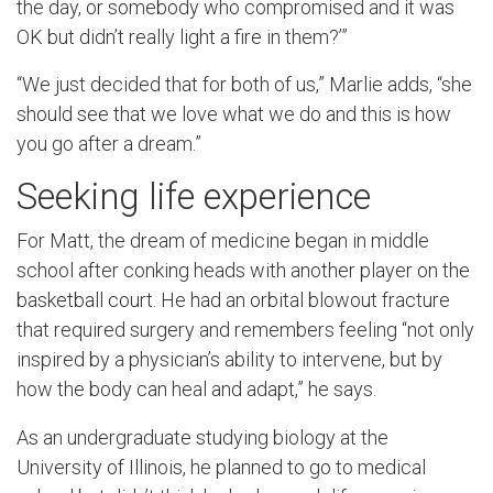
the day, or somebody who compromised and it was
OK but didn’t really light a fire in them?’”
“We just decided that for both of us,” Marlie adds, “she
should see that we love what we do and this is how
you go after a dream.”
Seeking life experience
For Matt, the dream of medicine began in middle
school after conking heads with another player on the
basketball court. He had an orbital blowout fracture
that required surgery and remembers feeling “not only
inspired by a physician’s ability to intervene, but by
how the body can heal and adapt,” he says.
As an undergraduate studying biology at the
University of Illinois, he planned to go to medical