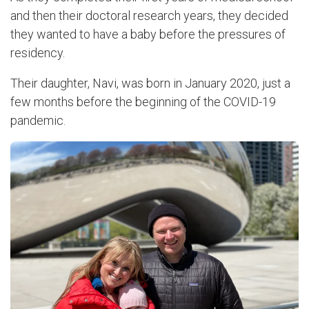
and then their doctoral research years, they decided
they wanted to have a baby before the pressures of
residency.
Their daughter, Navi, was born in January 2020, just a
few months before the beginning of the COVID-19
pandemic.