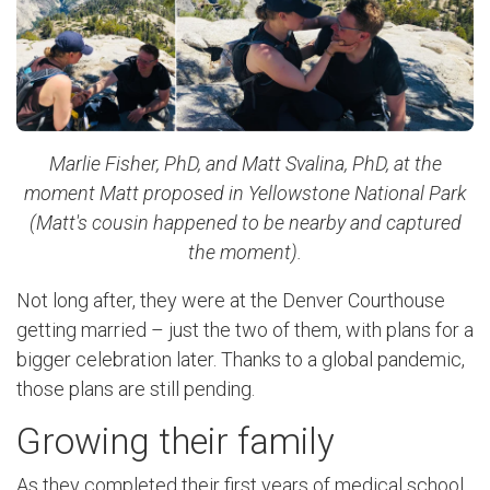
Marlie Fisher, PhD, and Matt Svalina, PhD, at the
moment Matt proposed in Yellowstone National Park
(Matt's cousin happened to be nearby and captured
the moment).
Not long after, they were at the Denver Courthouse
getting married ­– just the two of them, with plans for a
bigger celebration later. Thanks to a global pandemic,
those plans are still pending.
Growing their family
As they completed their first years of medical school