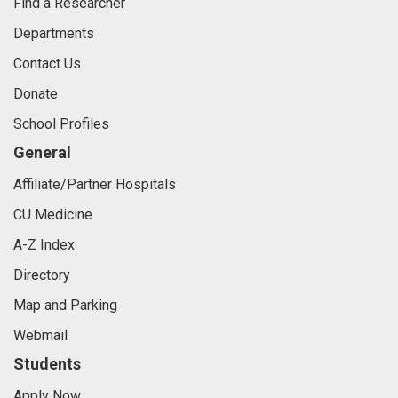
Find a Researcher
Departments
Contact Us
Donate
School Profiles
General
Affiliate/Partner Hospitals
CU Medicine
A-Z Index
Directory
Map and Parking
Webmail
Students
Apply Now