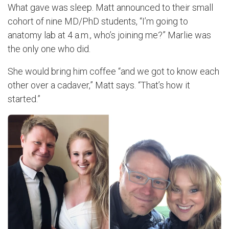
What gave was sleep. Matt announced to their small
cohort of nine MD/PhD students, “I’m going to
anatomy lab at 4 a.m., who’s joining me?” Marlie was
the only one who did.
She would bring him coffee “and we got to know each
other over a cadaver,” Matt says. “That’s how it
started.”