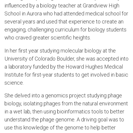
influenced by a biology teacher at Grandview High
School in Aurora who had attended medical school for
several years and used that experience to create an
engaging, challenging curriculum for biology students
who craved greater scientific heights.
In her first year studying molecular biology at the
University of Colorado Boulder, she was accepted into
a laboratory funded by the Howard Hughes Medical
Institute for first-year students to get involved in basic
science.
She delved into a genomics project studying phage
biology, isolating phages from the natural environment
in a wet lab, then using bioinformatics tools to better
understand the phage genome. A driving goal was to
use this knowledge of the genome to help better