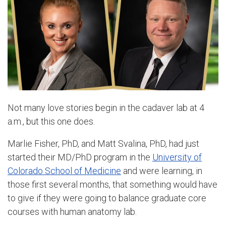
Not many love stories begin in the cadaver lab at 4
a.m., but this one does.
Marlie Fisher, PhD, and Matt Svalina, PhD, had just
started their MD/PhD program in the
University of
Colorado School of Medicine
and were learning, in
those first several months, that something would have
to give if they were going to balance graduate core
courses with human anatomy lab.