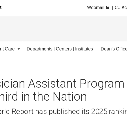
Webmail
CU A
ent Care
Departments | Centers | Institutes
Dean's Offic
ician Assistant Program 
ird in the Nation
ld Report has published its 2025 ranki