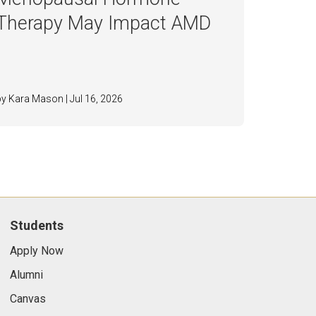
Therapy May Impact AMD
by Kara Mason | Jul 16, 2026
Students
Apply Now
Alumni
Canvas