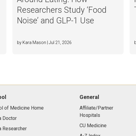
Researchers Study ‘Food
o
Noise’ and GLP-1 Use
by Kara Mason | Jul 21, 2026
ool
General
ol of Medicine Home
Affiliate/Partner
Hospitals
a Doctor
CU Medicine
a Researcher
A-Z Index