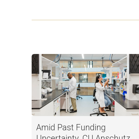
Amid Past Funding
Uncertainty, CU Anschutz