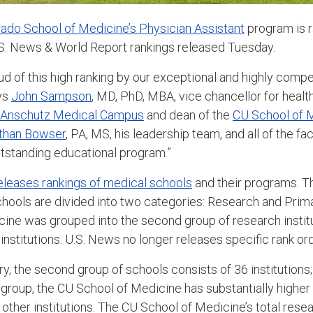
rado School of Medicine’s Physician Assistant
program is r
U.S. News & World Report rankings released Tuesday.
d of this high ranking by our exceptional and highly compe
ys
John Sampson
, MD, PhD, MBA, vice chancellor for health
Anschutz Medical Campus
and dean of the
CU School of 
than Bowser
, PA, MS, his leadership team, and all of the fac
outstanding educational program.”
eleases rankings of medical schools
and their programs. T
chools are divided into two categories: Research and Prim
ine was grouped into the second group of research institu
institutions. U.S. News no longer releases specific rank orde
y, the second group of schools consists of 36 institutions;
group, the CU School of Medicine has substantially higher 
ther institutions. The CU School of Medicine’s total rese