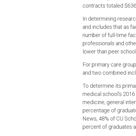
contracts totaled $636.
In determining researc
and includes that as f
number of full-time fa
professionals and other 
lower than peer school
For primary care group
and two combined incl
To determine its prima
medical school’s 2016 
medicine, general inte
percentage of graduate
News, 48% of CU School
percent of graduates ar