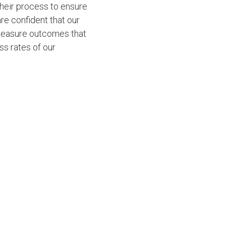
their process to ensure
re confident that our
 measure outcomes that
ss rates of our