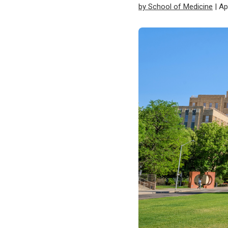
by School of Medicine
| Ap