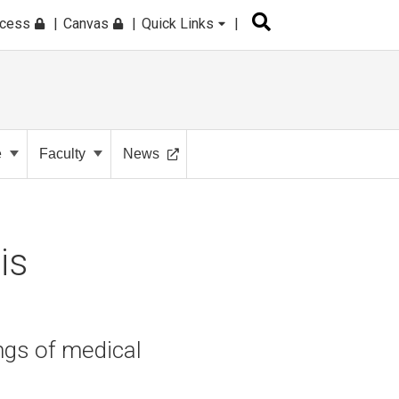
ccess
Canvas
Quick Links
e
Faculty
News
is
ngs of medical