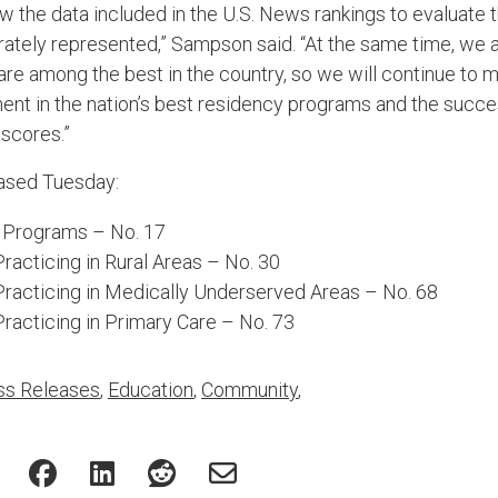
ew the data included in the U.S. News rankings to evaluate 
urately represented,” Sampson said. “At the same time, we a
re among the best in the country, so we will continue to
ent in the nation’s best residency programs and the succe
 scores.”
eased Tuesday:
 Programs – No. 17
acticing in Rural Areas – No. 30
racticing in Medically Underserved Areas – No. 68
racticing in Primary Care – No. 73
ss Releases
,
Education
,
Community
,