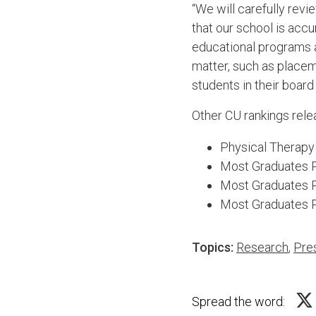
“We will carefully revi
that our school is acc
educational programs a
matter, such as placem
students in their board
Other CU rankings rel
Physical Therapy
Most Graduates Pr
Most Graduates P
Most Graduates P
Topics:
Research
,
Pre
Spread the word: