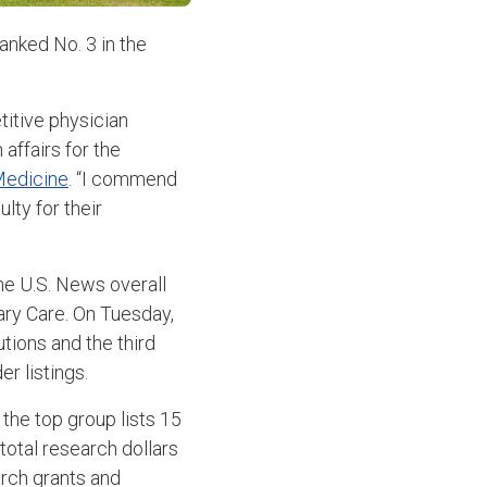
anked No. 3 in the
titive physician
 affairs for the
Medicine
. “I commend
ulty for their
he U.S. News overall
ary Care. On Tuesday,
tions and the third
r listings.
 the top group lists 15
total research dollars
arch grants and