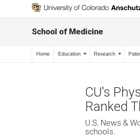
School of Medicine
Home
Education
Research
Pati
CU's Phys
Ranked Th
U.S. News & Wor
schools.