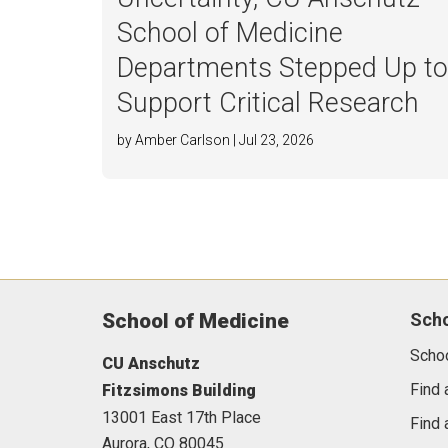
School of Medicine
Departments Stepped Up t
Support Critical Research
by Amber Carlson | Jul 23, 2026
School of Medicine
Sch
Scho
CU Anschutz
Find 
Fitzsimons Building
13001 East 17th Place
Find 
Aurora,
CO
80045