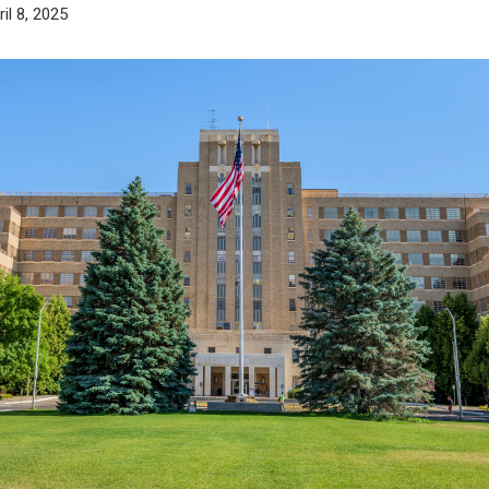
ril 8, 2025