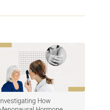
Investigating How
Menopausal Hormone