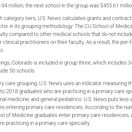
94 million; the next school in the group was $455.61 millio
h category tiers, U.S. News calculates grants and contrac
actor in its grouping methodology. The CU School of Medic
culty compared to other medical schools that do not inclu
clinical practitioners on their faculty. As a result, the per-f
s.
ings, Colorado is included in group three, which includes 
ude 50 schools.
ry care grouping, U.S. News uses an indicator measuring th
to 2018 graduates who are practicing in a primary care spe
rnal medicine, and general pediatrics. U.S. News puts less 
s entering primary care residencies. According to the nu
 of Medicine graduates enter primary care residencies; i
e practicing in a primary care specialty.