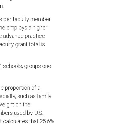
n.
ts per faculty member
ine employs a higher
de advance practice
aculty grant total is
34 schools; groups one
e proportion of a
cialty, such as family
weight on the
mbers used by U.S.
t calculates that 25.6%