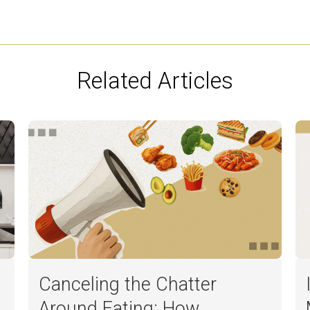
Related Articles
Canceling the Chatter
Around Eating: How