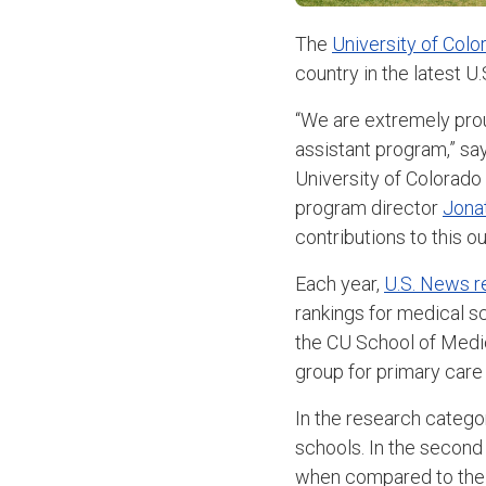
The
University of Colo
country in the latest 
“We are extremely prou
assistant program,” sa
University of Colorado
program director
Jona
contributions to this 
Each year,
U.S. News r
rankings for medical s
the CU School of Medic
group for primary care 
In the research categor
schools. In the second 
when compared to the o