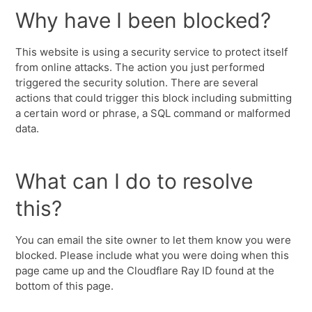
Why have I been blocked?
This website is using a security service to protect itself
from online attacks. The action you just performed
triggered the security solution. There are several
actions that could trigger this block including submitting
a certain word or phrase, a SQL command or malformed
data.
What can I do to resolve
this?
You can email the site owner to let them know you were
blocked. Please include what you were doing when this
page came up and the Cloudflare Ray ID found at the
bottom of this page.