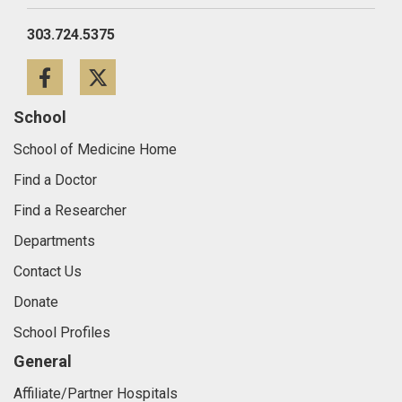
303.724.5375
Facebook
Twitter
School
School of Medicine Home
Find a Doctor
Find a Researcher
Departments
Contact Us
Donate
School Profiles
General
Affiliate/Partner Hospitals