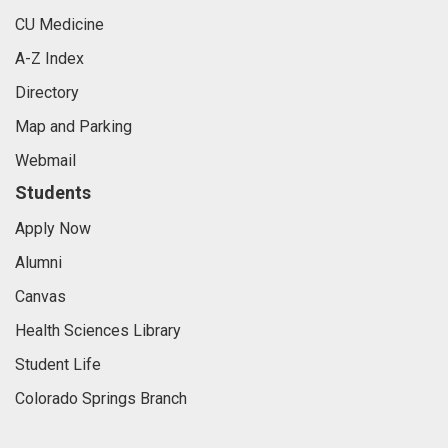
CU Medicine
A-Z Index
Directory
Map and Parking
Webmail
Students
Apply Now
Alumni
Canvas
Health Sciences Library
Student Life
Colorado Springs Branch