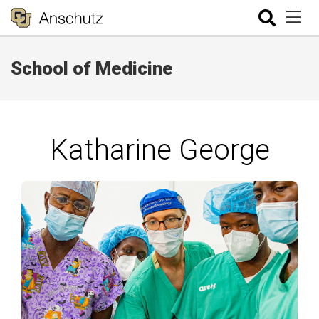
School of Medicine
Katharine George