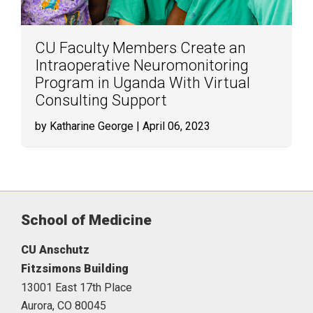
CU Faculty Members Create an
Intraoperative Neuromonitoring
Program in Uganda With Virtual
Consulting Support
by Katharine George
| April 06, 2023
School of Medicine
CU Anschutz
Fitzsimons Building
13001 East 17th Place
Aurora,
CO
80045