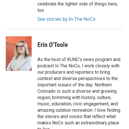
celebrate the lighter side of things here,
too.
See stories by In The NoCo
Erin O'Toole
As the host of KUNC’s news program and
podcast In The NoCo, I work closely with
our producers and reporters to bring
context and diverse perspectives to the
important issues of the day. Northern
Colorado is such a diverse and growing
region, brimming with history, culture,
music, education, civic engagement, and
amazing outdoor recreation. I love finding
the stories and voices that reflect what
makes NoCo such an extraordinary place