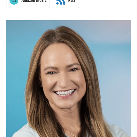
Amazon Music
RSS