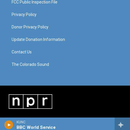
FCC Public Inspection File
Privacy Policy
Donor Privacy Policy
Update Donation Information
Contact Us
The Colorado Sound
KUNC
BBC World Service