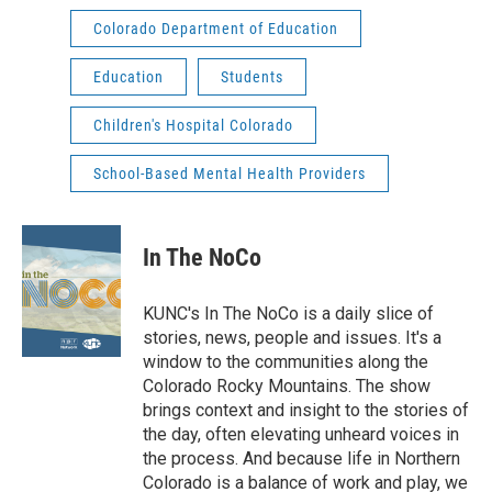
Colorado Department of Education
Education
Students
Children's Hospital Colorado
School-Based Mental Health Providers
In The NoCo
KUNC's In The NoCo is a daily slice of
stories, news, people and issues. It's a
window to the communities along the
Colorado Rocky Mountains. The show
brings context and insight to the stories of
the day, often elevating unheard voices in
the process. And because life in Northern
Colorado is a balance of work and play, we