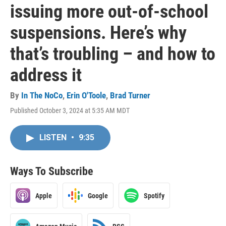
issuing more out-of-school
suspensions. Here’s why
that’s troubling – and how to
address it
By
In The NoCo
,
Erin O'Toole
,
Brad Turner
Published October 3, 2024 at 5:35 AM MDT
LISTEN
•
9:35
Ways To Subscribe
Apple
Google
Spotify