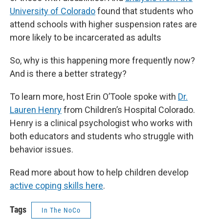
University of Colorado
found that students who
attend schools with higher suspension rates are
more likely to be incarcerated as adults
So, why is this happening more frequently now?
And is there a better strategy?
To learn more, host Erin O’Toole spoke with
Dr.
Lauren Henry
from Children’s Hospital Colorado.
Henry is a clinical psychologist who works with
both educators and students who struggle with
behavior issues.
Read more about how to help children develop
active coping skills here
.
Tags
In The NoCo