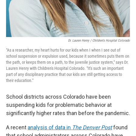
Dr. Lauren Henry / Children's Hospital Colorado
"As a researcher, my heart hurts for our kids when I when I see out of
school suspension or expulsion used, because it sometimes puts them on
the path, or keeps them on a path, to the juvenile justice system," says Dr.
Lauren Henry with Children's Hospital Colorado. "It's such an important
part of any disciplinary practice that our kids are still getting access to
their education."
School districts across Colorado have been
suspending kids for problematic behavior at
significantly higher rates than before the pandemic.
A recent
analysis of data in
The Denver Post
found
that school administrators across Colorado have