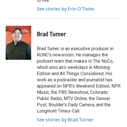
to live.
See stories by Erin O'Toole
Brad Turner
Brad Turner is an executive producer in
KUNC's newsroom. He manages the
podcast team that makes In The NoCo,
which also airs weekdays in Morning
Edition and All Things Considered. His
work as a podcaster and journalist has
appeared on NPR's Weekend Edition, NPR
Music, the PBS Newshour, Colorado
Public Radio, MTV Online, the Denver
Post, Boulder's Daily Camera, and the
Longmont Times-Call.
See stories by Brad Turner