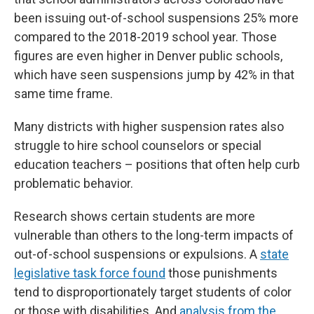
been issuing out-of-school suspensions 25% more
compared to the 2018-2019 school year. Those
figures are even higher in Denver public schools,
which have seen suspensions jump by 42% in that
same time frame.
Many districts with higher suspension rates also
struggle to hire school counselors or special
education teachers – positions that often help curb
problematic behavior.
Research shows certain students are more
vulnerable than others to the long-term impacts of
out-of-school suspensions or expulsions. A
state
legislative task force found
those punishments
tend to disproportionately target students of color
or those with disabilities. And
analysis from the