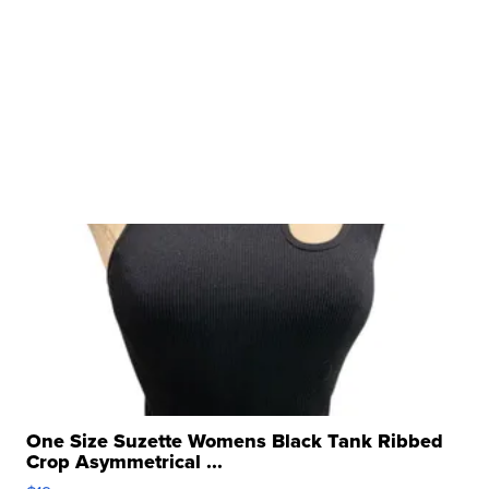
One Size Suzette Womens Black Tank Ribbed
Crop Asymmetrical ...