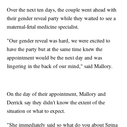
Over the next ten days, the couple went ahead with
their gender reveal party while they waited to see a
maternal-fetal medicine specialist.
"Our gender reveal was hard, we were excited to
have the party but at the same time knew the
appointment would be the next day and was
lingering in the back of our mind," said Mallory.
On the day of their appointment, Mallory and
Derrick say they didn't know the extent of the
situation or what to expect.
"She immediately said so what do you about Spina