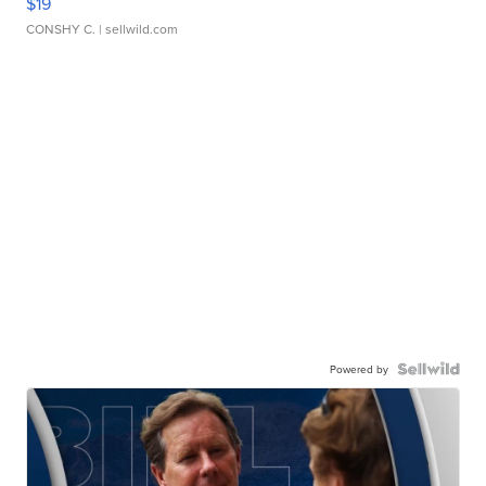
$19
CONSHY C.
| sellwild.com
Powered by