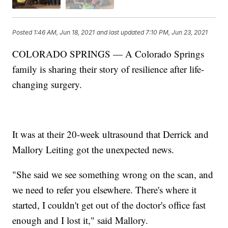
Posted
1:46 AM, Jun 18, 2021
and last updated
7:10 PM, Jun 23, 2021
COLORADO SPRINGS — A Colorado Springs
family is sharing their story of resilience after life-
changing surgery.
It was at their 20-week ultrasound that Derrick and
Mallory Leiting got the unexpected news.
"She said we see something wrong on the scan, and
we need to refer you elsewhere. There's where it
started, I couldn't get out of the doctor's office fast
enough and I lost it," said Mallory.