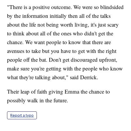
"There is a positive outcome. We were so blindsided
by the information initially then all of the talks
about the life not being worth living, it's just scary
to think about all of the ones who didn't get the
chance. We want people to know that there are
avenues to take but you have to get with the right
people off the bat. Don't get discouraged upfront,
make sure you're getting with the people who know
what they're talking about," said Derrick.
Their leap of faith giving Emma the chance to
possibly walk in the future.
Report a typo