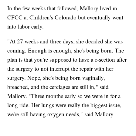
In the few weeks that followed, Mallory lived in
CFCC at Children’s Colorado but eventually went
into labor early.
"At 27 weeks and three days, she decided she was
coming. Enough is enough, she's being born. The
plan is that you're supposed to have a c-section after
the surgery to not interrupt the repair with her
surgery. Nope, she's being born vaginally,
breached, and the cerclages are still in," said
Mallory. "Three months early so we were in for a
long ride. Her lungs were really the biggest issue,
we're still having oxygen needs," said Mallory