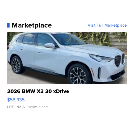
Marketplace
Visit Full Marketplace
2026 BMW X3 30 xDrive
$56,335
LOTLINX A.
| sellwild.com