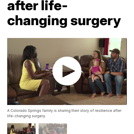
after life-
changing surgery
A Colorado Springs family is sharing their story of resilience after
life-changing surgery.