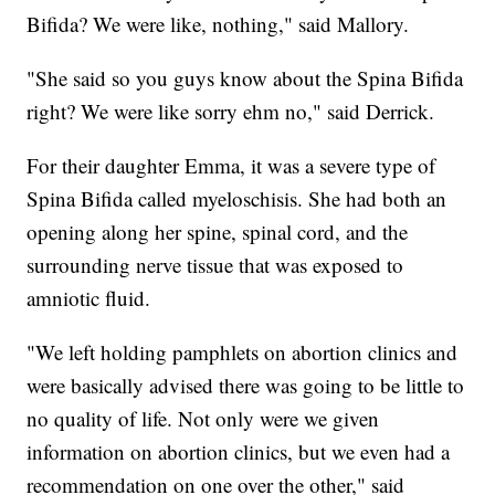
Bifida? We were like, nothing," said Mallory.
"She said so you guys know about the Spina Bifida
right? We were like sorry ehm no," said Derrick.
For their daughter Emma, it was a severe type of
Spina Bifida called myeloschisis. She had both an
opening along her spine, spinal cord, and the
surrounding nerve tissue that was exposed to
amniotic fluid.
"We left holding pamphlets on abortion clinics and
were basically advised there was going to be little to
no quality of life. Not only were we given
information on abortion clinics, but we even had a
recommendation on one over the other," said