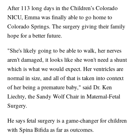
After 113 long days in the Children’s Colorado
NICU, Emma was finally able to go home to
Colorado Springs. The surgery giving their family
hope for a better future.
"She's likely going to be able to walk, her nerves
aren't damaged, it looks like she won't need a shunt
which is what we would expect. Her ventricles are
normal in size, and all of that is taken into context
of her being a premature baby," said Dr. Ken
Liechty, the Sandy Wolf Chair in Maternal-Fetal
Surgery.
He says fetal surgery is a game-changer for children
with Spina Bifida as far as outcomes.