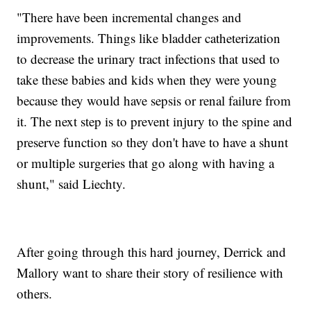
"There have been incremental changes and
improvements. Things like bladder catheterization
to decrease the urinary tract infections that used to
take these babies and kids when they were young
because they would have sepsis or renal failure from
it. The next step is to prevent injury to the spine and
preserve function so they don't have to have a shunt
or multiple surgeries that go along with having a
shunt," said Liechty.
After going through this hard journey, Derrick and
Mallory want to share their story of resilience with
others.