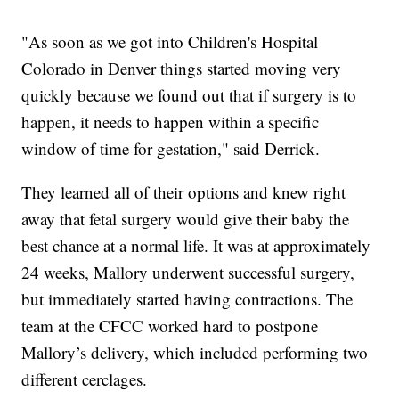
"As soon as we got into Children's Hospital
Colorado in Denver things started moving very
quickly because we found out that if surgery is to
happen, it needs to happen within a specific
window of time for gestation," said Derrick.
They learned all of their options and knew right
away that fetal surgery would give their baby the
best chance at a normal life. It was at approximately
24 weeks, Mallory underwent successful surgery,
but immediately started having contractions. The
team at the CFCC worked hard to postpone
Mallory’s delivery, which included performing two
different cerclages.