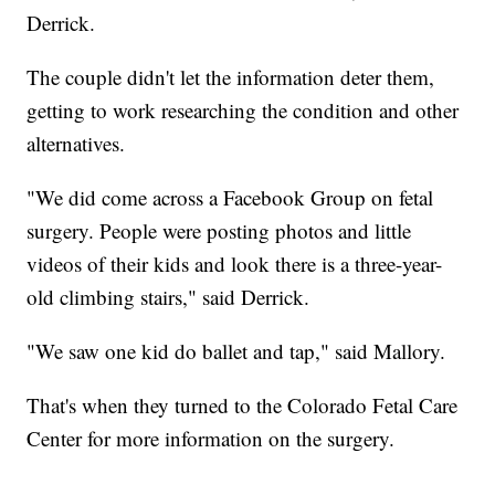
Derrick.
The couple didn't let the information deter them,
getting to work researching the condition and other
alternatives.
"We did come across a Facebook Group on fetal
surgery. People were posting photos and little
videos of their kids and look there is a three-year-
old climbing stairs," said Derrick.
"We saw one kid do ballet and tap," said Mallory.
That's when they turned to the Colorado Fetal Care
Center for more information on the surgery.