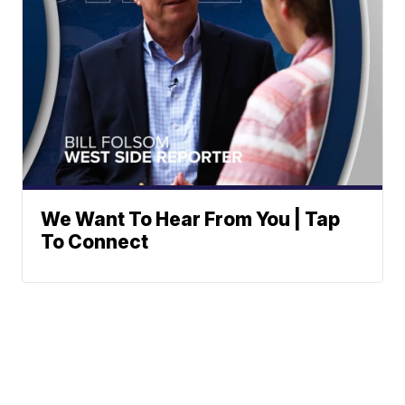
We Want To Hear From You | Tap
To Connect