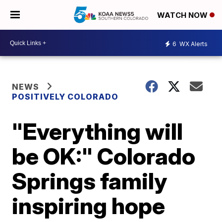
WATCH NOW
6
WX Alerts
NEWS
POSITIVELY COLORADO
"Everything will
be OK:" Colorado
Springs family
inspiring hope