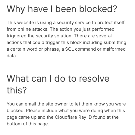
Why have I been blocked?
This website is using a security service to protect itself
from online attacks. The action you just performed
triggered the security solution. There are several
actions that could trigger this block including submitting
a certain word or phrase, a SQL command or malformed
data.
What can I do to resolve
this?
You can email the site owner to let them know you were
blocked. Please include what you were doing when this
page came up and the Cloudflare Ray ID found at the
bottom of this page.