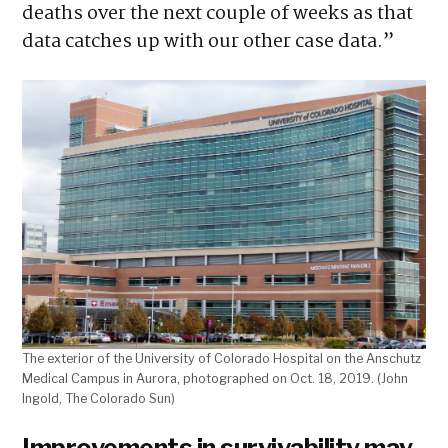
deaths over the next couple of weeks as that
data catches up with our other case data.”
The exterior of the University of Colorado Hospital on the Anschutz
Medical Campus in Aurora, photographed on Oct. 18, 2019. (John
Ingold, The Colorado Sun)
Improvements in survivability may