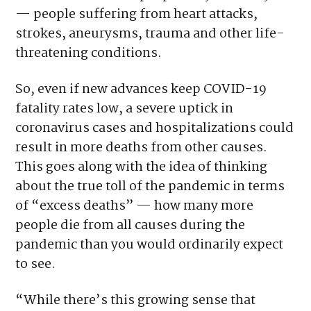
— people suffering from heart attacks,
strokes, aneurysms, trauma and other life-
threatening conditions.
So, even if new advances keep COVID-19
fatality rates low, a severe uptick in
coronavirus cases and hospitalizations could
result in more deaths from other causes.
This goes along with the idea of thinking
about the true toll of the pandemic in terms
of “excess deaths” — how many more
people die from all causes during the
pandemic than you would ordinarily expect
to see.
“While there’s this growing sense that