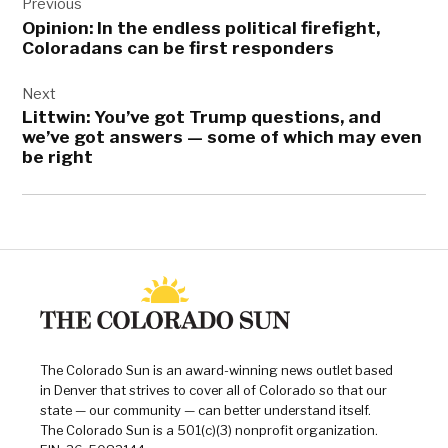
navigation
19
Previous
Opinion: In the endless political firefight,
,
Coloradans can be first responders
Jared
Polis
Next
,
Littwin: You’ve got Trump questions, and
University
we’ve got answers — some of which may even
of
be right
Colorado
Hospital
The Colorado Sun is an award-winning news outlet based
in Denver that strives to cover all of Colorado so that our
state — our community — can better understand itself.
The Colorado Sun is a 501(c)(3) nonprofit organization.