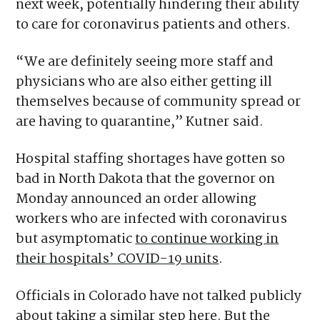
next week, potentially hindering their ability
to care for coronavirus patients and others.
“We are definitely seeing more staff and
physicians who are also either getting ill
themselves because of community spread or
are having to quarantine,” Kutner said.
Hospital staffing shortages have gotten so
bad in North Dakota that the governor on
Monday announced an order allowing
workers who are infected with coronavirus
but asymptomatic
to continue working in
their hospitals’ COVID-19 units
.
Officials in Colorado have not talked publicly
about taking a similar step here. But the