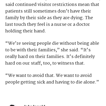
said continued visitor restrictions mean that
patients still sometimes don’t have their
family by their side as they are dying. The
last touch they feel is a nurse or a doctor
holding their hand.
“We’re seeing people die without being able
to be with their families,” she said. “It’s
really hard on their families. It’s definitely
hard on our staff, too, to witness that.
“We want to avoid that. We want to avoid
people getting sick and having to die alone.”
Tagged:
Colorado