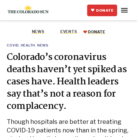
Skip
Me
to
DONATE
The
content
Colorado
Sun
NEWS
EVENTS
DONATE
POSTED
COVID
,
HEALTH
,
NEWS
IN
Colorado’s coronavirus
deaths haven’t yet spiked as
cases have. Health leaders
say that’s not a reason for
complacency.
Though hospitals are better at treating
COVID-19 patients now than in the spring,