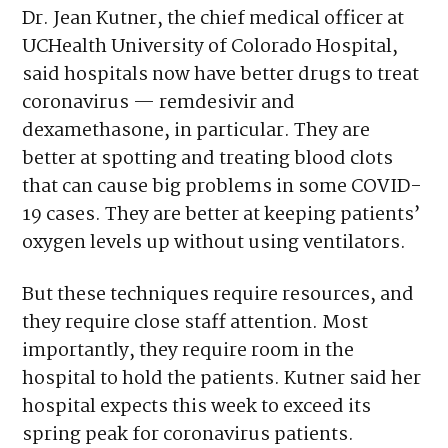
Dr. Jean Kutner, the chief medical officer at
UCHealth University of Colorado Hospital,
said hospitals now have better drugs to treat
coronavirus — remdesivir and
dexamethasone, in particular. They are
better at spotting and treating blood clots
that can cause big problems in some COVID-
19 cases. They are better at keeping patients’
oxygen levels up without using ventilators.
But these techniques require resources, and
they require close staff attention. Most
importantly, they require room in the
hospital to hold the patients. Kutner said her
hospital expects this week to exceed its
spring peak for coronavirus patients.