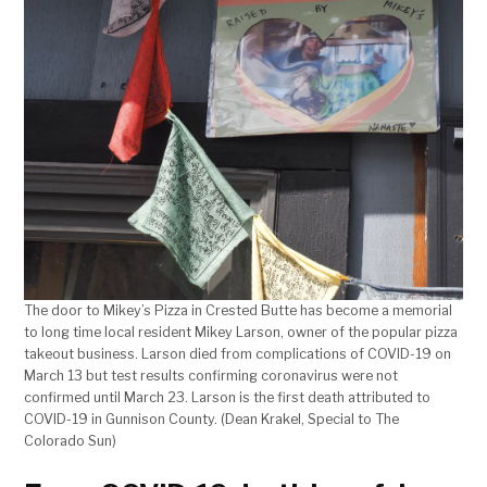
The door to Mikey’s Pizza in Crested Butte has become a memorial
to long time local resident Mikey Larson, owner of the popular pizza
takeout business. Larson died from complications of COVID-19 on
March 13 but test results confirming coronavirus were not
confirmed until March 23. Larson is the first death attributed to
COVID-19 in Gunnison County. (Dean Krakel, Special to The
Colorado Sun)