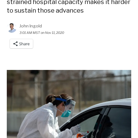
strained hospital capacity makes it harder
to sustain those advances
John Ingold
3:01 AM MST on Nov 11, 2020
Share