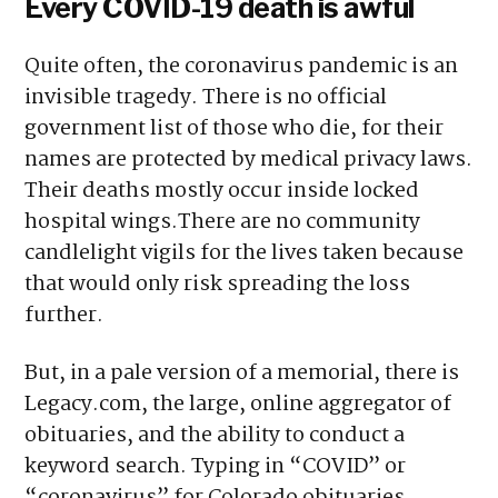
Every COVID-19 death is awful
Quite often, the coronavirus pandemic is an
invisible tragedy. There is no official
government list of those who die, for their
names are protected by medical privacy laws.
Their deaths mostly occur inside locked
hospital wings.There are no community
candlelight vigils for the lives taken because
that would only risk spreading the loss
further.
But, in a pale version of a memorial, there is
Legacy.com, the large, online aggregator of
obituaries, and the ability to conduct a
keyword search. Typing in “COVID” or