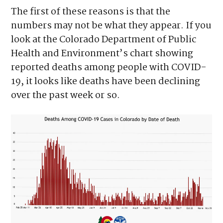
The first of these reasons is that the
numbers may not be what they appear. If you
look at the Colorado Department of Public
Health and Environment’s chart showing
reported deaths among people with COVID-
19, it looks like deaths have been declining
over the past week or so.