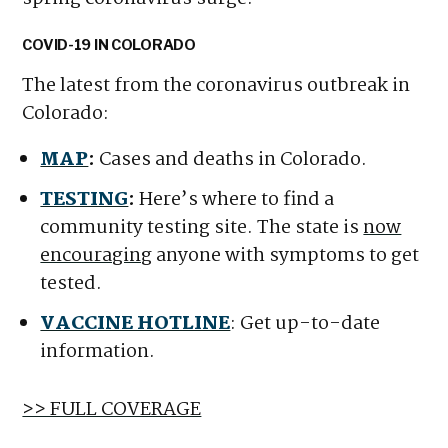
COVID-19 IN COLORADO
The latest from the coronavirus outbreak in
Colorado:
MAP
:
Cases and deaths in Colorado.
TESTING
:
Here’s where to find a
community testing site. The state is
now
encouraging
anyone with symptoms to get
tested.
VACCINE HOTLINE
: Get up-to-date
information.
>> FULL COVERAGE