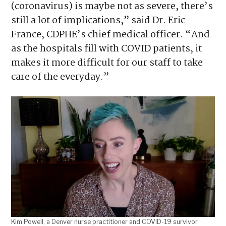
(coronavirus) is maybe not as severe, there’s
still a lot of implications,” said Dr. Eric
France, CDPHE’s chief medical officer. “And
as the hospitals fill with COVID patients, it
makes it more difficult for our staff to take
care of the everyday.”
Kim Powell, a Denver nurse practitioner and COVID-19 survivor,