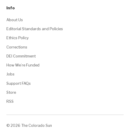
Info
About Us
Editorial Standards and Policies
Ethics Policy
Corrections
DEI Commitment
How We’re Funded
Jobs
Support FAQs
Store
RSS
© 2026 The Colorado Sun