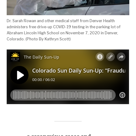
Dr. Sarah Rowan and other medical staff from Denver Health
administers free drive-up COVID-19 testing in the parking lot of
Abraham Lincoln High School on November 7, 2020 in Denver,
Colorado. (Photo By Kathryn Scott)