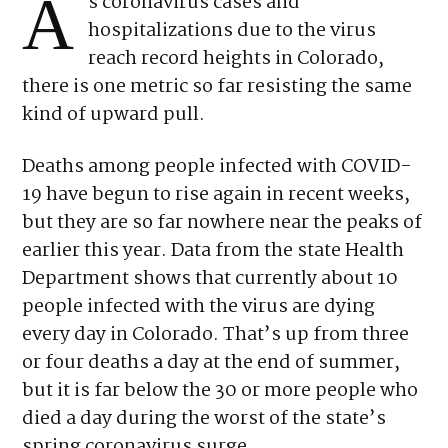
A
s coronavirus cases and
hospitalizations due to the virus
reach record heights in Colorado,
there is one metric so far resisting the same
kind of upward pull.
Deaths among people infected with COVID-
19 have begun to rise again in recent weeks,
but they are so far nowhere near the peaks of
earlier this year. Data from the state Health
Department shows that currently about 10
people infected with the virus are dying
every day in Colorado. That’s up from three
or four deaths a day at the end of summer,
but it is far below the 30 or more people who
died a day during the worst of the state’s
spring coronavirus surge.