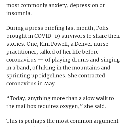
most commonly anxiety, depression or
insomnia.
During a press briefing last month, Polis
brought in COVID-19 survivors to share their
stories. One, Kim Powell, a Denver nurse
practitioner, talked of her life before
coronavirus — of playing drums and singing
in a band, of hiking in the mountains and
sprinting up ridgelines. She contracted
coronavirus in May.
“Today, anything more than a slow walk to
the mailbox requires oxygen,” she said.
This is perhaps the most common argument