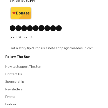
EIN: 36-5082144
Bluesky
Facebook
X
Instagram
Reddit
Mastodon
Threads
LinkedIn
YouTube
(720) 263-2338
Got a story tip? Drop us a note at tips@coloradosun.com
Follow The Sun
How to Support The Sun
Contact Us
Sponsorship
Newsletters
Events
Podcast