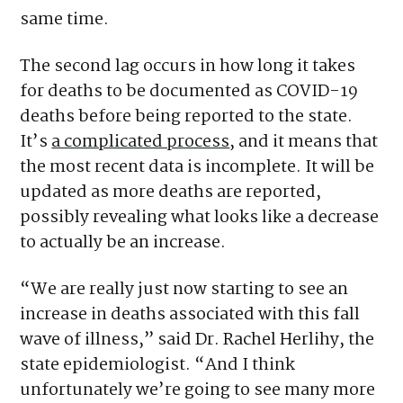
same time.
The second lag occurs in how long it takes
for deaths to be documented as COVID-19
deaths before being reported to the state.
It’s
a complicated process
, and it means that
the most recent data is incomplete. It will be
updated as more deaths are reported,
possibly revealing what looks like a decrease
to actually be an increase.
“We are really just now starting to see an
increase in deaths associated with this fall
wave of illness,” said Dr. Rachel Herlihy, the
state epidemiologist. “And I think
unfortunately we’re going to see many more