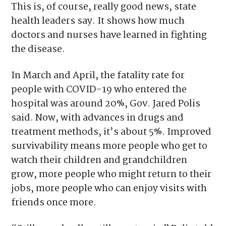
This is, of course, really good news, state
health leaders say. It shows how much
doctors and nurses have learned in fighting
the disease.
In March and April, the fatality rate for
people with COVID-19 who entered the
hospital was around 20%, Gov. Jared Polis
said. Now, with advances in drugs and
treatment methods, it’s about 5%. Improved
survivability means more people who get to
watch their children and grandchildren
grow, more people who might return to their
jobs, more people who can enjoy visits with
friends once more.