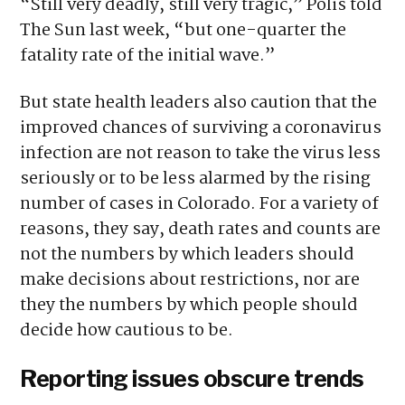
“Still very deadly, still very tragic,” Polis told
The Sun last week, “but one-quarter the
fatality rate of the initial wave.”
But state health leaders also caution that the
improved chances of surviving a coronavirus
infection are not reason to take the virus less
seriously or to be less alarmed by the rising
number of cases in Colorado. For a variety of
reasons, they say, death rates and counts are
not the numbers by which leaders should
make decisions about restrictions, nor are
they the numbers by which people should
decide how cautious to be.
Reporting issues obscure trends