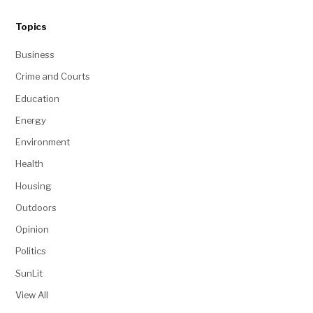
Topics
Business
Crime and Courts
Education
Energy
Environment
Health
Housing
Outdoors
Opinion
Politics
SunLit
View All