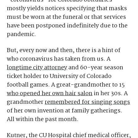
“coronavirus” for Colorado obituaries
mostly yields notices specifying that masks
must be worn at the funeral or that services
have been postponed indefinitely due to the
pandemic.
But, every now and then, there is a hint of
who coronavirus has taken from us. A
longtime city attorney
and 60-year season
ticket holder to University of Colorado
football games. A great-grandmother to 15
who opened her own hair salon
in her 30s. A
grandmother
remembered for singing songs
of her own invention at family gatherings.
All within the past month.
Kutner, the CU Hospital chief medical officer,