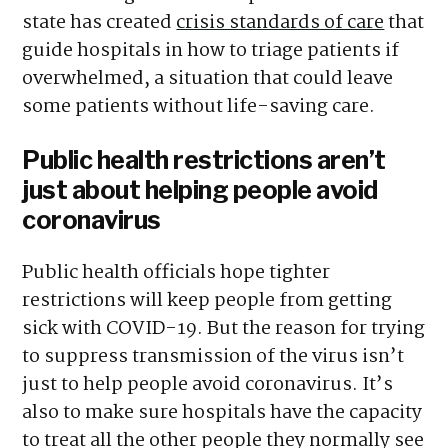
state has created
crisis standards of care
that
guide hospitals in how to triage patients if
overwhelmed, a situation that could leave
some patients without life-saving care.
Public health restrictions aren’t
just about helping people avoid
coronavirus
Public health officials hope tighter
restrictions will keep people from getting
sick with COVID-19. But the reason for trying
to suppress transmission of the virus isn’t
just to help people avoid coronavirus. It’s
also to make sure hospitals have the capacity
to treat all the other people they normally see