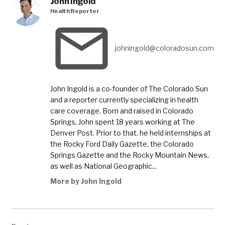
John Ingold
Department
Health Reporter
of Public
Health and
Environment
johningold@coloradosun.com
,
Colorado
School
of Public
John Ingold is a co-founder of The Colorado Sun
Health
and a reporter currently specializing in health
,
care coverage. Born and raised in Colorado
coronavirus
Springs, John spent 18 years working at The
,
Denver Post. Prior to that, he held internships at
the Rocky Ford Daily Gazette, the Colorado
coronavirus
Springs Gazette and the Rocky Mountain News,
cases
as well as National Geographic...
,
More by John Ingold
coronavirus
deaths
,
Post
COVID-