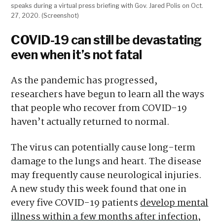
speaks during a virtual press briefing with Gov. Jared Polis on Oct.
27, 2020. (Screenshot)
COVID-19 can still be devastating
even when it’s not fatal
As the pandemic has progressed,
researchers have begun to learn all the ways
that people who recover from COVID-19
haven’t actually returned to normal.
The virus can potentially cause long-term
damage to the lungs and heart. The disease
may frequently cause neurological injuries.
A new study this week found that one in
every five COVID-19 patients
develop mental
illness within a few months after infection
,