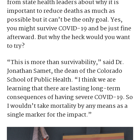
from state health leaders about why it is
important to reduce deaths as much as
possible but it can’t be the only goal. Yes,
you might survive COVID-19 and be just fine
afterward. But why the heck would you want
to try?
“This is more than survivability,” said Dr.
Jonathan Samet, the dean of the Colorado
School of Public Health. “I think we are
learning that there are lasting long-term
consequences of having severe COVID-19. So
I wouldn’t take mortality by any means as a
single marker for the impact.”