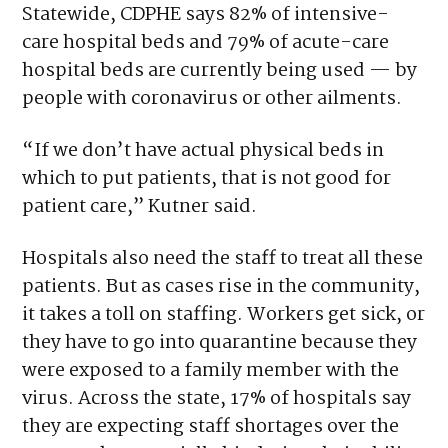
Statewide, CDPHE says 82% of intensive-
care hospital beds and 79% of acute-care
hospital beds are currently being used — by
people with coronavirus or other ailments.
“If we don’t have actual physical beds in
which to put patients, that is not good for
patient care,” Kutner said.
Hospitals also need the staff to treat all these
patients. But as cases rise in the community,
it takes a toll on staffing. Workers get sick, or
they have to go into quarantine because they
were exposed to a family member with the
virus. Across the state, 17% of hospitals say
they are expecting staff shortages over the