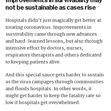
not be sustainable as cases rise
Hospitals didn’t just magically get better at
treating coronavirus. Improvements in
survivability came through new advances
and hard-learned lessons, but also through
intensive effort by doctors, nurses,
respiratory therapists and others dedicated
to keeping patients alive.
And this special sauce gets harder to sustain
as the virus rampages through communities
and floods hospitals. In other words, it
might get harder to keep the fatality rate so
low if hospitals get overwhelmed.