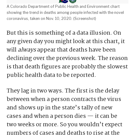
A Colorado Department of Public Health and Environment chart
showing the trend in deaths among people infected with the novel
coronavirus, taken on Nov. 10, 2020. (Screenshot)
But this is something of a data illusion. On
any given day you might look at this chart, it
will
always
appear that deaths have been
declining over the previous week. The reason
is that death figures are probably the slowest
public health data to be reported.
They lag in two ways. The first is the delay
between when a person contracts the virus
and shows up in the state’s tally of new
cases and when a person dies — it can be
two weeks or more. So you wouldn’t expect
numbers of cases and deaths to rise at the