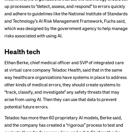
up processes to “detect, assess, and respond” to errors quickly
and adhere to guidelines like the National Institute of Standards
and Technology’s AI Risk Management Framework, Fuchs said,
which was designed by the government agency to help manage
risks associated with using AI.
Health tech
Ethan Berke, chief medical officer and SVP of integrated care
at virtual care company Teladoc Health, said that in the same
way healthcare organizations have systems in place to address
other kinds of medical errors, they should create systems to
“track, classify, and investigate” any safety threats that may
arise from using AI. Then they can use that data to prevent
potential future errors.
Teladoc has more than 60 proprietary AI models, Berke said,
and the company has created a “rigorous” process to test and