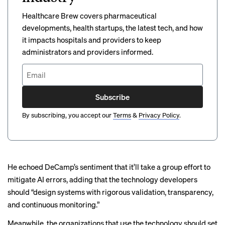
Healthcare Brew covers pharmaceutical
developments, health startups, the latest tech, and how
it impacts hospitals and providers to keep
administrators and providers informed.
Subscribe
By subscribing, you accept our
Terms
&
Privacy Policy
.
He echoed DeCamp’s sentiment that it’ll take a group effort to
mitigate AI errors, adding that the technology developers
should “design systems with rigorous validation, transparency,
and continuous monitoring.”
Meanwhile, the organizations that use the technology should set