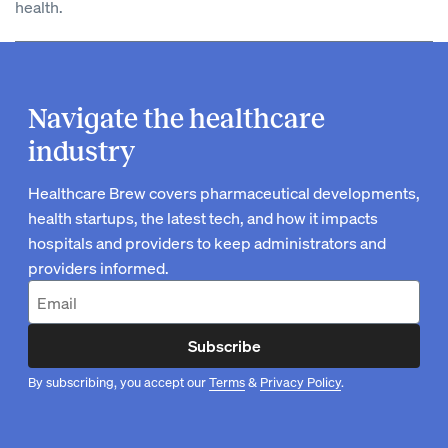
health.
Navigate the healthcare
industry
Healthcare Brew covers pharmaceutical developments,
health startups, the latest tech, and how it impacts
hospitals and providers to keep administrators and
providers informed.
Subscribe
By subscribing, you accept our
Terms
&
Privacy Policy
.