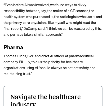
“Even before AI was involved, we found ways to divvy
responsibility between, say, the maker of a CT scanner, the
health system who purchased it, the radiologists who use it, and
the primary care physicians like myself who might read the
final report,” DeCamp said. “I think we can be reassured by this,
and perhaps take a similar approach.”
Pharma
Thomas Fuchs, SVP and chief AI officer at pharmaceutical
company Eli Lilly, told us the priority for healthcare
organizations using AI “should always be patient safety and
maintaining trust.”
Navigate the healthcare
industry