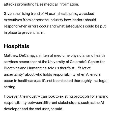
attacks promoting false medical information.
Given the rising trend of AI use in healthcare, we asked
executives from across the industry how leaders should
respond when errors occur and what safeguards could be put
in place to prevent harm.
Hospitals
Matthew DeCamp, an internal medicine physician and health
services researcher at the University of Colorado’s Center for
Bioethics and Humanities, told us there’s still “a lot of
uncertainty” about who holds responsibility when AI errors
occur in healthcare, as it’s not been
tested thoroughly
in a legal
setting.
However, the industry can look to existing protocols for sharing
responsibility between different stakeholders, such as the AI
developer and the end user, he said.