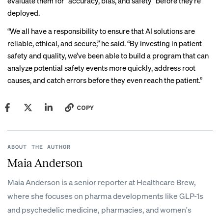
evaluate them for “accuracy, bias, and safety” before they’re
deployed.
“We all have a responsibility to ensure that AI solutions are
reliable, ethical, and secure,” he said. “By investing in patient
safety and quality, we’ve been able to build a program that can
analyze potential safety events more quickly, address root
causes, and catch errors before they even reach the patient.”
COPY
ABOUT THE AUTHOR
Maia Anderson
Maia Anderson is a senior reporter at Healthcare Brew,
where she focuses on pharma developments like GLP-1s
and psychedelic medicine, pharmacies, and women's