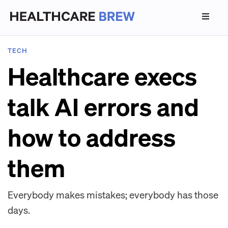
TECH
Healthcare execs
talk AI errors and
how to address
them
Everybody makes mistakes; everybody has those
days.