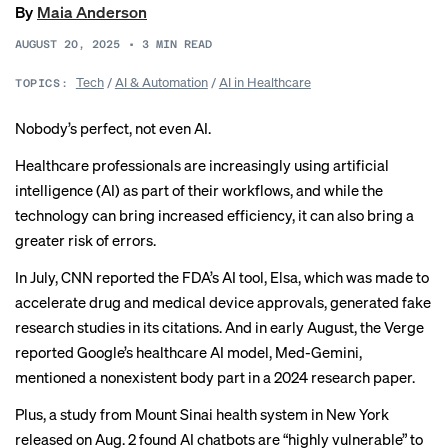
By
Maia Anderson
AUGUST 20, 2025
•
3
MIN READ
Tech
/
AI & Automation
/
AI in Healthcare
TOPICS:
Nobody’s perfect, not even AI.
Healthcare professionals are
increasingly
using artificial
intelligence (AI) as part of their workflows, and while the
technology can bring increased efficiency, it can also bring a
greater risk of
errors
.
In July, CNN
reported
the FDA’s AI tool, Elsa, which was made to
accelerate drug and medical device approvals, generated fake
research studies in its citations. And in early August, the Verge
reported
Google’s healthcare AI model, Med-Gemini,
mentioned a nonexistent body part in a 2024 research paper.
Plus, a
study
from Mount Sinai health system in New York
released on Aug. 2 found AI chatbots are “highly vulnerable” to