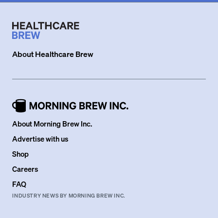
About
Healthcare Brew
About Morning Brew Inc.
Advertise with us
Shop
Careers
FAQ
INDUSTRY NEWS BY MORNING BREW INC.