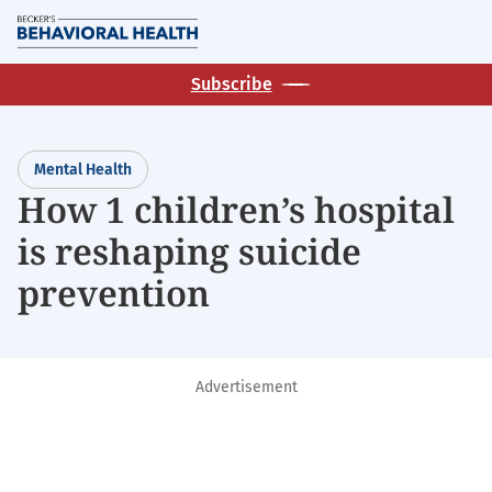
Skip
M
to
main
Subscribe
content
Mental Health
How 1 children’s hospital
is reshaping suicide
prevention
Advertisement