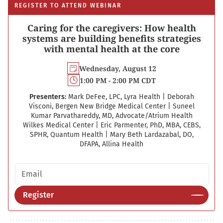
REGISTER TO ATTEND WEBINAR
Caring for the caregivers: How health
systems are building benefits strategies
with mental health at the core
Wednesday, August 12
1:00 PM - 2:00 PM CDT
Presenters:
Mark DeFee, LPC, Lyra Health
|
Deborah
Visconi, Bergen New Bridge Medical Center
|
Suneel
Kumar Parvathareddy, MD, Advocate/Atrium Health
Wilkes Medical Center
|
Eric Parmenter, PhD, MBA, CEBS,
SPHR, Quantum Health
|
Mary Beth Lardazabal, DO,
DFAPA, Allina Health
Email address
Register