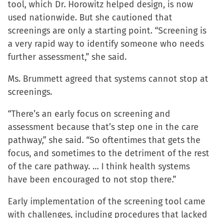
tool, which Dr. Horowitz helped design, is now
used nationwide. But she cautioned that
screenings are only a starting point. “Screening is
a very rapid way to identify someone who needs
further assessment,” she said.
Ms. Brummett agreed that systems cannot stop at
screenings.
“There’s an early focus on screening and
assessment because that’s step one in the care
pathway,” she said. “So oftentimes that gets the
focus, and sometimes to the detriment of the rest
of the care pathway. … I think health systems
have been encouraged to not stop there.”
Early implementation of the screening tool came
with challenges, including procedures that lacked