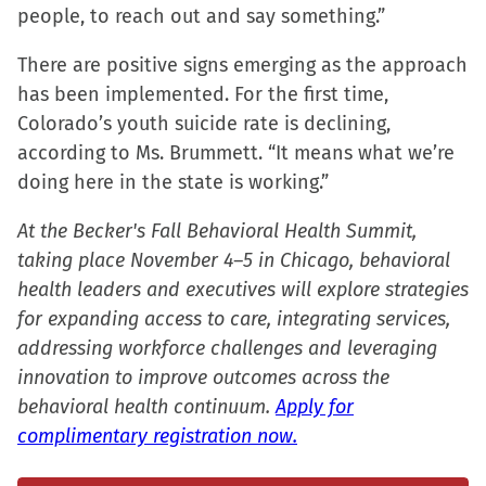
people, to reach out and say something.”
There are positive signs emerging as the approach
has been implemented. For the first time,
Colorado’s youth suicide rate is declining,
according to Ms. Brummett. “It means what we’re
doing here in the state is working.”
At the Becker's Fall Behavioral Health Summit,
taking place November 4–5 in Chicago, behavioral
health leaders and executives will explore strategies
for expanding access to care, integrating services,
addressing workforce challenges and leveraging
innovation to improve outcomes across the
behavioral health continuum.
Apply for
complimentary registration now.