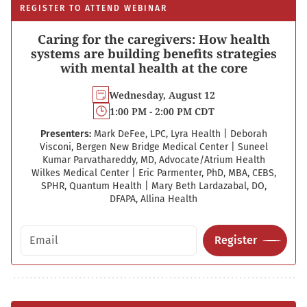
REGISTER TO ATTEND WEBINAR
Caring for the caregivers: How health
systems are building benefits strategies
with mental health at the core
Wednesday, August 12
1:00 PM - 2:00 PM CDT
Presenters:
Mark DeFee, LPC, Lyra Health
|
Deborah
Visconi, Bergen New Bridge Medical Center
|
Suneel
Kumar Parvathareddy, MD, Advocate/Atrium Health
Wilkes Medical Center
|
Eric Parmenter, PhD, MBA, CEBS,
SPHR, Quantum Health
|
Mary Beth Lardazabal, DO,
DFAPA, Allina Health
Email address
Register