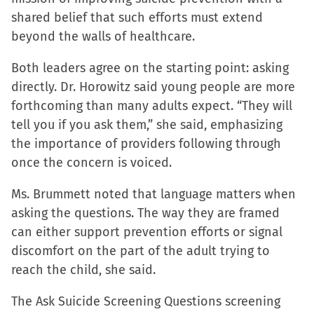
shared belief that such efforts must extend
beyond the walls of healthcare.
Both leaders agree on the starting point: asking
directly. Dr. Horowitz said young people are more
forthcoming than many adults expect. “They will
tell you if you ask them,” she said, emphasizing
the importance of providers following through
once the concern is voiced.
Ms. Brummett noted that language matters when
asking the questions. The way they are framed
can either support prevention efforts or signal
discomfort on the part of the adult trying to
reach the child, she said.
The Ask Suicide Screening Questions screening