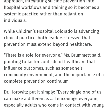
approach, integrating suicide prevention into
hospital workflows and training so it becomes a
systemic practice rather than reliant on
individuals.
While Children’s Hospital Colorado is advancing
clinical practice, both leaders stressed that
prevention must extend beyond healthcare.
“There is a role for everyone,” Ms. Brummett said,
pointing to factors outside of healthcare that
influence outcomes, such as someone’s
community environment, and the importance of a
complete prevention continuum.
Dr. Horowitz put it simply: “Every single one of us
can make a difference. … I encourage everyone,
especially adults who come in contact with young