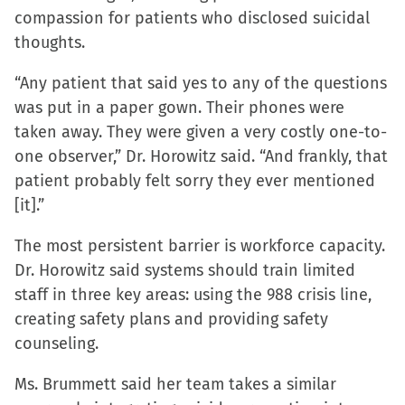
compassion for patients who disclosed suicidal
thoughts.
“Any patient that said yes to any of the questions
was put in a paper gown. Their phones were
taken away. They were given a very costly one-to-
one observer,” Dr. Horowitz said. “And frankly, that
patient probably felt sorry they ever mentioned
[it].”
The most persistent barrier is workforce capacity.
Dr. Horowitz said systems should train limited
staff in three key areas: using the 988 crisis line,
creating safety plans and providing safety
counseling.
Ms. Brummett said her team takes a similar