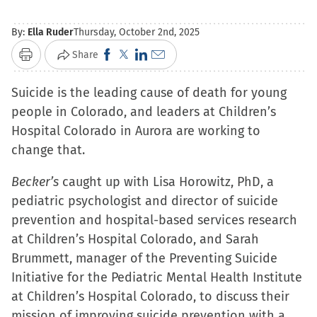
By:
Ella Ruder
Thursday, October 2nd, 2025
Click
Click
Click
Click
Share
Print
to
to
to
to
Suicide is the leading cause of death for young
share
share
share
email
people in Colorado, and leaders at Children’s
on
on
on
a
Hospital Colorado in Aurora are working to
Facebook
X
LinkedIn
link
change that.
(Opens
(Opens
(Opens
to
in
in
in
a
Becker’s
caught up with Lisa Horowitz, PhD, a
new
new
new
friend
pediatric psychologist and director of suicide
window)
window)
window)
(Opens
prevention and hospital-based services research
in
at Children’s Hospital Colorado, and Sarah
new
Brummett, manager of the Preventing Suicide
window)
Initiative for the Pediatric Mental Health Institute
at Children’s Hospital Colorado, to discuss their
mission of improving suicide prevention with a