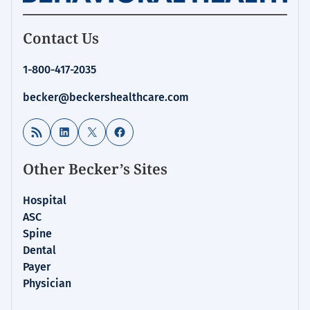
Contact Us
1-800-417-2035
becker@beckershealthcare.com
RSS Feed
LinkedIn
X
Facebook
Other Becker’s Sites
Hospital
ASC
Spine
Dental
Payer
Physician