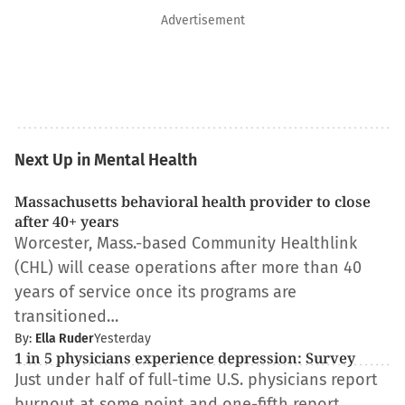
Advertisement
Next Up in Mental Health
Massachusetts behavioral health provider to close
after 40+ years
Worcester, Mass.-based Community Healthlink
(CHL) will cease operations after more than 40
years of service once its programs are
transitioned…
By:
Ella Ruder
Yesterday
1 in 5 physicians experience depression: Survey
Just under half of full-time U.S. physicians report
burnout at some point and one-fifth report