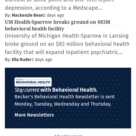
depression, according to a Medscape…
By:
Mackenzie Bean
2 days ago
UM Health-Sparrow breaks ground on $83M
behavioral health facility
University of Michigan Health-Sparrow in Lansing
broke ground on an $83 million behavioral health
facility that will expand inpatient psychiatric…
By:
Ella Ruder
2 days ago
Stay current
with Behavioral Health.
Becker's Behavioral Health Newsletter is sent
Monday, Tuesday, Wednesday and Thursday.
More Newsletters