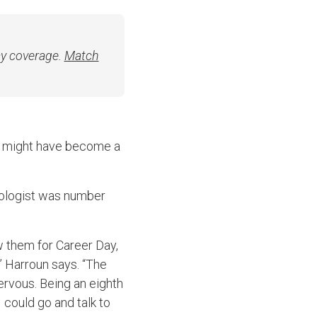
ay coverage.
Match
un might have become a
diologist was number
w them for Career Day,
 Harroun says. “The
ervous. Being an eighth
I could go and talk to