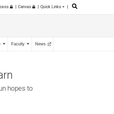
ccess
Canvas
Quick Links
e
Faculty
News
earn
un hopes to