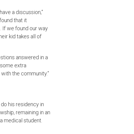
have a discussion,”
ound that it
 If we found our way
ir kid takes all of
uestions answered in a
e some extra
ld with the community.”
 do his residency in
owship, remaining in an
s a medical student.