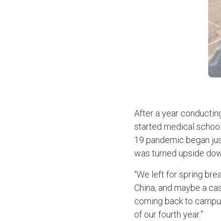
After a year conducting
started medical school
19 pandemic began just
was turned upside do
“We left for spring br
China, and maybe a case
coming back to campus.
of our fourth year.”