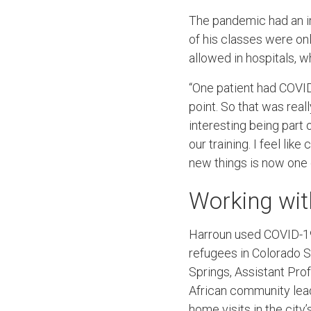
The pandemic had an im
of his classes were onl
allowed in hospitals, w
“One patient had COVID
point. So that was real
interesting being part
our training. I feel li
new things is now one 
Working wit
Harroun used COVID-19 
refugees in Colorado S
Springs, Assistant Pro
African community lea
home visits in the city