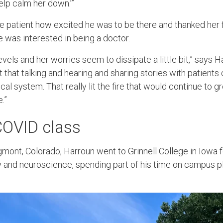
help calm her down.’”
e patient how excited he was to be there and thanked her f
e was interested in being a doctor.
evels and her worries seem to dissipate a little bit,” says Ha
that talking and hearing and sharing stories with patients 
al system. That really lit the fire that would continue to 
e.”
 COVID class
gmont, Colorado, Harroun went to Grinnell College in Iowa 
 and neuroscience, spending part of his time on campus pl