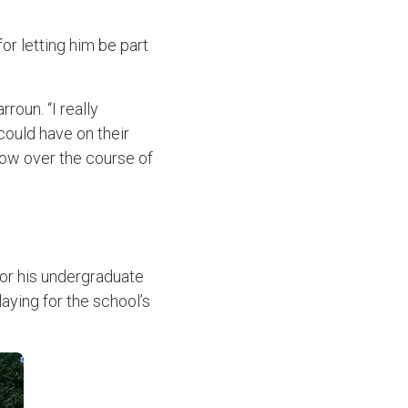
or letting him be part
rroun. “I really
could have on their
grow over the course of
for his undergraduate
aying for the school’s