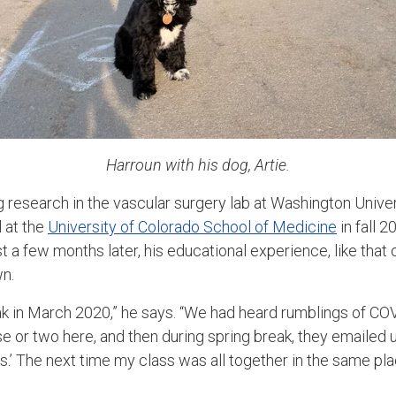
Harroun with his dog, Artie.
 research in the vascular surgery lab at Washington Univers
 at the
University of Colorado School of Medicine
in fall 
 a few months later, his educational experience, like that 
wn.
eak in March 2020,” he says. “We had heard rumblings of CO
 or two here, and then during spring break, they emailed us
’ The next time my class was all together in the same pla