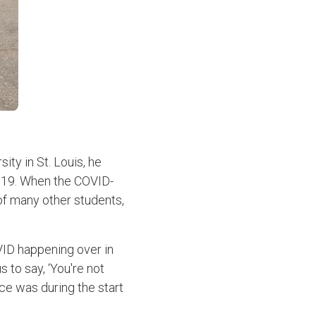
ity in St. Louis, he
2019. When the COVID-
of many other students,
VID happening over in
 to say, ‘You're not
ce was during the start