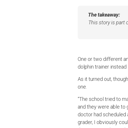
The takeaway:
This story is part
One or two different a
dolphin trainer instead
As it turned out, thoug
one.
“The school tried to m
and they were able to 
doctor had scheduled a 
grader, I obviously coul