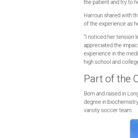
the patient and try to 
Harroun shared with th
of the experience as h
“I noticed her tension l
appreciated the impact 
experience in the medic
high school and colleg
Part of the
Born and raised in Lon
degree in biochemistry
varsity soccer team.