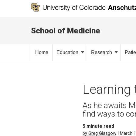
School of Medicine
Home
Education
Research
Pati
Learning 
As he awaits M
find ways to co
5
minute read
by Greg Glasgow
| March 1