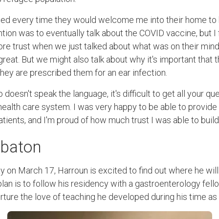
led every time they would welcome me into their home to 
tion was to eventually talk about the COVID vaccine, but I f
 trust when we just talked about what was on their mind.
reat. But we might also talk about why it's important that the
they are prescribed them for an ear infection.
 doesn't speak the language, it's difficult to get all your q
health care system. I was very happy to be able to provid
tients, and I'm proud of how much trust I was able to bui
 baton
 on March 17, Harroun is excited to find out where he will
plan is to follow his residency with a gastroenterology fell
rture the love of teaching he developed during his time a