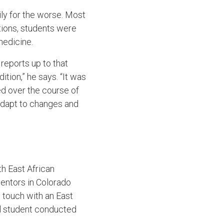
ly for the worse. Most
ations, students were
 medicine.
reports up to that
ition,” he says. “It was
ed over the course of
 adapt to changes and
h East African
mentors in Colorado
n touch with an East
l student conducted