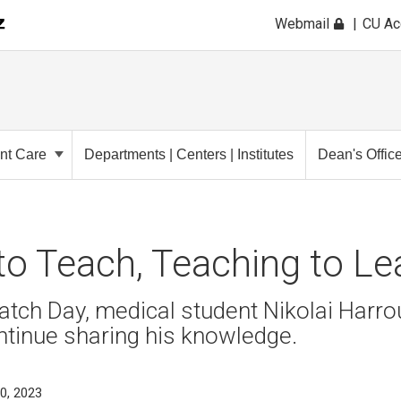
Webmail
CU A
ent Care
Departments | Centers | Institutes
Dean's Offic
to Teach, Teaching to L
atch Day, medical student Nikolai Harro
ntinue sharing his knowledge.
0, 2023