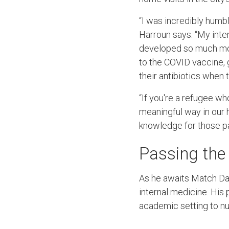
“I was incredibly humb
Harroun says. “My inten
developed so much more
to the COVID vaccine, g
their antibiotics when 
“If you're a refugee who
meaningful way in our 
knowledge for those pa
Passing the
As he awaits Match Day
internal medicine. His 
academic setting to nu