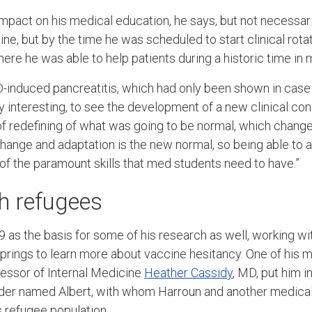
pact on his medical education, he says, but not necessari
ine, but by the time he was scheduled to start clinical rot
here he was able to help patients during a historic time in
-induced pancreatitis, which had only been shown in case 
ly interesting, to see the development of a new clinical cond
 of redefining of what was going to be normal, which chang
ke change and adaptation is the new normal, so being able to
of the paramount skills that med students need to have.”
h refugees
as the basis for some of his research as well, working wit
prings to learn more about vaccine hesitancy. One of his 
fessor of Internal Medicine
Heather Cassidy
, MD, put him i
der named Albert, with whom Harroun and another medica
’s refugee population.