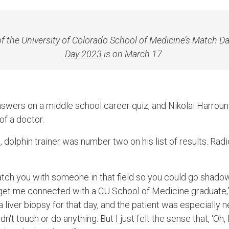
 of the University of Colorado School of Medicine’s Match D
Day 2023
is on March 17.
nswers on a middle school career quiz, and Nikolai Harro
 of a doctor.
h, dolphin trainer was number two on his list of results. Ra
atch you with someone in that field so you could go shado
get me connected with a CU School of Medicine graduate,”
liver biopsy for that day, and the patient was especially n
dn't touch or do anything. But I just felt the sense that, ‘Oh, 