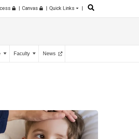
ccess
Canvas
Quick Links
e
Faculty
News