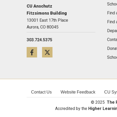
Scho
CU Anschutz
Find 
Fitzsimons Building
13001 East 17th Place
Find 
Aurora,
CO
80045
Depa
Conta
303.724.5375
Dona
Facebook
Twitter
Schoo
Contact Us
Website Feedback
CU Sy
© 2025
The R
Accredited by the
Higher Learni