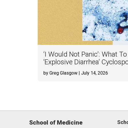
‘I Would Not Panic’: What T
‘Explosive Diarrhea’ Cyclosp
by Greg Glasgow
| July 14, 2026
School of Medicine
Sch