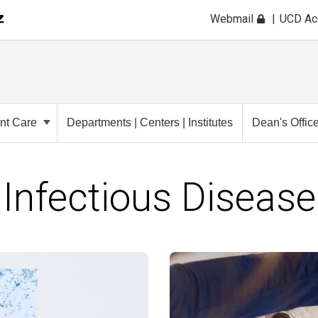
Webmail
UCD A
ent Care
Departments | Centers | Institutes
Dean's Offic
Infectious Disease