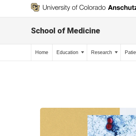
School of Medicine
Home
Education
Research
Pati