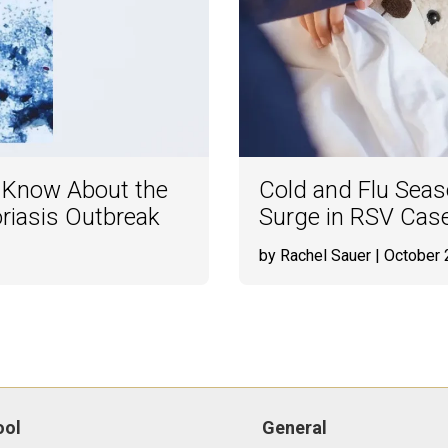
o Know About the
Cold and Flu Seaso
oriasis Outbreak
Surge in RSV Cas
by Rachel Sauer
| October 
ool
General