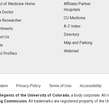
ol of Medicine Home
Affiliate/Partner
Hospitals
a Doctor
CU Medicine
a Researcher
A-Z Index
rtments
Directory
ct Us
Map and Parking
te
Webmail
l Profiles
stem
Privacy Policy
Terms of Use
Accessibility
egents of the University of Colorado
, a body corporate. All 
ng Commission
. All trademarks are registered property of the U