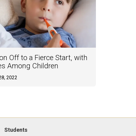
n Off to a Fierce Start, with
es Among Children
28, 2022
Students