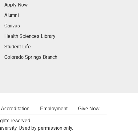
Apply Now
Alumni
Canvas
Health Sciences Library
Student Life
Colorado Springs Branch
Accreditation
Employment
Give Now
rights reserved.
niversity. Used by permission only.