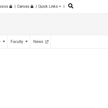
ccess
Canvas
Quick Links
e
Faculty
News