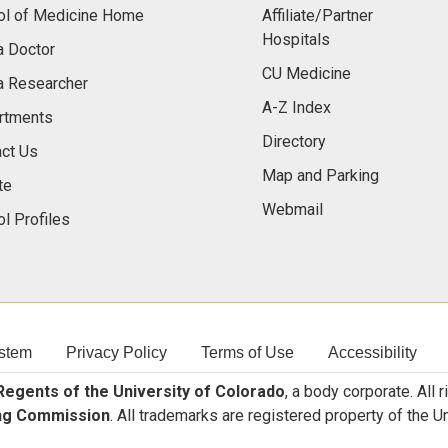
ol of Medicine Home
Affiliate/Partner
Hospitals
a Doctor
CU Medicine
a Researcher
A-Z Index
rtments
Directory
ct Us
Map and Parking
te
Webmail
l Profiles
stem
Privacy Policy
Terms of Use
Accessibility
egents of the University of Colorado
, a body corporate. All 
ng Commission
. All trademarks are registered property of the U