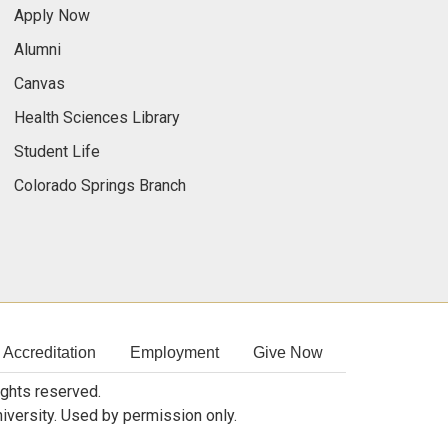
Apply Now
Alumni
Canvas
Health Sciences Library
Student Life
Colorado Springs Branch
Accreditation
Employment
Give Now
rights reserved.
niversity. Used by permission only.