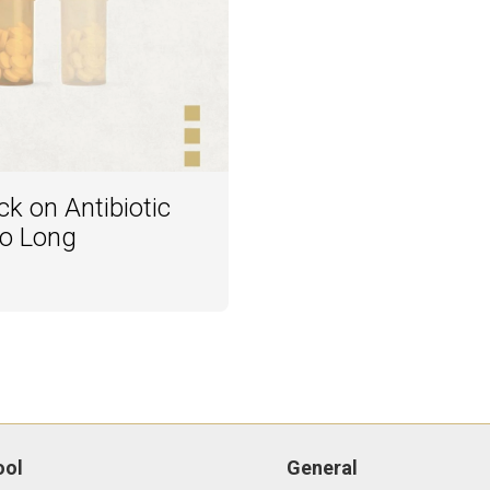
k on Antibiotic
oo Long
ool
General