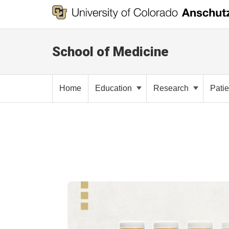
School of Medicine
Home
Education
Research
Pati