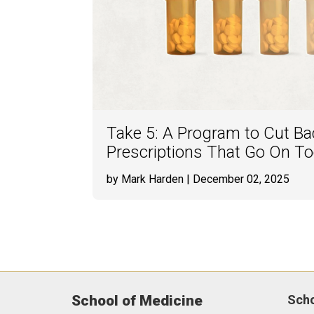
Take 5: A Program to Cut Bac
Prescriptions That Go On T
by Mark Harden
| December 02, 2025
School of Medicine
Sch