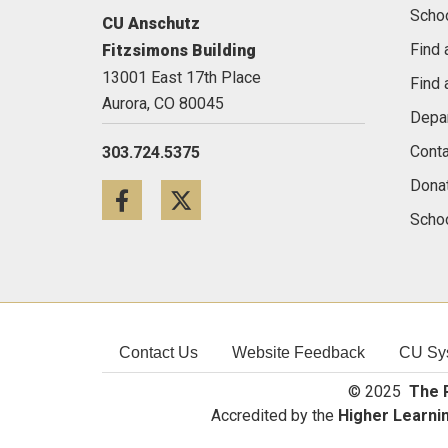
Scho
CU Anschutz
Find 
Fitzsimons Building
13001 East 17th Place
Find 
Aurora,
CO
80045
Depa
Conta
303.724.5375
Dona
Facebook
Twitter
Schoo
Contact Us
Website Feedback
CU Sy
© 2025
The R
Accredited by the
Higher Learni