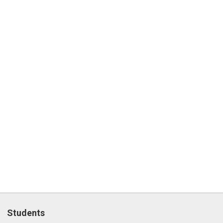
Students