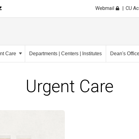
Webmail
CU A
ent Care
Departments | Centers | Institutes
Dean's Offic
Urgent Care