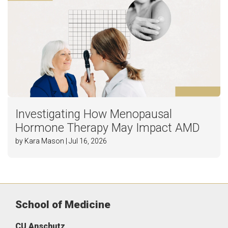
Investigating How Menopausal
Hormone Therapy May Impact AMD
by Kara Mason | Jul 16, 2026
School of Medicine
CU Anschutz