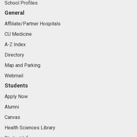
School Profiles
General
Affiliate/Partner Hospitals
CU Medicine
A-Z Index
Directory
Map and Parking
Webmail
Students
Apply Now
Alumni
Canvas
Health Sciences Library