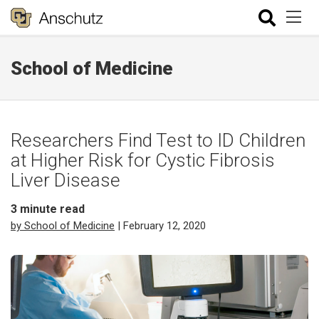
School of Medicine
Researchers Find Test to ID Children
at Higher Risk for Cystic Fibrosis
Liver Disease
3
minute read
by School of Medicine
| February 12, 2020