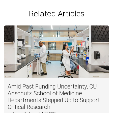
Related Articles
Amid Past Funding Uncertainty, CU
Anschutz School of Medicine
Departments Stepped Up to Support
Critical Research