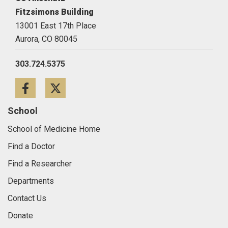
Fitzsimons Building
13001 East 17th Place
Aurora,
CO
80045
303.724.5375
Facebook
Twitter
School
School of Medicine Home
Find a Doctor
Find a Researcher
Departments
Contact Us
Donate