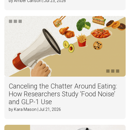
by Amber Carlson | Jul 23, 2026
Canceling the Chatter Around Eating:
How Researchers Study ‘Food Noise’
and GLP-1 Use
by Kara Mason | Jul 21, 2026