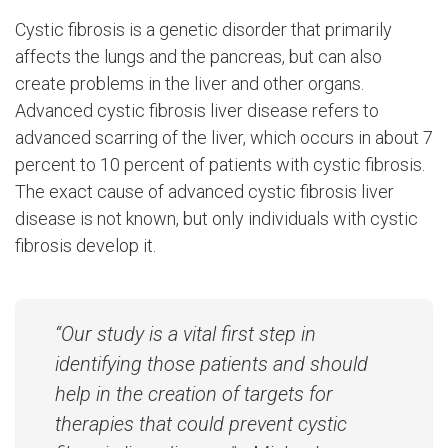
Cystic fibrosis is a genetic disorder that primarily
affects the lungs and the pancreas, but can also
create problems in the liver and other organs.
Advanced cystic fibrosis liver disease refers to
advanced scarring of the liver, which occurs in about 7
percent to 10 percent of patients with cystic fibrosis.
The exact cause of advanced cystic fibrosis liver
disease is not known, but only individuals with cystic
fibrosis develop it.
“Our study is a vital first step in
identifying those patients and should
help in the creation of targets for
therapies that could prevent cystic