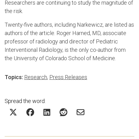
Researchers are continuing to study the magnitude of
the risk.
Twenty-five authors, including Narkewicz, are listed as
authors of the article. Roger Harned, MD, associate
professor of radiology and director of Pediatric
Interventional Radiology, is the only co-author from
the University of Colorado School of Medicine.
Topics:
Research
,
Press Releases
Spread the word: