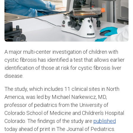
A major multi-center investigation of children with
cystic fibrosis has identified a test that allows earlier
identification of those at risk for cystic fibrosis liver
disease.
The study, which includes 11 clinical sites in North
America, was led by Michael Narkewicz, MD,
professor of pediatrics from the University of
Colorado School of Medicine and Children’s Hospital
Colorado. The findings of the study are
published
today ahead of print in The Journal of Pediatrics.