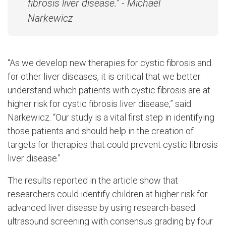
fibrosis liver disease." - Michael
Narkewicz
“As we develop new therapies for cystic fibrosis and
for other liver diseases, it is critical that we better
understand which patients with cystic fibrosis are at
higher risk for cystic fibrosis liver disease,” said
Narkewicz. “Our study is a vital first step in identifying
those patients and should help in the creation of
targets for therapies that could prevent cystic fibrosis
liver disease."
The results reported in the article show that
researchers could identify children at higher risk for
advanced liver disease by using research-based
ultrasound screening with consensus grading by four