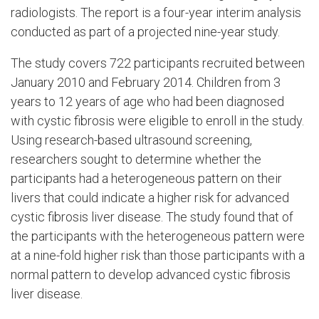
radiologists. The report is a four-year interim analysis
conducted as part of a projected nine-year study.
The study covers 722 participants recruited between
January 2010 and February 2014. Children from 3
years to 12 years of age who had been diagnosed
with cystic fibrosis were eligible to enroll in the study.
Using research-based ultrasound screening,
researchers sought to determine whether the
participants had a heterogeneous pattern on their
livers that could indicate a higher risk for advanced
cystic fibrosis liver disease. The study found that of
the participants with the heterogeneous pattern were
at a nine-fold higher risk than those participants with a
normal pattern to develop advanced cystic fibrosis
liver disease.