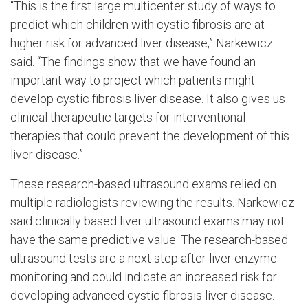
“This is the first large multicenter study of ways to
predict which children with cystic fibrosis are at
higher risk for advanced liver disease,” Narkewicz
said. “The findings show that we have found an
important way to project which patients might
develop cystic fibrosis liver disease. It also gives us
clinical therapeutic targets for interventional
therapies that could prevent the development of this
liver disease.”
These research-based ultrasound exams relied on
multiple radiologists reviewing the results. Narkewicz
said clinically based liver ultrasound exams may not
have the same predictive value. The research-based
ultrasound tests are a next step after liver enzyme
monitoring and could indicate an increased risk for
developing advanced cystic fibrosis liver disease.