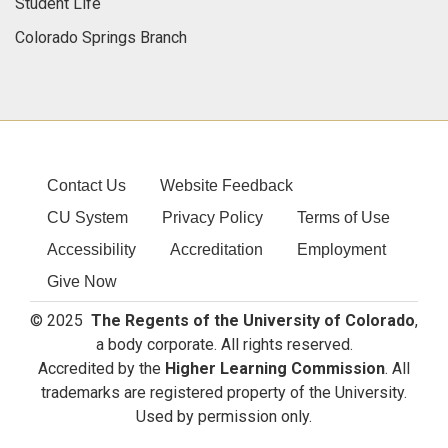
Student Life
Colorado Springs Branch
Contact Us
Website Feedback
CU System
Privacy Policy
Terms of Use
Accessibility
Accreditation
Employment
Give Now
© 2025
The Regents of the University of Colorado
,
a body corporate. All rights reserved.
Accredited by the
Higher Learning Commission
. All
trademarks are registered property of the University.
Used by permission only.