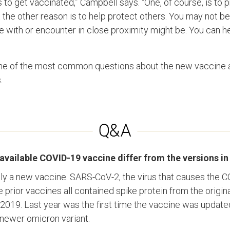
to get vaccinated,” Campbell says. “One, of course, is to 
ut the other reason is to help protect others. You may not be 
ve with or encounter in close proximity might be. You can h
 of the most common questions about the new vaccine a
.
vailable COVID-19 vaccine differ from the versions in
uly a new vaccine. SARS-CoV-2, the virus that causes the C
prior vaccines all contained spike protein from the original 
2019. Last year was the first time the vaccine was updated
a newer omicron variant.