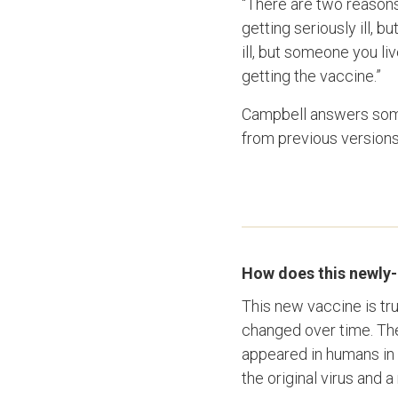
“There are two reasons 
getting seriously ill, b
ill, but someone you li
getting the vaccine.”
Campbell answers some
from previous versions
How does this newly-a
This new vaccine is tr
changed over time. The 
appeared in humans in 
the original virus and 