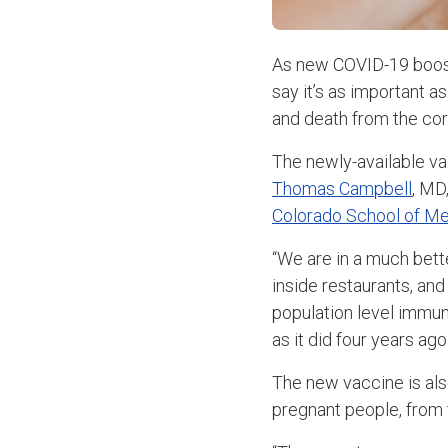
As new COVID-19 booste
say it’s as important a
and death from the cor
The newly-available va
Thomas Campbell
, MD
Colorado School of Me
“We are in a much bett
inside restaurants, and
population level immuni
as it did four years ago.
The new vaccine is als
pregnant people, from t