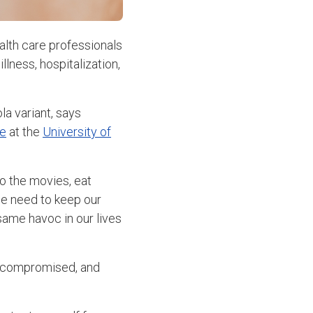
alth care professionals
llness, hospitalization,
la variant, says
se
at the
University of
o the movies, eat
 we need to keep our
 same havoc in our lives
nocompromised, and