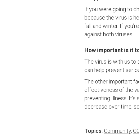
If you were going to c
because the virus is h
fall and winter. If you
against both viruses.
How important is it t
The virus is with us to 
can help prevent serio
The other important fac
effectiveness of the va
preventing illness. It’s
decrease over time, so
Topics:
Community
,
CO