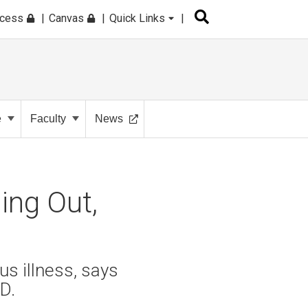
ccess
Canvas
Quick Links
e
Faculty
News
ing Out,
s illness, says
D.