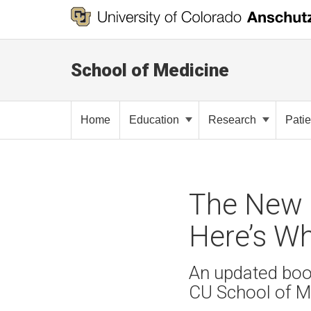
School of Medicine
Home
Education
Research
Pati
The New C
Here’s W
An updated boo
CU School of M