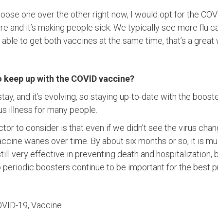
hoose one over the other right now, I would opt for the CO
ere and it’s making people sick. We typically see more flu
’re able to get both vaccines at the same time, that’s a grea
o keep up with the COVID vaccine?
stay, and it’s evolving, so staying up-to-date with the boost
us illness for many people.
tor to consider is that even if we didn’t see the virus chang
ccine wanes over time. By about six months or so, it is mu
 still very effective in preventing death and hospitalization,
 periodic boosters continue to be important for the best p
VID-19
,
Vaccine