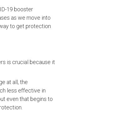
VID-19 booster
 cases as we move into
t way to get protection
ers is crucial because it
e at all, the
ch less effective in
 but even that begins to
rotection.