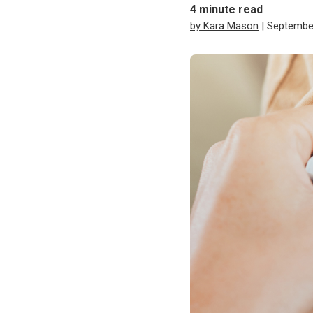
4
minute read
by Kara Mason
| Septembe