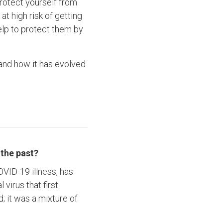
protect yourself from
at high risk of getting
elp to protect them by
nd how it has evolved
 the past?
OVID-19 illness, has
virus that first
; it was a mixture of