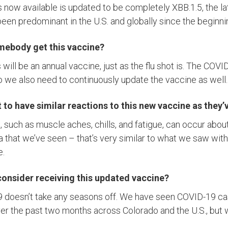
 now available is updated to be completely XBB.1.5, the la
been predominant in the U.S. and globally since the beginnin
mebody get this vaccine?
s will be an annual vaccine, just as the flu shot is. The COVI
o we also need to continuously update the vaccine as well.
to have similar reactions to this new vaccine as they’v
 such as muscle aches, chills, and fatigue, can occur about
 that we’ve seen – that’s very similar to what we saw with
e.
onsider receiving this updated vaccine?
19 doesn’t take any seasons off. We have seen COVID-19 c
over the past two months across Colorado and the U.S., but