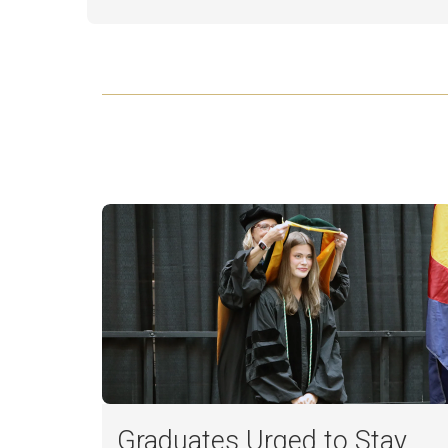
Graduates Urged to Stay