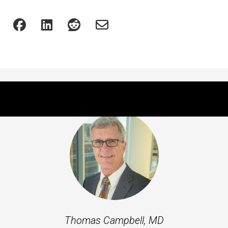
Featured Experts
Thomas Campbell, MD