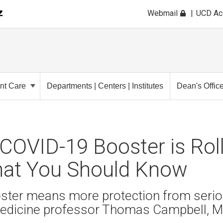
Webmail
UCD A
ent Care
Departments | Centers | Institutes
Dean's Offic
OVID-19 Booster is Roll
hat You Should Know
ster means more protection from seriou
edicine professor Thomas Campbell, M