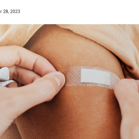
r 28, 2023