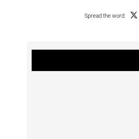
Spread the word: