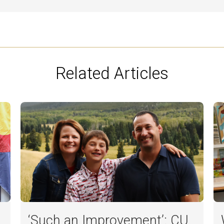
Related Articles
‘Such an Improvement’: CU