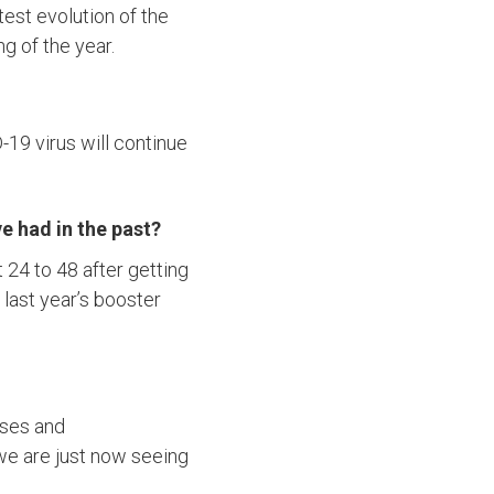
test evolution of the
g of the year.
D-19 virus will continue
e had in the past?
 24 to 48 after getting
 last year’s booster
ases and
 we are just now seeing