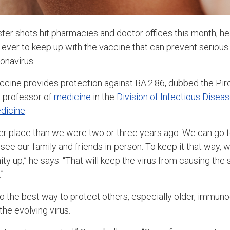
r shots hit pharmacies and doctor offices this month, he
s ever to keep up with the vaccine that can prevent serious i
onavirus.
ccine provides protection against BA.2.86, dubbed the Piro
, professor of
medicine
in the
Division of Infectious Disea
dicine
.
er place than we were two or three years ago. We can go t
 see our family and friends in-person. To keep it that way,
ty up,” he says. “That will keep the virus from causing the
”
o the best way to protect others, especially older, immu
he evolving virus.