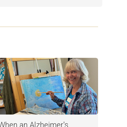
When an Alzheimer's