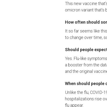
This new vaccine that’s
omicron variant that’s 
How often should so
It so far seems like thi
to change over time, s
Should people expect 
Yes. Flu-like symptoms,
a booster from the data
and the original vaccin
When should people c
Unlike the flu, COVID-
hospitalizations rise 
flu appear.