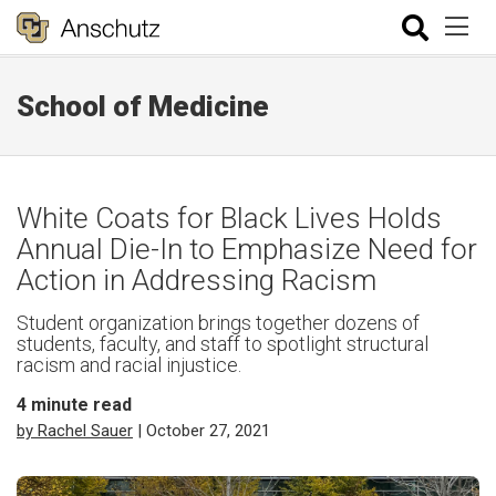
School of Medicine
White Coats for Black Lives Holds
Annual Die-In to Emphasize Need for
Action in Addressing Racism
Student organization brings together dozens of
students, faculty, and staff to spotlight structural
racism and racial injustice.
4
minute read
by Rachel Sauer
| October 27, 2021