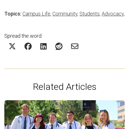
Topics:
Campus Life
,
Community
,
Students
,
Advocacy
,
Spread the word:
Related Articles