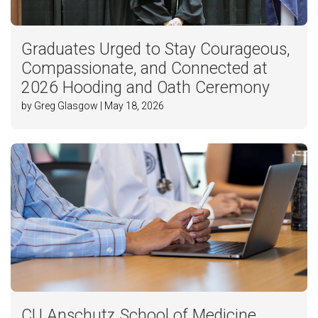
Graduates Urged to Stay Courageous,
Compassionate, and Connected at
2026 Hooding and Oath Ceremony
by Greg Glasgow | May 18, 2026
CU Anschutz School of Medicine