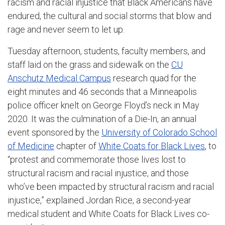
racism and racial injustice that Black Americans have
endured, the cultural and social storms that blow and
rage and never seem to let up.
Tuesday afternoon, students, faculty members, and
staff laid on the grass and sidewalk on the
CU
Anschutz Medical Campus
research quad for the
eight minutes and 46 seconds that a Minneapolis
police officer knelt on George Floyd’s neck in May
2020. It was the culmination of a Die-In, an annual
event sponsored by the
University of Colorado School
of Medicine
chapter of
White Coats for Black Lives
, to
“protest and commemorate those lives lost to
structural racism and racial injustice, and those
who’ve been impacted by structural racism and racial
injustice,” explained Jordan Rice, a second-year
medical student and White Coats for Black Lives co-