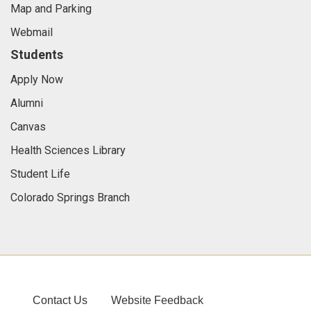
Map and Parking
Webmail
Students
Apply Now
Alumni
Canvas
Health Sciences Library
Student Life
Colorado Springs Branch
Contact Us
Website Feedback