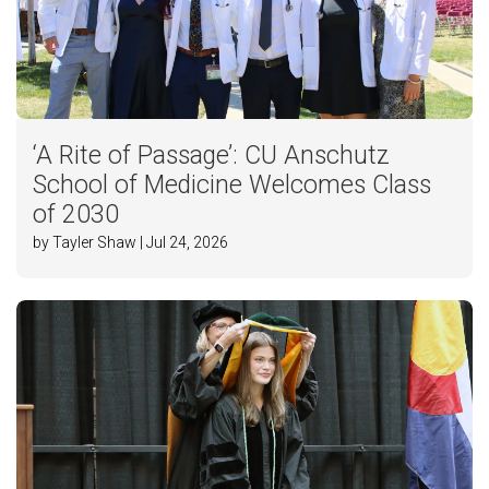
‘A Rite of Passage’: CU Anschutz
School of Medicine Welcomes Class
of 2030
by Tayler Shaw | Jul 24, 2026