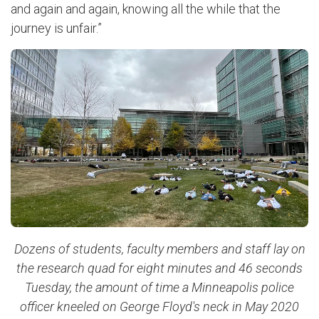
and again and again, knowing all the while that the
journey is unfair.”
Dozens of students, faculty members and staff lay on
the research quad for eight minutes and 46 seconds
Tuesday, the amount of time a Minneapolis police
officer kneeled on George Floyd's neck in May 2020