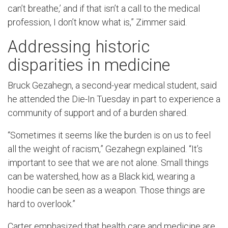
can’t breathe,’ and if that isn’t a call to the medical
profession, I don’t know what is,” Zimmer said.
Addressing historic
disparities in medicine
Bruck Gezahegn, a second-year medical student, said
he attended the Die-In Tuesday in part to experience a
community of support and of a burden shared.
“Sometimes it seems like the burden is on us to feel
all the weight of racism,” Gezahegn explained. “It’s
important to see that we are not alone. Small things
can be watershed, how as a Black kid, wearing a
hoodie can be seen as a weapon. Those things are
hard to overlook.”
Carter emphasized that health care and medicine are