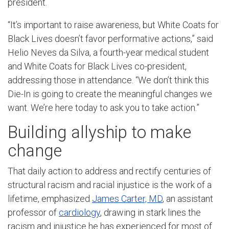
president.
“It’s important to raise awareness, but White Coats for
Black Lives doesn’t favor performative actions,” said
Helio Neves da Silva, a fourth-year medical student
and White Coats for Black Lives co-president,
addressing those in attendance. “We don’t think this
Die-In is going to create the meaningful changes we
want. We’re here today to ask you to take action.”
Building allyship to make
change
That daily action to address and rectify centuries of
structural racism and racial injustice is the work of a
lifetime, emphasized
James Carter, MD
, an assistant
professor of
cardiology
, drawing in stark lines the
racism and injustice he has experienced for most of