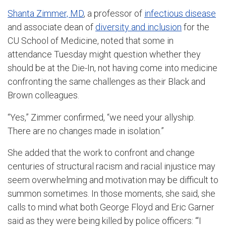
Shanta Zimmer, MD
, a professor of
infectious disease
and associate dean of
diversity and inclusion
for the
CU School of Medicine, noted that some in
attendance Tuesday might question whether they
should be at the Die-In, not having come into medicine
confronting the same challenges as their Black and
Brown colleagues.
“Yes,” Zimmer confirmed, “we need your allyship.
There are no changes made in isolation.”
She added that the work to confront and change
centuries of structural racism and racial injustice may
seem overwhelming and motivation may be difficult to
summon sometimes. In those moments, she said, she
calls to mind what both George Floyd and Eric Garner
said as they were being killed by police officers: “‘I