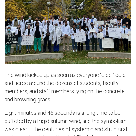
The wind kicked up as soon as everyone “died,” cold
and fierce around the dozens of students, faculty
members, and staff members lying on the concrete
and browning grass.
Eight minutes and 46 seconds is a long time to be
buffeted by a frigid autumn wind, and the symbolism
was clear – the centuries of systemic and structural