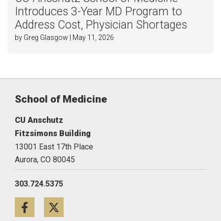
Introduces 3-Year MD Program to
Address Cost, Physician Shortages
by Greg Glasgow | May 11, 2026
School of Medicine
CU Anschutz
Fitzsimons Building
13001 East 17th Place
Aurora,
CO
80045
303.724.5375
Facebook
Twitter