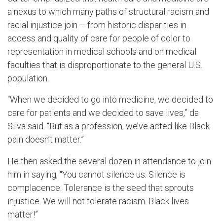
a nexus to which many paths of structural racism and
racial injustice join ­– from historic disparities in
access and quality of care for people of color to
representation in medical schools and on medical
faculties that is disproportionate to the general U.S.
population.
“When we decided to go into medicine, we decided to
care for patients and we decided to save lives,” da
Silva said. “But as a profession, we’ve acted like Black
pain doesn’t matter.”
He then asked the several dozen in attendance to join
him in saying, “You cannot silence us. Silence is
complacence. Tolerance is the seed that sprouts
injustice. We will not tolerate racism. Black lives
matter!”