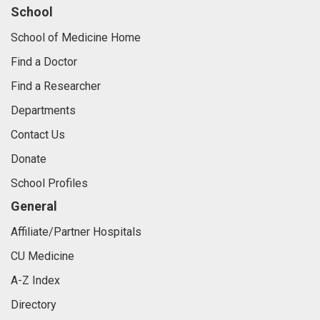
School
School of Medicine Home
Find a Doctor
Find a Researcher
Departments
Contact Us
Donate
School Profiles
General
Affiliate/Partner Hospitals
CU Medicine
A-Z Index
Directory