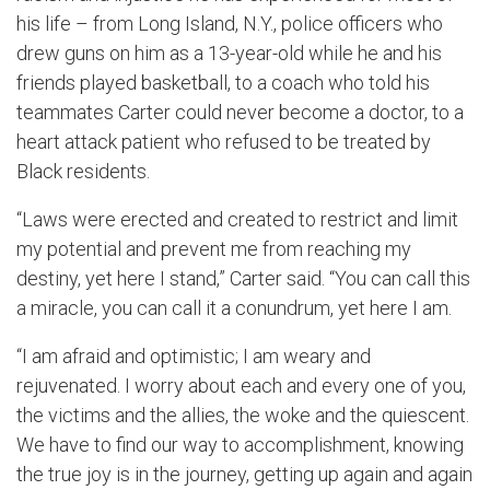
his life ­­– from Long Island, N.Y., police officers who
drew guns on him as a 13-year-old while he and his
friends played basketball, to a coach who told his
teammates Carter could never become a doctor, to a
heart attack patient who refused to be treated by
Black residents.
“Laws were erected and created to restrict and limit
my potential and prevent me from reaching my
destiny, yet here I stand,” Carter said. “You can call this
a miracle, you can call it a conundrum, yet here I am.
“I am afraid and optimistic; I am weary and
rejuvenated. I worry about each and every one of you,
the victims and the allies, the woke and the quiescent.
We have to find our way to accomplishment, knowing
the true joy is in the journey, getting up again and again